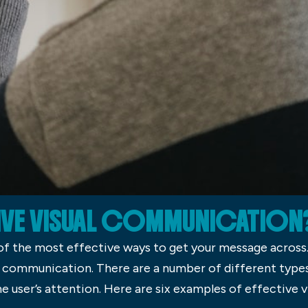
TIVE VISUAL COMMUNICATION
f the most effective ways to get your message across. I
 communication. There are a number of different type
the user’s attention. Here are six examples of effective