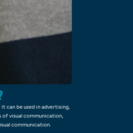
?
t can be used in advertising,
s of visual communication,
 visual communication.