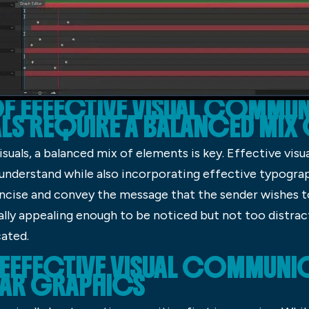
OF EFFECTIVE VISUAL COMMU
ALS REQUIRE A BALANCED MIX
uals, a balanced mix of elements is key. Effective visual
 understand while also incorporating effective typograp
oncise and convey the message that the sender wishes t
ually appealing enough to be noticed but not too distra
ated.
EFFECTIVE VISUAL COMMUNICA
EAR GRAPHICS