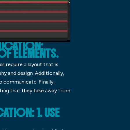
NICATION:
 OF ELEMENTS.
s require a layout that is
hy and design. Additionally,
o communicate. Finally,
cting that they take away from
TION: 1. USE