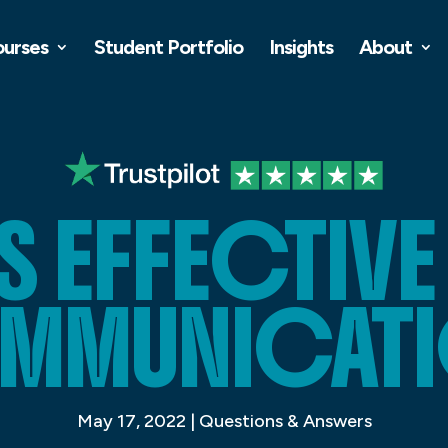
ourses
Student Portfolio
Insights
About
S EFFECTIVE
MMUNICATI
May 17, 2022
|
Questions & Answers