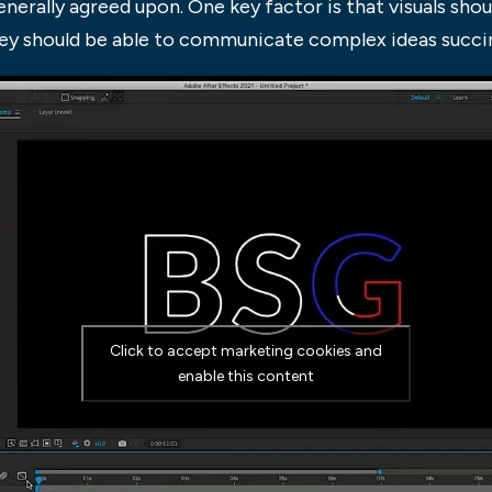
enerally agreed upon. One key factor is that visuals sho
ey should be able to communicate complex ideas succin
Click to accept marketing cookies and
enable this content