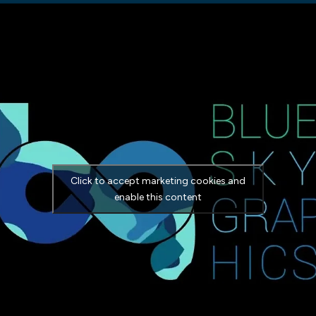
Click to accept marketing cookies and
enable this content