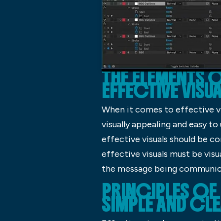
THE ELEMENTS 
EFFECTIVE VISU
When it comes to effective vis
visually appealing and easy to
effective visuals should be c
effective visuals must be vis
the message being communic
PRINCIPLES OF 
SIMPLE AND CL