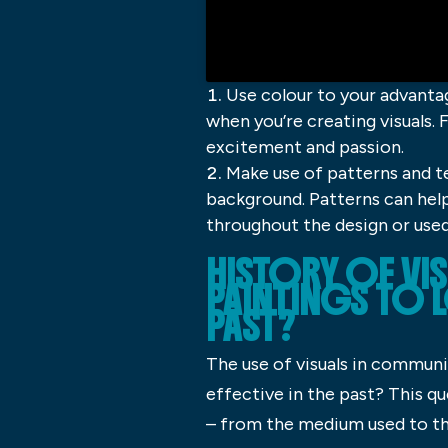
Use colour to your advanta
when you’re creating visuals. 
excitement and passion.
Make use of patterns and t
background. Patterns can help
throughout the design or used 
HISTORY OF V
PAINTINGS TO L
PAST?
The use of visuals in communi
effective in the past? This qu
– from the medium used to th