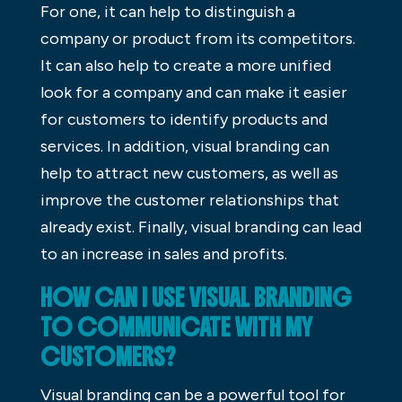
For one, it can help to distinguish a
company or product from its competitors.
It can also help to create a more unified
look for a company and can make it easier
for customers to identify products and
services. In addition, visual branding can
help to attract new customers, as well as
improve the customer relationships that
already exist. Finally, visual branding can lead
to an increase in sales and profits.
HOW CAN I USE VISUAL BRANDING
TO COMMUNICATE WITH MY
CUSTOMERS?
Visual branding can be a powerful tool for