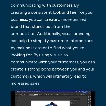
communicating with customers. By
creating a consistent look and feel for your
business, you can create a more unified
brand that stands out from the
competition. Additionally, visual branding
can help to simplify customer interactions
by making it easier to find what you’re
looking for. By using visuals to
communicate with your customers, you can
create a strong bond between you and your
customers, which will ultimately lead to
increased sales.