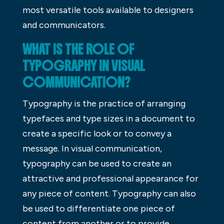
most versatile tools available to designers
and communicators.
WHAT IS THE ROLE OF
TYPOGRAPHY IN VISUAL
COMMUNICATION?
Typography is the practice of arranging
typefaces and type sizes in a document to
create a specific look or to convey a
message. In visual communication,
typography can be used to create an
attractive and professional appearance for
any piece of content. Typography can also
be used to differentiate one piece of
content from another or to provide