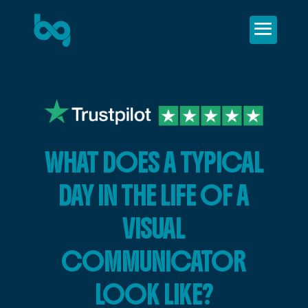
WHAT DOES A TYPICAL
DAY IN THE LIFE OF A
VISUAL
COMMUNICATOR
LOOK LIKE?