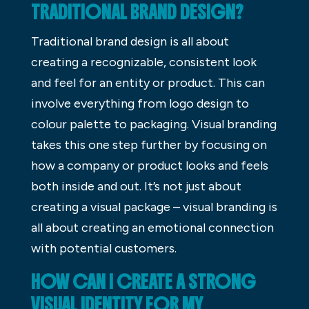
TRADITIONAL BRAND DESIGN?
Traditional brand design is all about
creating a recognizable, consistent look
and feel for an entity or product. This can
involve everything from logo design to
colour palette to packaging. Visual branding
takes this one step further by focusing on
how a company or product looks and feels
both inside and out. It’s not just about
creating a visual package – visual branding is
all about creating an emotional connection
with potential customers.
HOW CAN I CREATE A STRONG
VISUAL IDENTITY FOR MY