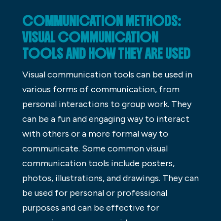
COMMUNICATION METHODS:
VISUAL COMMUNICATION
TOOLS AND HOW THEY ARE USED
Visual communication tools can be used in
various forms of communication, from
personal interactions to group work. They
can be a fun and engaging way to interact
with others or a more formal way to
communicate. Some common visual
communication tools include posters,
photos, illustrations, and drawings. They can
be used for personal or professional
purposes and can be effective for