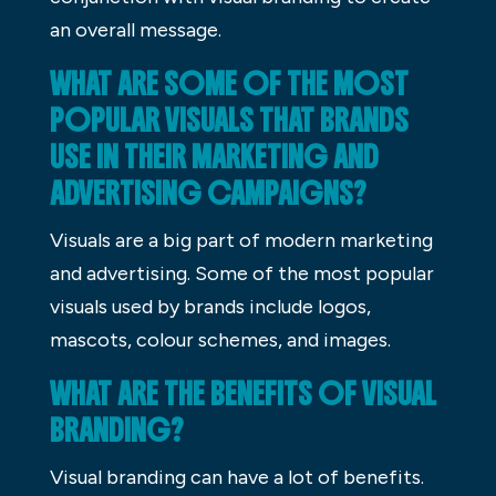
an overall message.
WHAT ARE SOME OF THE MOST
POPULAR VISUALS THAT BRANDS
USE IN THEIR MARKETING AND
ADVERTISING CAMPAIGNS?
Visuals are a big part of modern marketing
and advertising. Some of the most popular
visuals used by brands include logos,
mascots, colour schemes, and images.
WHAT ARE THE BENEFITS OF VISUAL
BRANDING?
Visual branding can have a lot of benefits.