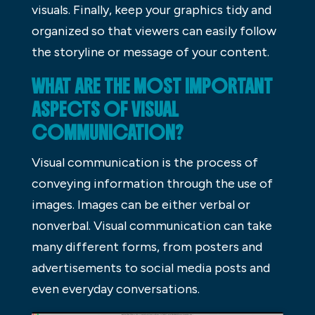
visuals. Finally, keep your graphics tidy and
organized so that viewers can easily follow
the storyline or message of your content.
WHAT ARE THE MOST IMPORTANT
ASPECTS OF VISUAL
COMMUNICATION?
Visual communication is the process of
conveying information through the use of
images. Images can be either verbal or
nonverbal. Visual communication can take
many different forms, from posters and
advertisements to social media posts and
even everyday conversations.