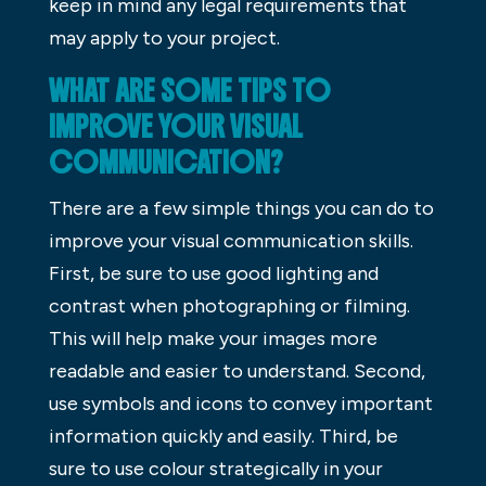
keep in mind any legal requirements that
may apply to your project.
WHAT ARE SOME TIPS TO
IMPROVE YOUR VISUAL
COMMUNICATION?
There are a few simple things you can do to
improve your visual communication skills.
First, be sure to use good lighting and
contrast when photographing or filming.
This will help make your images more
readable and easier to understand. Second,
use symbols and icons to convey important
information quickly and easily. Third, be
sure to use colour strategically in your