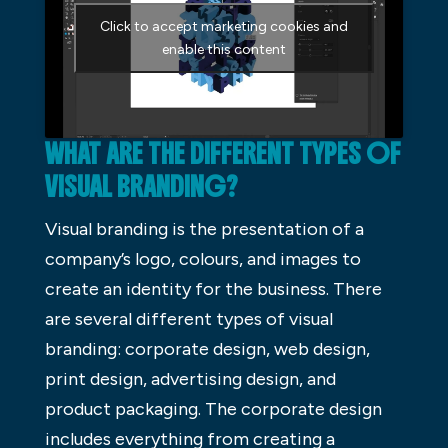
Click to accept marketing cookies and
enable this content
WHAT ARE THE DIFFERENT TYPES OF
VISUAL BRANDING?
Visual branding is the presentation of a
company’s logo, colours, and images to
create an identity for the business. There
are several different types of visual
branding: corporate design, web design,
print design, advertising design, and
product packaging. The corporate design
includes everything from creating a