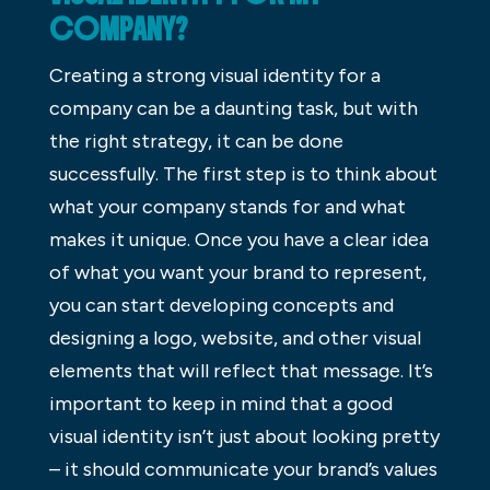
COMPANY?
Creating a strong visual identity for a
company can be a daunting task, but with
the right strategy, it can be done
successfully. The first step is to think about
what your company stands for and what
makes it unique. Once you have a clear idea
of what you want your brand to represent,
you can start developing concepts and
designing a logo, website, and other visual
elements that will reflect that message. It’s
important to keep in mind that a good
visual identity isn’t just about looking pretty
– it should communicate your brand’s values