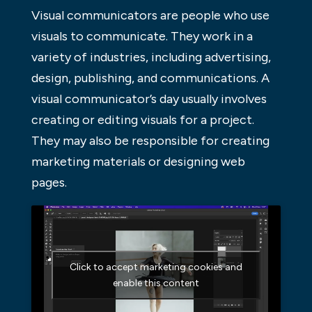
Visual communicators are people who use
visuals to communicate. They work in a
variety of industries, including advertising,
design, publishing, and communications. A
visual communicator’s day usually involves
creating or editing visuals for a project.
They may also be responsible for creating
marketing materials or designing web
pages.
Click to accept marketing cookies and
enable this content