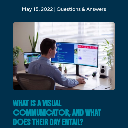
May 15, 2022
|
Questions & Answers
WHAT IS A VISUAL
COMMUNICATOR, AND WHAT
DOES THEIR DAY ENTAIL?