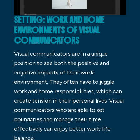
SETTING: WORK AND HOME
ENVIRONMENTS OF VISUAL
COMMUNICATORS
Visual communicators are in a unique
position to see both the positive and
negative impacts of their work
environment. They often have to juggle
work and home responsibilities, which can
create tension in their personal lives. Visual
communicators who are able to set
boundaries and manage their time
effectively can enjoy better work-life
balance.