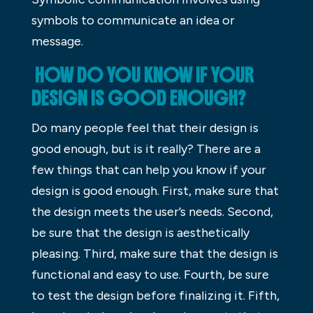
symbols to communicate an idea or
message.
HOW DO YOU KNOW IF YOUR
DESIGN IS GOOD ENOUGH?
Do many people feel that their design is
good enough, but is it really? There are a
few things that can help you know if your
design is good enough. First, make sure that
the design meets the user’s needs. Second,
be sure that the design is aesthetically
pleasing. Third, make sure that the design is
functional and easy to use. Fourth, be sure
to test the design before finalizing it. Fifth,