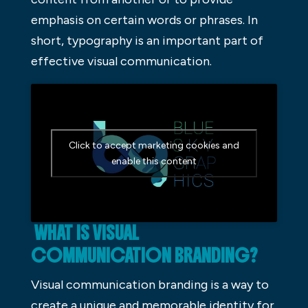
emphasis on certain words or phrases. In
short, typography is an important part of
effective visual communication.
Click to accept marketing cookies and
enable this content
WHAT IS VISUAL
COMMUNICATION BRANDING?
Visual communication branding is a way to
create a unique and memorable identity for