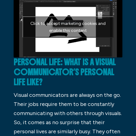
Click to accept marketing cookies and
enable this content
PERSONAL LIFE: WHAT IS A VISUAL
COMMUNICATOR’S PERSONAL
LIFE LIKE?
Visual communicators are always on the go.
Their jobs require them to be constantly
communicating with others through visuals.
So, it comes as no surprise that their
personal lives are similarly busy. They often