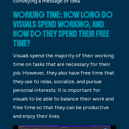
conveying a message or idea.
WORKING TIME: HOW LONG DO
VISUALS SPEND WORKING, AND
HOW DO THEY SPEND THEIR FREE
TIME?
Visuals spend the majority of their working
time on tasks that are necessary for their
job. However, they also have free time that
they use to relax, socialize, and pursue
personal interests. It is important for
visuals to be able to balance their work and
free time so that they can be productive
and enjoy their lives.