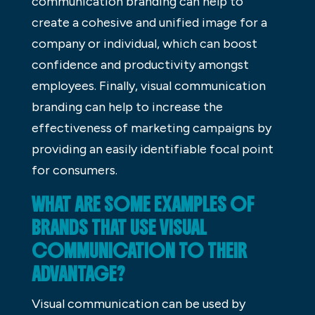
communication branding can help to
create a cohesive and unified image for a
company or individual, which can boost
confidence and productivity amongst
employees. Finally, visual communication
branding can help to increase the
effectiveness of marketing campaigns by
providing an easily identifiable focal point
for consumers.
WHAT ARE SOME EXAMPLES OF
BRANDS THAT USE VISUAL
COMMUNICATION TO THEIR
ADVANTAGE?
Visual communication can be used by