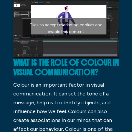
Click to accept marketing cookies and
enable this content
WHAT IS THE ROLE OF COLOUR IN
VISUAL COMMUNICATION?
Colour is an important factor in visual
communication. It can set the tone of a
message, help us to identify objects, and
influence how we feel. Colours can also
create associations in our minds that can
affect our behaviour. Colour is one of the