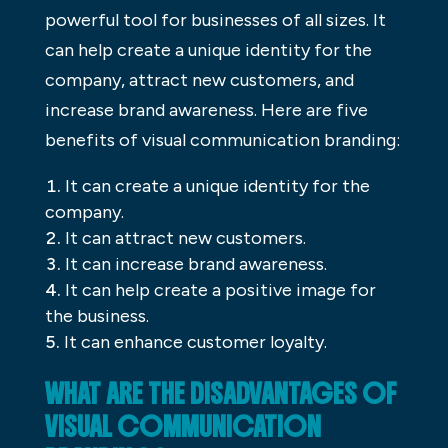
powerful tool for businesses of all sizes. It
can help create a unique identity for the
company, attract new customers, and
increase brand awareness. Here are five
benefits of visual communication branding:
It can create a unique identity for the
company.
It can attract new customers.
It can increase brand awareness.
It can help create a positive image for
the business.
It can enhance customer loyalty.
WHAT ARE THE DISADVANTAGES OF
VISUAL COMMUNICATION