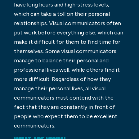
have long hours and high-stress levels,
which can take a toll on their personal
relationships. Visual communicators often
put work before everything else, which can
make it difficult for them to find time for
themselves. Some visual communicators
manage to balance their personal and
professional lives well, while others find it
more difficult. Regardless of how they
manage their personal lives, all visual
communicators must contend with the
fact that they are constantly in front of
people who expect them to be excellent
communicators.