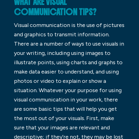
WHAT ARE VISUAL
COMMUNICATION TIPS?
Visual communication is the use of pictures
and graphics to transmit information.
There are a number of ways to use visuals in
your writing, including using images to
illustrate points, using charts and graphs to
make data easier to understand, and using
photos or video to explain or show a
situation. Whatever your purpose for using
visual communication in your work, there
are some basic tips that will help you get
the most out of your visuals. First, make
sure that your images are relevant and
descriptive; if they’re not, they may be lost