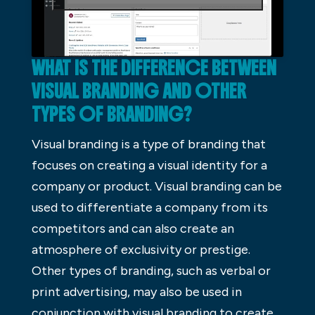
WHAT IS THE DIFFERENCE BETWEEN
VISUAL BRANDING AND OTHER
TYPES OF BRANDING?
Visual branding is a type of branding that
focuses on creating a visual identity for a
company or product. Visual branding can be
used to differentiate a company from its
competitors and can also create an
atmosphere of exclusivity or prestige.
Other types of branding, such as verbal or
print advertising, may also be used in
conjunction with visual branding to create