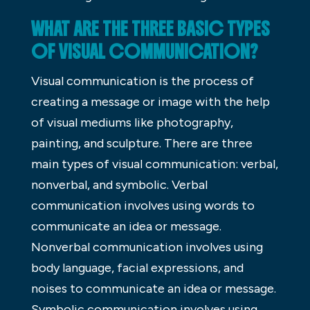
WHAT ARE THE THREE BASIC TYPES
OF VISUAL COMMUNICATION?
Visual communication is the process of
creating a message or image with the help
of visual mediums like photography,
painting, and sculpture. There are three
main types of visual communication: verbal,
nonverbal, and symbolic. Verbal
communication involves using words to
communicate an idea or message.
Nonverbal communication involves using
body language, facial expressions, and
noises to communicate an idea or message.
Symbolic communication involves using