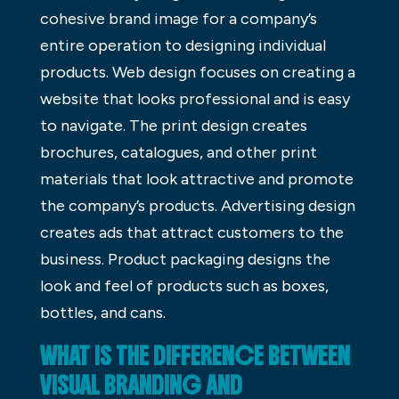
cohesive brand image for a company’s
entire operation to designing individual
products. Web design focuses on creating a
website that looks professional and is easy
to navigate. The print design creates
brochures, catalogues, and other print
materials that look attractive and promote
the company’s products. Advertising design
creates ads that attract customers to the
business. Product packaging designs the
look and feel of products such as boxes,
bottles, and cans.
WHAT IS THE DIFFERENCE BETWEEN
VISUAL BRANDING AND