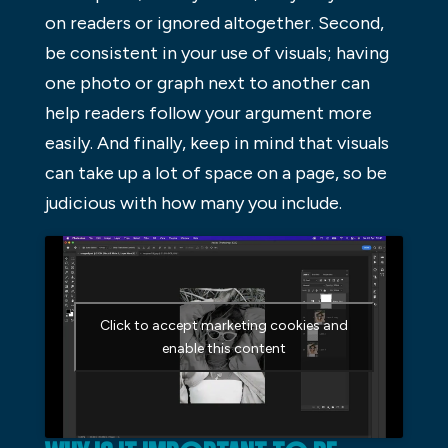
on readers or ignored altogether. Second,
be consistent in your use of visuals; having
one photo or graph next to another can
help readers follow your argument more
easily. And finally, keep in mind that visuals
can take up a lot of space on a page, so be
judicious with how many you include.
Click to accept marketing cookies and
enable this content