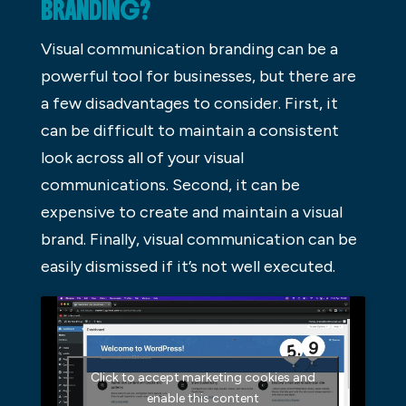
BRANDING?
Visual communication branding can be a
powerful tool for businesses, but there are
a few disadvantages to consider. First, it
can be difficult to maintain a consistent
look across all of your visual
communications. Second, it can be
expensive to create and maintain a visual
brand. Finally, visual communication can be
easily dismissed if it’s not well executed.
Click to accept marketing cookies and
enable this content