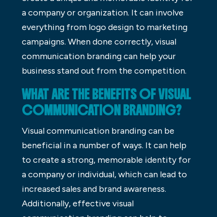
a company or organization. It can involve
everything from logo design to marketing
campaigns. When done correctly, visual
communication branding can help your
business stand out from the competition.
WHAT ARE THE BENEFITS OF VISUAL
COMMUNICATION BRANDING?
Visual communication branding can be
beneficial in a number of ways. It can help
to create a strong, memorable identity for
a company or individual, which can lead to
increased sales and brand awareness.
Additionally, effective visual