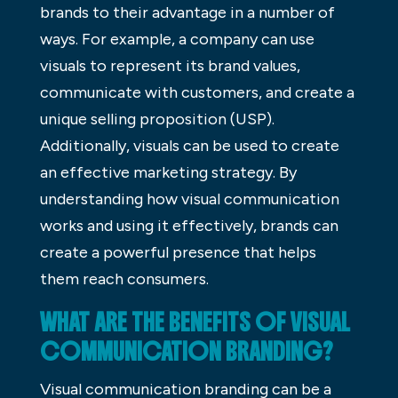
brands to their advantage in a number of
ways. For example, a company can use
visuals to represent its brand values,
communicate with customers, and create a
unique selling proposition (USP).
Additionally, visuals can be used to create
an effective marketing strategy. By
understanding how visual communication
works and using it effectively, brands can
create a powerful presence that helps
them reach consumers.
WHAT ARE THE BENEFITS OF VISUAL
COMMUNICATION BRANDING?
Visual communication branding can be a