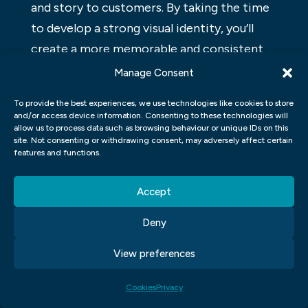
and story to customers. By taking the time
to develop a strong visual identity, you’ll
create a more memorable and consistent
brand presence that will help your business
Manage Consent
grow.
To provide the best experiences, we use technologies like cookies to store
and/or access device information. Consenting to these technologies will
WHO IS THE TARGET AUDIENCE
allow us to process data such as browsing behaviour or unique IDs on this
FOR VISUAL BRANDING?
site. Not consenting or withdrawing consent, may adversely affect certain
features and functions.
Visual branding can be used to create a
Accept
cohesive brand for an organization. It can
also be used to target a specific audience,
Deny
such as millennials. The key is to create a
View preferences
design that is both visually appealing and
easily recognizable by the intended
Cookies
Privacy
audience.