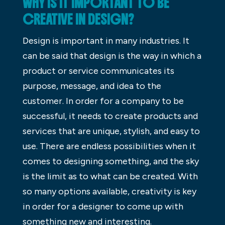
WHY IS IT IMPORTANT TO BE
CREATIVE IN DESIGN?
Design is important in many industries. It
can be said that design is the way in which a
product or service communicates its
purpose, message, and idea to the
customer. In order for a company to be
successful, it needs to create products and
services that are unique, stylish, and easy to
use. There are endless possibilities when it
comes to designing something, and the sky
is the limit as to what can be created. With
so many options available, creativity is key
in order for a designer to come up with
something new and interesting.