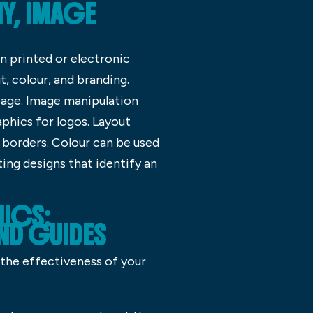
Y, IMAGE
in printed or electronic
, colour, and branding.
age. Image manipulation
aphics for logos. Layout
 borders. Colour can be used
ing designs that identify an
HICS:
D GUIDES
 the effectiveness of your