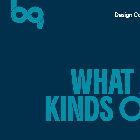
Design C
WHAT 
KINDS 