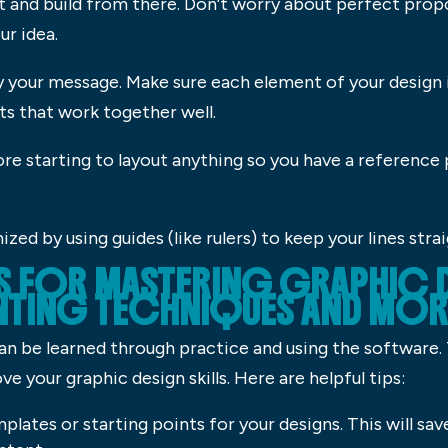
t and build from there. Don’t worry about perfect prop
ur idea.
y your message. Make sure each element of your design
ts that work together well.
fore starting to layout anything so you have a reference
zed by using guides (like rulers) to keep your lines stra
KS FOR MASTERING GRAPHIC 
NTING TECHNIQUES AND MOR
 can be learned through practice and using the software
e your graphic design skills. Here are helpful tips:
lates or starting points for your designs. This will sa