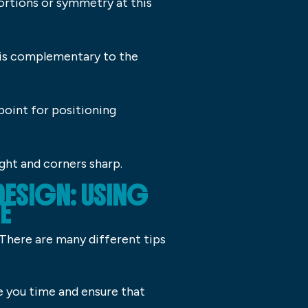
ortions or symmetry at this
 is complementary to the
 point for positioning
ight and corners sharp.
DESIGN: USING
E
. There are many different tips
ve you time and ensure that