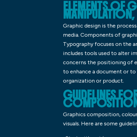
ELEMENTS OF G
MANIPULATION,
Graphic design is the process 
media. Components of graphic 
Typography focuses on the a
includes tools used to alter i
concerns the positioning of e
to enhance a document or to c
organization or product.
GUIDELINES FO
COMPOSITION,
Graphics composition, colour 
visuals. Here are some guideli