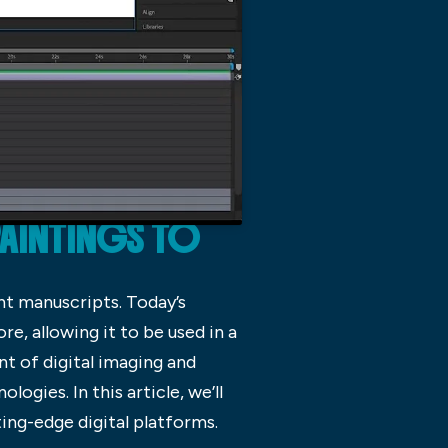
PAINTINGS TO
nt manuscripts. Today’s
e, allowing it to be used in a
nt of digital imaging and
gies. In this article, we’ll
ting-edge digital platforms.