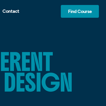
Contact
Find Course
FERENT
 DESIGN