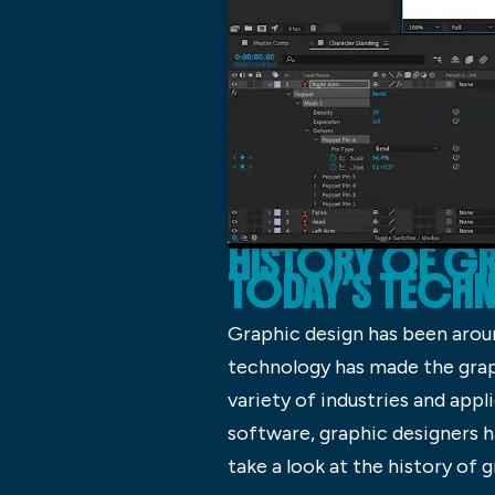
HISTORY OF GR
TODAY’S TEC
Graphic design has been aroun
technology has made the graph
variety of industries and app
software, graphic designers ha
take a look at the history of 