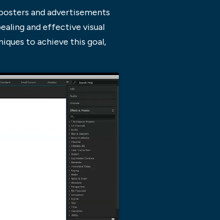
s posters and advertisements
ealing and effective visual
iques to achieve this goal,