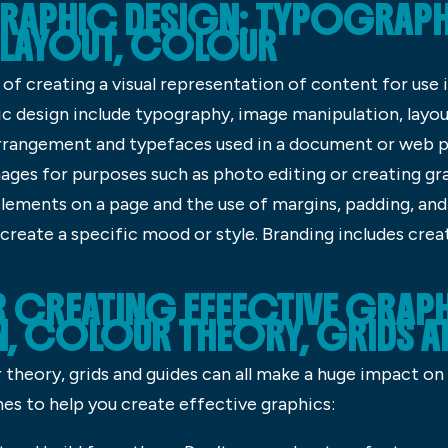
RAPHIC DESIGN: TYPOGRAPH
 LAYOUT, COLOUR
of creating a visual representation of content for use 
design include typography, image manipulation, layout
rrangement and typefaces used in a document or web p
mages for purposes such as photo editing or creating gr
lements on a page and the use of margins, padding, and
reate a specific mood or style. Branding includes creat
R CREATING EFFECTIVE GRAP
 COLOUR THEORY, GRIDS AN
theory, grids and guides can all make a huge impact on
nes to help you create effective graphics: