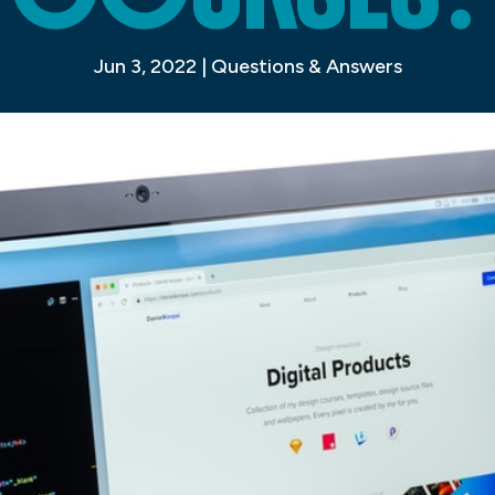
Jun 3, 2022
|
Questions & Answers