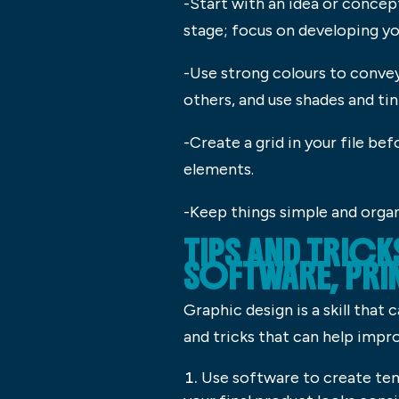
-Start with an idea or concep
stage; focus on developing yo
-Use strong colours to conve
others, and use shades and tin
-Create a grid in your file be
elements.
-Keep things simple and organi
TIPS AND TRIC
SOFTWARE, PRI
Graphic design is a skill that
and tricks that can help improv
Use software to create temp