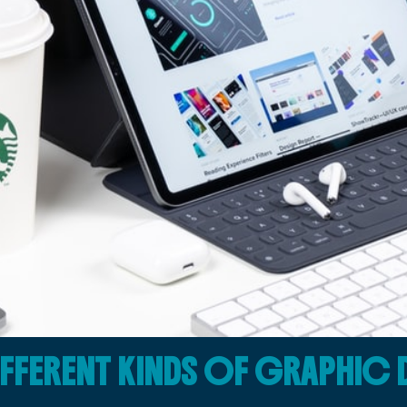
IFFERENT KINDS OF GRAPHIC 