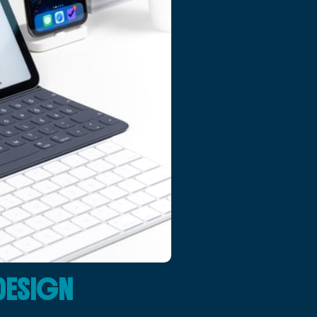
DESIGN