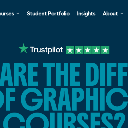
ourses
Student Portfolio
Insights
About
ARE THE DIF
OF GRAPHIC
COURSES?