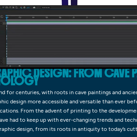
APHIC DESIGN: FROM CAVE 
HNOLOGY
d for centuries, with roots in cave paintings and ancie
ic design more accessible and versatile than ever befor
lications. From the advent of printing to the developme
ve had to keep up with ever-changing trends and technolo
graphic design, from its roots in antiquity to today’s cut