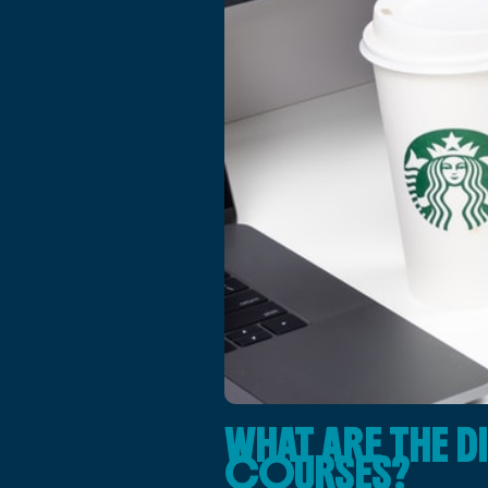
WHAT ARE THE D
COURSES?