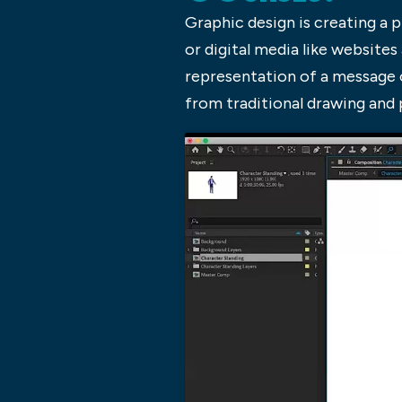
Graphic design is creating a 
or digital media like websites
representation of a message o
from traditional drawing and