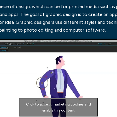
piece of design, which can be for printed media such a
 and apps. The goal of graphic design is to create an app
r idea. Graphic designers use different styles and techn
 painting to photo editing and computer software.
Click to accept marketing cookies and
enable this content