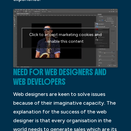
Click to accept marketing cookies and
enable this content
NEED FOR WEB DESIGNERS AND
WEB DEVELOPERS
Web designers are keen to solve issues
because of their imaginative capacity. The
explanation for the success of the web
designer is that every organisation in the
world needs to generate sales which are its