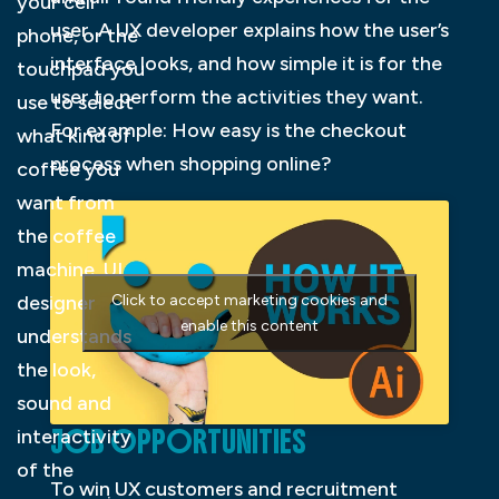
your cell
user. A UX developer explains how the user’s
phone, or the
interface looks, and how simple it is for the
touchpad you
user to perform the activities they want.
use to select
For example: How easy is the checkout
what kind of
process when shopping online?
coffee you
want from
the coffee
machine. UI
designer
Click to accept marketing cookies and
enable this content
understands
the look,
sound and
JOB OPPORTUNITIES
interactivity
of the
To win UX customers and recruitment