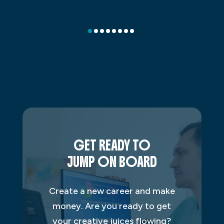
GET READY TO
JUMP ON BOARD
Create a new career and make
money. Are you ready to get
your creative juices flowing?