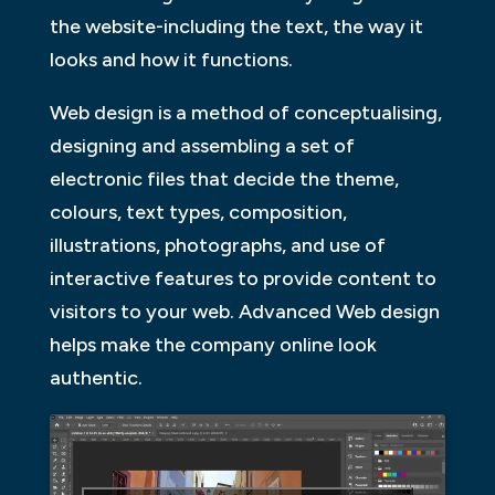
the website-including the text, the way it
looks and how it functions.
Web design is a method of conceptualising,
designing and assembling a set of
electronic files that decide the theme,
colours, text types, composition,
illustrations, photographs, and use of
interactive features to provide content to
visitors to your web. Advanced Web design
helps make the company online look
authentic.