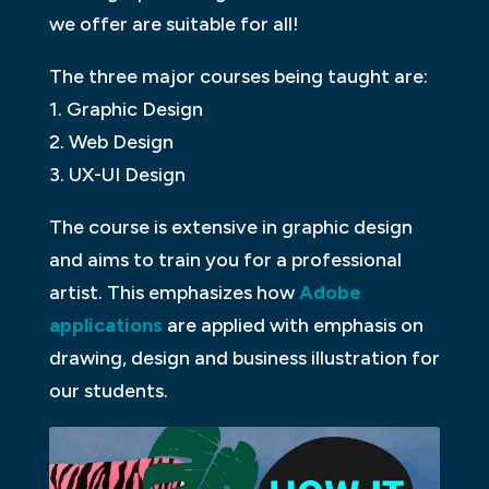
we offer are suitable for all!
The three major courses being taught are:
1. Graphic Design
2. Web Design
3. UX-UI Design
The course is extensive in graphic design
and aims to train you for a professional
artist. This emphasizes how
Adobe
applications
are applied with emphasis on
drawing, design and business illustration for
our students.