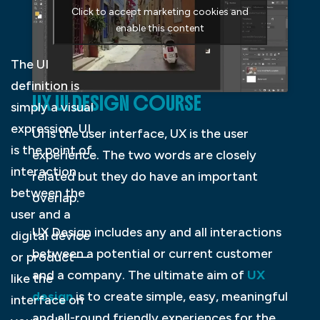
Click to accept marketing cookies and
enable this content
The UI
definition is
UX UI DESIGN COURSE
simply a visual
expression. UI
UI is the user interface, UX is the user
is the point of
experience. The two words are closely
interaction
related but they do have an important
between the
overlap.
user and a
UX Design includes any and all interactions
digital device
between a potential or current customer
or product—
and a company. The ultimate aim of
UX
like the
design
is to create simple, easy, meaningful
interface on
and all-round friendly experiences for the