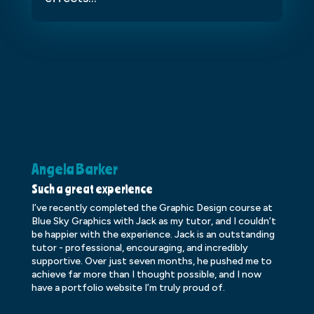
Angela Barker
K
Such a great experience
Dr
I’ve recently completed the Graphic Design course at
Dr
Blue Sky Graphics with Jack as my tutor, and I couldn’t
an
be happier with the experience. Jack is an outstanding
lo
tutor - professional, encouraging, and incredibly
le
supportive. Over just seven months, he pushed me to
ba
achieve far more than I thought possible, and I now
ve
have a portfolio website I’m truly proud of.