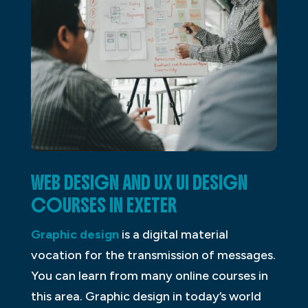
WEB DESIGN AND UX UI DESIGN
COURSES IN EXETER
Graphic design
is a digital material
vocation for the transmission of messages.
You can learn from many online courses in
this area. Graphic design in today’s world