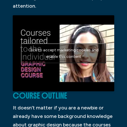
attention.
Click to accept marketing cookies and
enable this content
COURSE OUTLINE
It doesn’t matter if you are a newbie or
already have some background knowledge
about graphic design because the courses