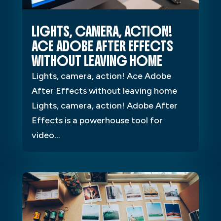
LIGHTS, CAMERA, ACTION!
ACE ADOBE AFTER EFFECTS
WITHOUT LEAVING HOME
Lights, camera, action! Ace Adobe
After Effects without leaving home
Lights, camera, action! Adobe After
Effects is a powerhouse tool for
video...