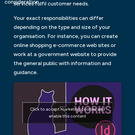
consideration.
services fulfil customer needs.
Your exact responsibilities can differ
depending on the type and size of your
organisation. For instance, you can create
online shopping e-commerce web sites or
work at a government website to provide
the general public with information and
guidance.
Click to accept marketing cookies and
enable this content