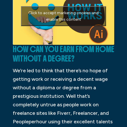
Click to accept marketing cookies and
enable this content
HOW CAN YOU EARN FROM HOME
WITHOUT A DEGREE?
We’re led to think that there’s no hope of
getting work or receiving a decent wage
without a diploma or degree from a
prestigious institution. Well that’s
completely untrue as people work on
freelance sites like Fiverr, Freelancer, and
Peopleperhour using their excellent talents