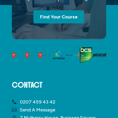
Find Your Course
CONTACT
0207 459 43 42
Send A Message
7 Mulberry House, Burgage Square