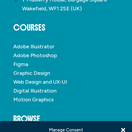
Wakefield, WF1 2SE (UK)
COURSES
Adobe Illustrator
Adobe Photoshop
Figma
Graphic Design
Web Design and UX-UI
Digital Illustration
Motion Graphics
BROWSE
Manage Consent