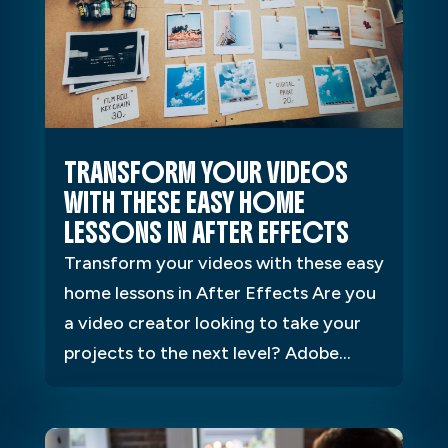
TRANSFORM YOUR VIDEOS
WITH THESE EASY HOME
LESSONS IN AFTER EFFECTS
Transform your videos with these easy
home lessons in After Effects Are you
a video creator looking to take your
projects to the next level? Adobe...