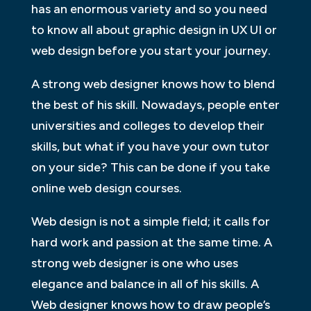
has an enormous variety and so you need
to know all about graphic design in UX UI or
web design before you start your journey.
A strong web designer knows how to blend
the best of his skill. Nowadays, people enter
universities and colleges to develop their
skills, but what if you have your own tutor
on your side? This can be done if you take
online web design courses.
Web design is not a simple field; it calls for
hard work and passion at the same time. A
strong web designer is one who uses
elegance and balance in all of his skills. A
Web designer knows how to draw people’s