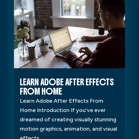
LEARN ADOBE AFTER EFFECTS
FROM HOME
Learn Adobe After Effects From
Home Introduction If you've ever
dreamed of creating visually stunning
motion graphics, animation, and visual
effects...