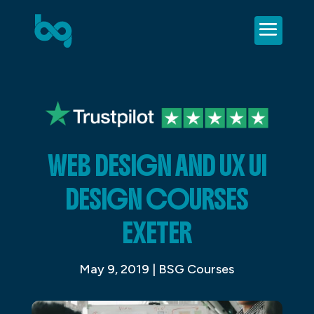
WEB DESIGN AND UX UI
DESIGN COURSES
EXETER
May 9, 2019
|
BSG Courses