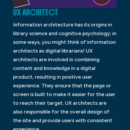
UX ARCHITECT
Information architecture has its origins in
library science and cognitive psychology; in
some ways, you might think of information
architects as digital librarians! UX
architects are involved in combining
content and knowledge in a digital
product, resulting in positive user
experience. They ensure that the page or
screen is built to make it easier for the user
to reach their target. UX architects are
also responsible for the overall design of
the site and provide users with consistent
experience.