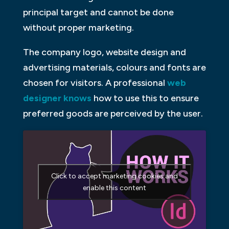
principal target and cannot be done
without proper marketing.
The company logo, website design and
advertising materials, colours and fonts are
chosen for visitors. A professional
web
designer knows
how to use this to ensure
preferred goods are perceived by the user.
Click to accept marketing cookies and
enable this content