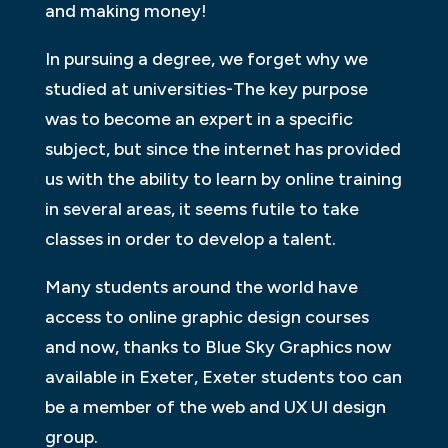
and making money!
In pursuing a degree, we forget why we
studied at universities-The key purpose
was to become an expert in a specific
subject, but since the internet has provided
us with the ability to learn by online training
in several areas, it seems futile to take
classes in order to develop a talent.
Many students around the world have
access to online graphic design courses
and now, thanks to Blue Sky Graphics now
available in Exeter, Exeter students too can
be a member of the web and UX UI design
group.