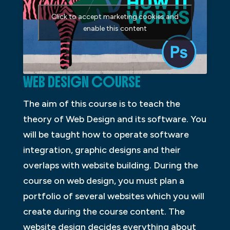
Click to accept marketing cookies and
enable this content
WEB DESIGN COURSE
The aim of this course is to teach the
theory of Web Design and its software. You
will be taught how to operate software
integration, graphic designs and their
overlaps with website building. During the
course on web design, you must plan a
portfolio of several websites which you will
create during the course content. The
website design decides everything about