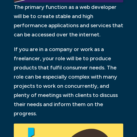
The primary function as a web developer
will be to create stable and high
performance applications and services that
can be accessed over the internet.
If you are in a company or work as a
freelancer, your role will be to produce
products that fulfil consumer needs. The
role can be especially complex with many
projects to work on concurrently, and
plenty of meetings with clients to discuss
their needs and inform them on the
progress.