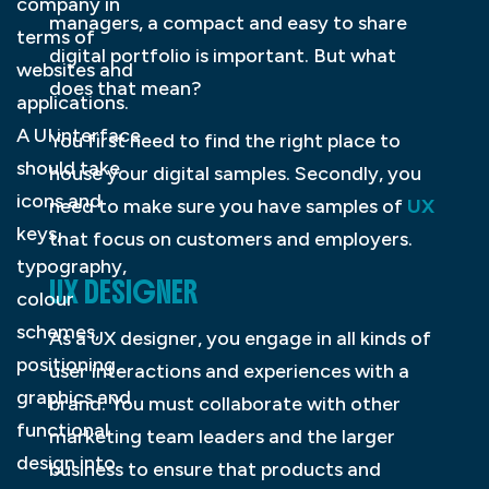
company in
managers, a compact and easy to share
terms of
digital portfolio is important. But what
websites and
does that mean?
applications.
A UI interface
You first need to find the right place to
should take
house your digital samples. Secondly, you
icons and
need to make sure you have samples of
UX
keys,
that focus on customers and employers.
typography,
UX DESIGNER
colour
schemes,
As a UX designer, you engage in all kinds of
positioning,
user interactions and experiences with a
graphics and
brand. You must collaborate with other
functional
marketing team leaders and the larger
design into
business to ensure that products and