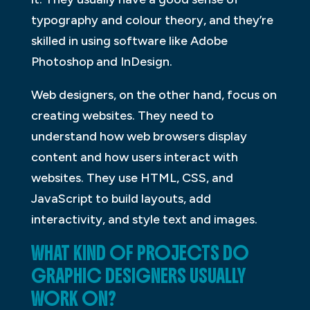
typography and colour theory, and they’re
skilled in using software like Adobe
Photoshop and InDesign.
Web designers, on the other hand, focus on
creating websites. They need to
understand how web browsers display
content and how users interact with
websites. They use HTML, CSS, and
JavaScript to build layouts, add
interactivity, and style text and images.
WHAT KIND OF PROJECTS DO
GRAPHIC DESIGNERS USUALLY
WORK ON?