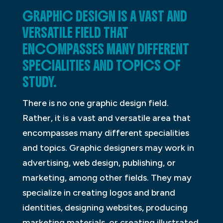
GRAPHIC DESIGN IS A VAST AND
VERSATILE FIELD THAT
ENCOMPASSES MANY DIFFERENT
SPECIALITIES AND TOPICS OF
STUDY.
There is no one graphic design field.
Rather, it is a vast and versatile area that
encompasses many different specialities
and topics. Graphic designers may work in
advertising, web design, publishing, or
marketing, among other fields. They may
specialize in creating logos and brand
identities, designing websites, producing
marketing materials, or creating illustrated