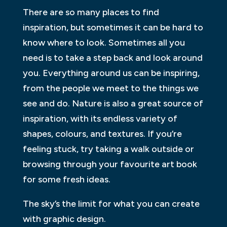
There are so many places to find
inspiration, but sometimes it can be hard to
know where to look. Sometimes all you
need is to take a step back and look around
you. Everything around us can be inspiring,
from the people we meet to the things we
see and do. Nature is also a great source of
inspiration, with its endless variety of
shapes, colours, and textures. If you’re
feeling stuck, try taking a walk outside or
browsing through your favourite art book
for some fresh ideas.
The sky’s the limit for what you can create
with graphic design.