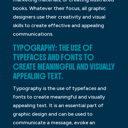
books. Whatever their focus, all graphic
designers use their creativity and visual
skills to create effective and appealing
communications.
TYPOGRAPHY: THE USE OF
TYPEFACES AND FONTS TO
CREATE MEANINGFUL AND VISUALLY
APPEALING TEXT.
Typography is the use of typefaces and
fonts to create meaningful and visually
appealing text. It is an essential part of
graphic design and can be used to
communicate a message, evoke an