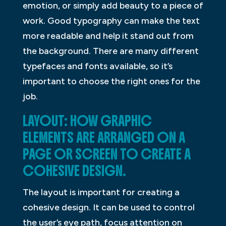
emotion, or simply add beauty to a piece of
work. Good typography can make the text
more readable and help it stand out from
the background. There are many different
typefaces and fonts available, so it’s
important to choose the right ones for the
job.
LAYOUT: HOW GRAPHIC
ELEMENTS ARE ARRANGED ON A
PAGE OR SCREEN TO CREATE A
COHESIVE DESIGN.
The layout is important for creating a
cohesive design. It can be used to control
the user’s eye path, focus attention on