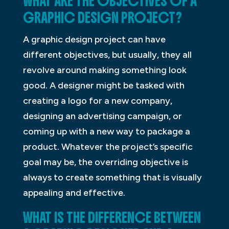
WHAT ARE THE OBJECTIVES OF A
GRAPHIC DESIGN PROJECT?
A graphic design project can have
different objectives, but usually, they all
revolve around making something look
good. A designer might be tasked with
creating a logo for a new company,
designing an advertising campaign, or
coming up with a new way to package a
product. Whatever the project’s specific
goal may be, the overriding objective is
always to create something that is visually
appealing and effective.
WHAT IS THE DIFFERENCE BETWEEN