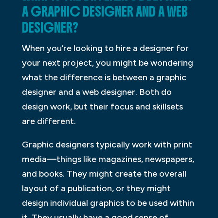
A GRAPHIC DESIGNER AND A WEB
DESIGNER?
When you’re looking to hire a designer for
your next project, you might be wondering
what the difference is between a graphic
designer and a web designer. Both do
design work, but their focus and skillsets
are different.
Graphic designers typically work with print
media—things like magazines, newspapers,
and books. They might create the overall
layout of a publication, or they might
design individual graphics to be used within
it. They usually have a good sense of