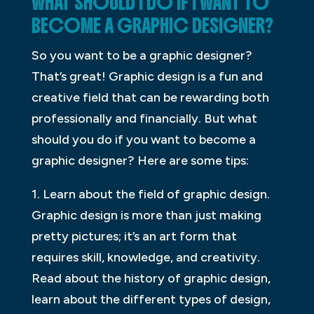
WHAT SHOULD I DO IF I WANT TO
BECOME A GRAPHIC DESIGNER?
So you want to be a graphic designer?
That’s great! Graphic design is a fun and
creative field that can be rewarding both
professionally and financially. But what
should you do if you want to become a
graphic designer? Here are some tips:
1. Learn about the field of graphic design.
Graphic design is more than just making
pretty pictures; it’s an art form that
requires skill, knowledge, and creativity.
Read about the history of graphic design,
learn about the different types of design,