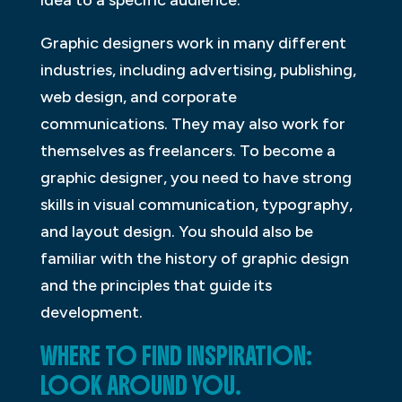
Graphic designers work in many different
industries, including advertising, publishing,
web design, and corporate
communications. They may also work for
themselves as freelancers. To become a
graphic designer, you need to have strong
skills in visual communication, typography,
and layout design. You should also be
familiar with the history of graphic design
and the principles that guide its
development.
WHERE TO FIND INSPIRATION:
LOOK AROUND YOU.