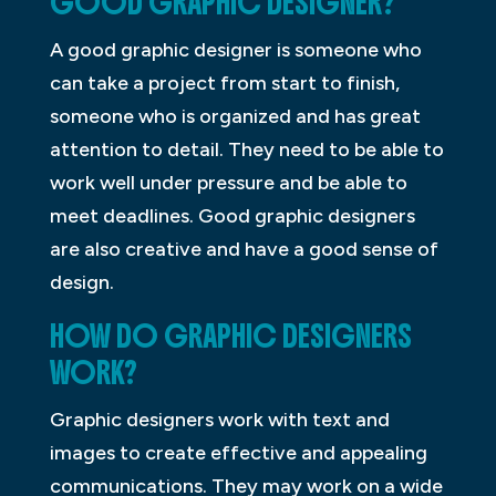
GOOD GRAPHIC DESIGNER?
A good graphic designer is someone who
can take a project from start to finish,
someone who is organized and has great
attention to detail. They need to be able to
work well under pressure and be able to
meet deadlines. Good graphic designers
are also creative and have a good sense of
design.
HOW DO GRAPHIC DESIGNERS
WORK?
Graphic designers work with text and
images to create effective and appealing
communications. They may work on a wide