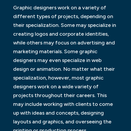
Graphic designers work on a variety of
different types of projects, depending on
their specialization. Some may specialize in
creating logos and corporate identities,
while others may focus on advertising and
marketing materials. Some graphic
designers may even specialize in web
design or animation. No matter what their
specialization, however, most graphic
designers work on a wide variety of
projects throughout their careers. This
may include working with clients to come
up with ideas and concepts, designing
layouts and graphics, and overseeing the
printing or production process.