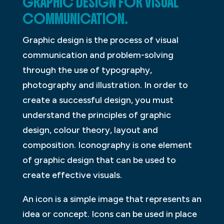
GRAPHIC DESIGN FOR VISUAL
COMMUNICATION.
Graphic design is the process of visual
communication and problem-solving
through the use of typography,
photography and illustration. In order to
create a successful design, you must
understand the principles of graphic
design, colour theory, layout and
composition. Iconography is one element
of graphic design that can be used to
create effective visuals.
An icon is a simple image that represents an
idea or concept. Icons can be used in place