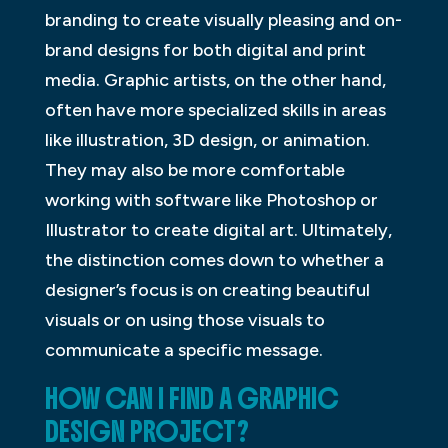
branding to create visually pleasing and on-
brand designs for both digital and print
media. Graphic artists, on the other hand,
often have more specialized skills in areas
like illustration, 3D design, or animation.
They may also be more comfortable
working with software like Photoshop or
Illustrator to create digital art. Ultimately,
the distinction comes down to whether a
designer’s focus is on creating beautiful
visuals or on using those visuals to
communicate a specific message.
HOW CAN I FIND A GRAPHIC
DESIGN PROJECT?