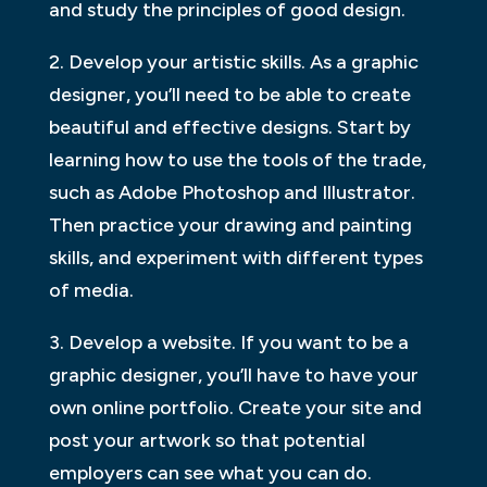
and study the principles of good design.
2. Develop your artistic skills. As a graphic
designer, you’ll need to be able to create
beautiful and effective designs. Start by
learning how to use the tools of the trade,
such as Adobe Photoshop and Illustrator.
Then practice your drawing and painting
skills, and experiment with different types
of media.
3. Develop a website. If you want to be a
graphic designer, you’ll have to have your
own online portfolio. Create your site and
post your artwork so that potential
employers can see what you can do.