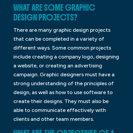
WHAT ARE SOME GRAPHIC
DESIGN PROJECTS?
There are many graphic design projects
that can be completed in a variety of
different ways. Some common projects
include creating a company logo, designing
a website, or creating an advertising
campaign. Graphic designers must have a
strong understanding of the principles of
design, as well as how to use software to
create their designs. They must also be
able to communicate effectively with
clients and other team members.