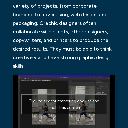
variety of projects, from corporate
branding to advertising, web design, and
packaging. Graphic designers often
collaborate with clients, other designers,
copywriters, and printers to produce the
desired results. They must be able to think
creatively and have strong graphic design
skills.
Click to accept marketing cookies and
enable this content