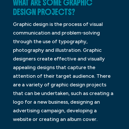
WHAT ARE SOME GRAPHIC
DESIGN PROJECTS?
Graphic design is the process of visual
communication and problem-solving
through the use of typography,
photography and illustration. Graphic
designers create effective and visually
appealing designs that capture the
attention of their target audience. There
are a variety of graphic design projects
that can be undertaken, such as creating a
logo for a new business, designing an
advertising campaign, developing a
website or creating an album cover.