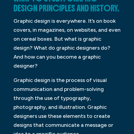
DESIGN PRINCIPLES AND HISTORY.
Graphic design is everywhere. It’s on book
covers, in magazines, on websites, and even
on cereal boxes. But what is graphic
design? What do graphic designers do?
And how can you become a graphic
designer?
Graphic design is the process of visual
communication and problem-solving
through the use of typography,
photography, and illustration. Graphic
designers use these elements to create
designs that communicate a message or
idea to a specific audience.