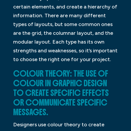
certain elements, and create a hierarchy of
information. There are many different
types of layouts, but some common ones
are the grid, the columnar layout, and the
modular layout. Each type has its own
strengths and weaknesses, so it’s important
to choose the right one for your project.
COLOUR THEORY: THE USE OF
COLOUR IN GRAPHIC DESIGN
TO CREATE SPECIFIC EFFECTS
OR COMMUNICATE SPECIFIC
MESSAGES.
Designers use colour theory to create