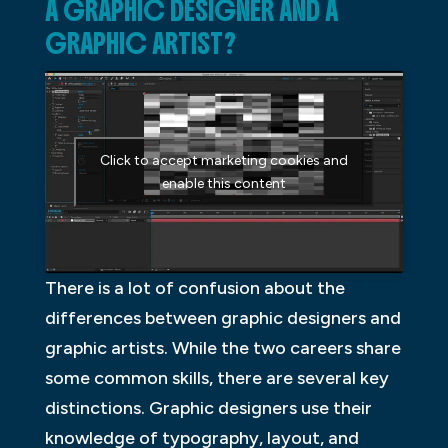
A GRAPHIC DESIGNER AND A
GRAPHIC ARTIST?
Click to accept marketing cookies and
enable this content
There is a lot of confusion about the
differences between graphic designers and
graphic artists. While the two careers share
some common skills, there are several key
distinctions. Graphic designers use their
knowledge of typography, layout, and