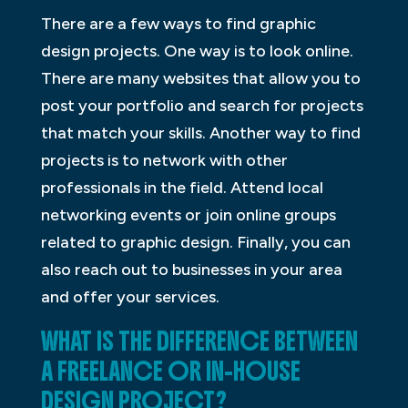
There are a few ways to find graphic
design projects. One way is to look online.
There are many websites that allow you to
post your portfolio and search for projects
that match your skills. Another way to find
projects is to network with other
professionals in the field. Attend local
networking events or join online groups
related to graphic design. Finally, you can
also reach out to businesses in your area
and offer your services.
WHAT IS THE DIFFERENCE BETWEEN
A FREELANCE OR IN-HOUSE
DESIGN PROJECT?