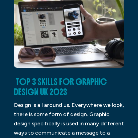
TOP 3 SKILLS FOR GRAPHIC
DESIGN UK 2023
Design is all around us. Everywhere we look,
there is some form of design. Graphic
design specifically is used in many different
ways to communicate a message to a