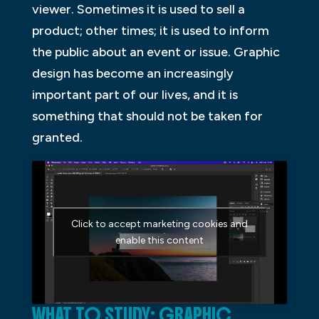
viewer. Sometimes it is used to sell a
product; other times; it is used to inform
the public about an event or issue. Graphic
design has become an increasingly
important part of our lives, and it is
something that should not be taken for
granted.
Click to accept marketing cookies and
enable this content
WHAT TO STUDY: GRAPHIC