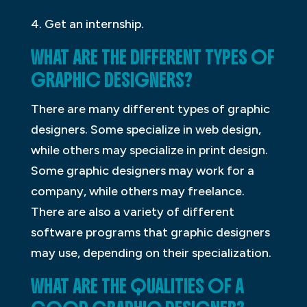
4. Get an internship.
WHAT ARE THE DIFFERENT TYPES OF
GRAPHIC DESIGNERS?
There are many different types of graphic
designers. Some specialize in web design,
while others may specialize in print design.
Some graphic designers may work for a
company, while others may freelance.
There are also a variety of different
software programs that graphic designers
may use, depending on their specialization.
WHAT ARE THE QUALITIES OF A