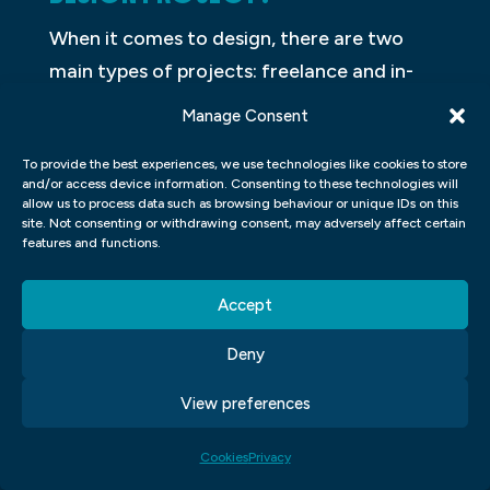
When it comes to design, there are two
main types of projects: freelance and in-
house. Both have their own unique benefits
Manage Consent
and drawbacks, so it can be tough to
To provide the best experiences, we use technologies like cookies to store
decide which is the right route for your
and/or access device information. Consenting to these technologies will
project. In this article, we’ll take a look at
allow us to process data such as browsing behaviour or unique IDs on this
site. Not consenting or withdrawing consent, may adversely affect certain
the key differences between freelance and
features and functions.
in-house design projects.
Accept
Freelance design projects are typically
undertaken by individual designers or
Deny
design firms. These designers are hired on a
View preferences
project-by-project basis, and they work
with the client to create a custom design
Cookies
Privacy
that meets their needs. Freelance