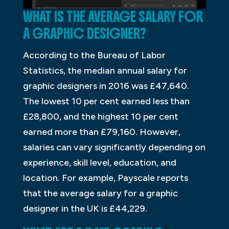
WHAT IS THE AVERAGE SALARY FOR
A GRAPHIC DESIGNER?
According to the Bureau of Labor
Statistics, the median annual salary for
graphic designers in 2016 was £47,640.
The lowest 10 per cent earned less than
£28,800, and the highest 10 per cent
earned more than £79,160. However,
salaries can vary significantly depending on
experience, skill level, education, and
location. For example, Payscale reports
that the average salary for a graphic
designer in the UK is £44,229.