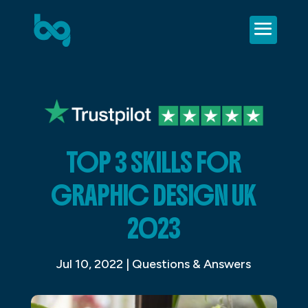
TOP 3 SKILLS FOR
GRAPHIC DESIGN UK
2023
Jul 10, 2022
|
Questions & Answers