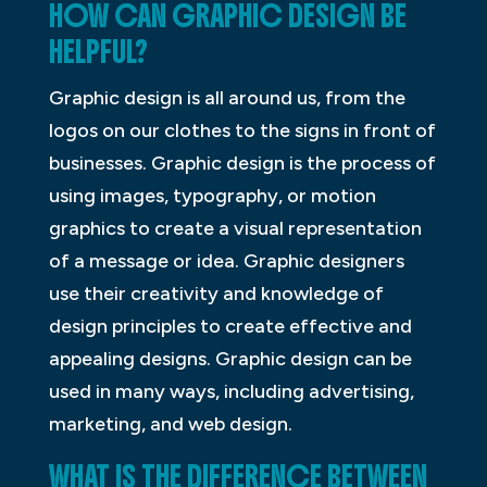
HOW CAN GRAPHIC DESIGN BE
HELPFUL?
Graphic design is all around us, from the
logos on our clothes to the signs in front of
businesses. Graphic design is the process of
using images, typography, or motion
graphics to create a visual representation
of a message or idea. Graphic designers
use their creativity and knowledge of
design principles to create effective and
appealing designs. Graphic design can be
used in many ways, including advertising,
marketing, and web design.
WHAT IS THE DIFFERENCE BETWEEN