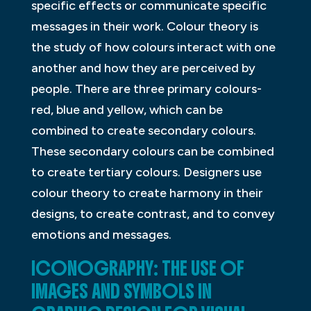
specific effects or communicate specific
messages in their work. Colour theory is
the study of how colours interact with one
another and how they are perceived by
people. There are three primary colours-
red, blue and yellow, which can be
combined to create secondary colours.
These secondary colours can be combined
to create tertiary colours. Designers use
colour theory to create harmony in their
designs, to create contrast, and to convey
emotions and messages.
ICONOGRAPHY: THE USE OF
IMAGES AND SYMBOLS IN