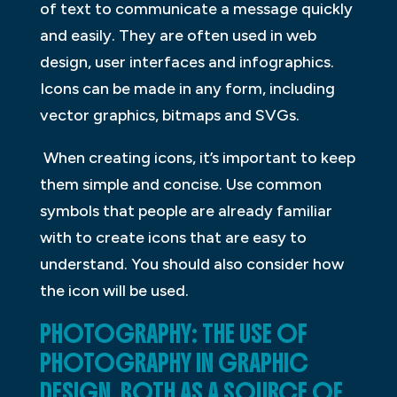
of text to communicate a message quickly
and easily. They are often used in web
design, user interfaces and infographics.
Icons can be made in any form, including
vector graphics, bitmaps and SVGs.
When creating icons, it’s important to keep
them simple and concise. Use common
symbols that people are already familiar
with to create icons that are easy to
understand. You should also consider how
the icon will be used.
PHOTOGRAPHY: THE USE OF
PHOTOGRAPHY IN GRAPHIC
DESIGN, BOTH AS A SOURCE OF