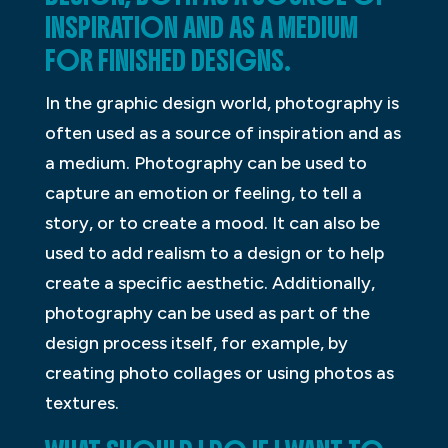
INSPIRATION AND AS A MEDIUM
FOR FINISHED DESIGNS.
In the graphic design world, photography is
often used as a source of inspiration and as
a medium. Photography can be used to
capture an emotion or feeling, to tell a
story, or to create a mood. It can also be
used to add realism to a design or to help
create a specific aesthetic. Additionally,
photography can be used as part of the
design process itself, for example, by
creating photo collages or using photos as
textures.