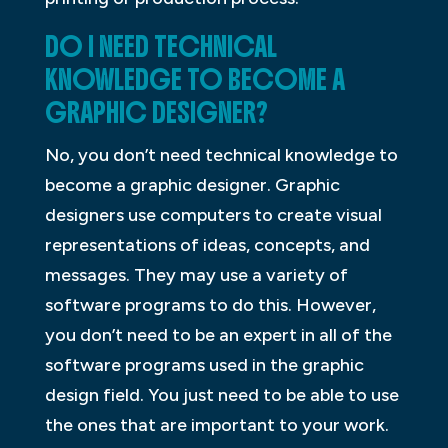
DO I NEED TECHNICAL
KNOWLEDGE TO BECOME A
GRAPHIC DESIGNER?
No, you don’t need technical knowledge to
become a graphic designer. Graphic
designers use computers to create visual
representations of ideas, concepts, and
messages. They may use a variety of
software programs to do this. However,
you don’t need to be an expert in all of the
software programs used in the graphic
design field. You just need to be able to use
the ones that are important to your work.