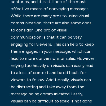
centuries, and it is still one of the most
effective means of conveying messages.
While there are many pros to using visual
communication, there are also some cons
to consider. One pro of visual
communication is that it can be very
engaging for viewers. This can help to keep
them engaged in your message, which can
lead to more conversions or sales. However,
relying too heavily on visuals can easily lead
to a loss of context and be difficult for
viewers to follow. Additionally, visuals can
be distracting and take away from the
message being communicated. Lastly,
visuals can be difficult to scale if not done