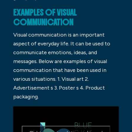
EXAMPLES OF VISUAL
COMMUNICATION
Visual communication is an important
aspect of everyday life. It can be used to
communicate emotions, ideas, and
messages. Below are examples of visual
communication that have been used in
various situations. 1. Visual art 2.
Advertisement s 3. Poster s 4. Product
packaging.