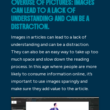
OVERUSE OF PICTURES: IMAGES
CAN LEAD TO A LACK OF
UNDERSTANDING AND CAN BE A
DISTRACTION.
Images in articles can lead to a lack of
understanding and can be a distraction.
They can also be an easy way to take up too
much space and slow down the reading
process. In this age where people are more
likely to consume information online, it’s
important to use images sparingly and
make sure they add value to the article.