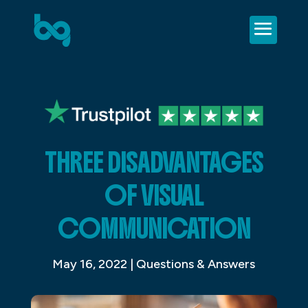
THREE DISADVANTAGES
OF VISUAL
COMMUNICATION
May 16, 2022
|
Questions & Answers