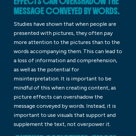
EFFECTS CAN OVERSHADOW THE
MESSAGE CONVEYED BY WORDS.
Studies have shown that when people are
presented with pictures, they often pay
more attention to the pictures than to the
words accompanying them. This can lead to
a loss of information and comprehension,
as well as the potential for
misinterpretation. It is important to be
mindful of this when creating content, as
picture effects can overshadow the
message conveyed by words. Instead, it is
important to use visuals that support and
supplement the text, not overpower it.