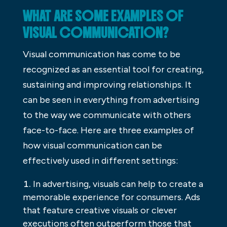
WHAT ARE SOME EXAMPLES OF
VISUAL COMMUNICATION?
Visual communication has come to be
recognized as an essential tool for creating,
sustaining and improving relationships. It
can be seen in everything from advertising
to the way we communicate with others
face-to-face. Here are three examples of
how visual communication can be
effectively used in different settings:
In advertising, visuals can help to create a
memorable experience for consumers. Ads
that feature creative visuals or clever
executions often outperform those that