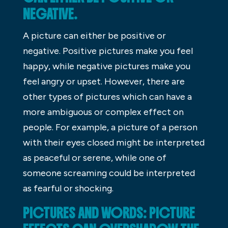
NEGATIVE.
A picture can either be positive or
negative. Positive pictures make you feel
happy, while negative pictures make you
feel angry or upset. However, there are
other types of pictures which can have a
more ambiguous or complex effect on
people. For example, a picture of a person
with their eyes closed might be interpreted
as peaceful or serene, while one of
someone screaming could be interpreted
as fearful or shocking.
PICTURES AND WORDS: PICTURE