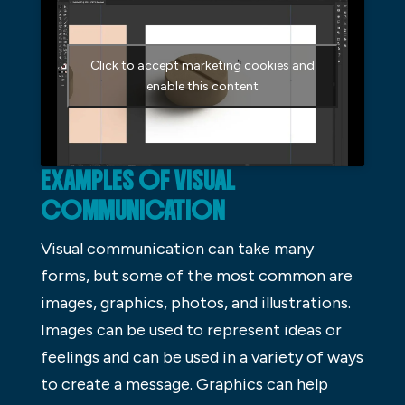
Click to accept marketing cookies and
enable this content
EXAMPLES OF VISUAL
COMMUNICATION
Visual communication can take many
forms, but some of the most common are
images, graphics, photos, and illustrations.
Images can be used to represent ideas or
feelings and can be used in a variety of ways
to create a message. Graphics can help