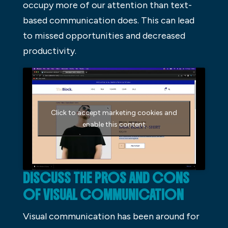
occupy more of our attention than text-
based communication does. This can lead
to missed opportunities and decreased
productivity.
Click to accept marketing cookies and
enable this content
DISCUSS THE PROS AND CONS
OF VISUAL COMMUNICATION
Visual communication has been around for