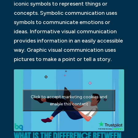
iconic symbols to represent things or
concepts. Symbolic communication uses
symbols to communicate emotions or
ideas. Informative visual communication
provides information in an easily accessible
way. Graphic visual communication uses
pictures to make a point or tell a story.
Click to accept marketing cookies and
enable this content
WHAT IS THE DIFFERENCE BETWEEN