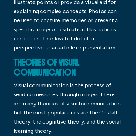
illustrate points or provide a visual aid for
explaining complex concepts. Photos can
be used to capture memories or present a
specific image of a situation. Illustrations
can add another level of detail or
perspective to an article or presentation.
THEORIES OF VISUAL
COMMUNICATION
Visual communication is the process of
sending messages through images. There
are many theories of visual communication,
but the most popular ones are the Gestalt
theory, the cognitive theory, and the social
learning theory.