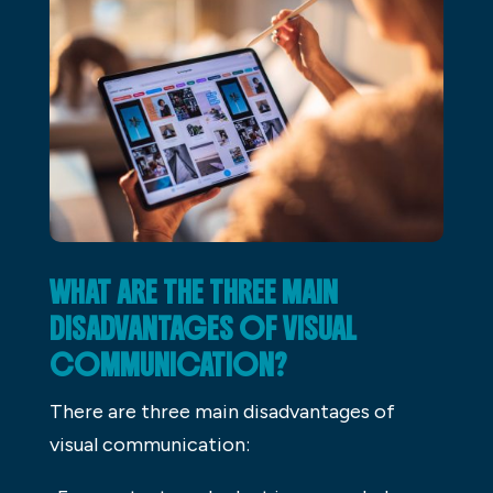
WHAT ARE THE THREE MAIN
DISADVANTAGES OF VISUAL
COMMUNICATION?
There are three main disadvantages of
visual communication: