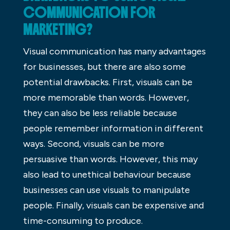
COMMUNICATION FOR
MARKETING?
Visual communication has many advantages
for businesses, but there are also some
potential drawbacks. First, visuals can be
more memorable than words. However,
they can also be less reliable because
people remember information in different
ways. Second, visuals can be more
persuasive than words. However, this may
also lead to unethical behaviour because
businesses can use visuals to manipulate
people. Finally, visuals can be expensive and
time-consuming to produce.