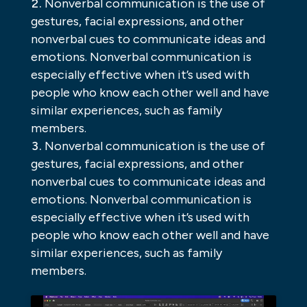
Nonverbal communication is the use of
gestures, facial expressions, and other
nonverbal cues to communicate ideas and
emotions. Nonverbal communication is
especially effective when it’s used with
people who know each other well and have
similar experiences, such as family
members.
Nonverbal communication is the use of
gestures, facial expressions, and other
nonverbal cues to communicate ideas and
emotions. Nonverbal communication is
especially effective when it’s used with
people who know each other well and have
similar experiences, such as family
members.