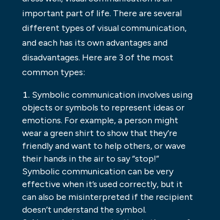
important part of life. There are several
different types of visual communication,
and each has its own advantages and
disadvantages. Here are 3 of the most
common types:
Symbolic communication involves using
objects or symbols to represent ideas or
emotions. For example, a person might
wear a green shirt to show that they’re
friendly and want to help others, or wave
their hands in the air to say “stop!”
Symbolic communication can be very
effective when it’s used correctly, but it
can also be misinterpreted if the recipient
doesn’t understand the symbol.