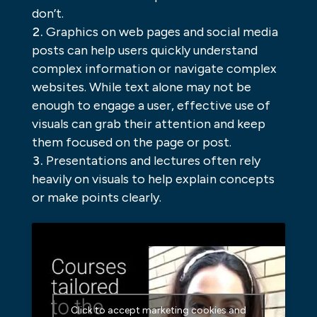
don’t.
Graphics on web pages and social media
posts can help users quickly understand
complex information or navigate complex
websites. While text alone may not be
enough to engage a user, effective use of
visuals can grab their attention and keep
them focused on the page or post.
Presentations and lectures often rely
heavily on visuals to help explain concepts
or make points clearly.
Click to accept marketing cookies and