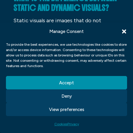
STATIC AND DYNAMIC VISUALS?
Static visuals are images that do not
change no matter what. Dynamic visuals, on
Manage Consent
the other hand, are ones that can be
To provide the best experiences, we use technologies like cookies to store
changed depending on the context or
and/or access device information. Consenting to these technologies will
situation. They may be more informative or
allow us to process data such as browsing behaviour or unique IDs on this
site. Not consenting or withdrawing consent, may adversely affect certain
engaging and can be used to convey a
features and functions.
message.
Accept
WHY IS IT IMPORTANT TO
CHOOSE THE APPROPRIATE TYPE
Deny
OF VISUAL FOR A SPECIFIC
View preferences
MESSAGE?
Cookies
Privacy
Visuals have a tremendous impact on how