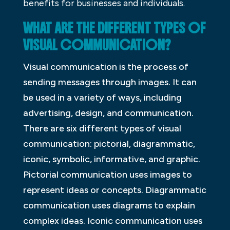
benefits for businesses and individuals.
WHAT ARE THE DIFFERENT TYPES OF
VISUAL COMMUNICATION?
Visual communication is the process of
sending messages through images. It can
be used in a variety of ways, including
advertising, design, and communication.
There are six different types of visual
communication: pictorial, diagrammatic,
iconic, symbolic, informative, and graphic.
Pictorial communication uses images to
represent ideas or concepts. Diagrammatic
communication uses diagrams to explain
complex ideas. Iconic communication uses