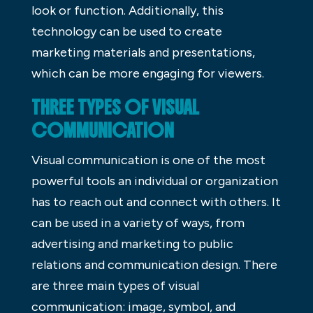
look or function. Additionally, this
technology can be used to create
marketing materials and presentations,
which can be more engaging for viewers.
THREE TYPES OF VISUAL
COMMUNICATION
Visual communication is one of the most
powerful tools an individual or organization
has to reach out and connect with others. It
can be used in a variety of ways, from
advertising and marketing to public
relations and communication design. There
are three main types of visual
communication: image, symbol, and