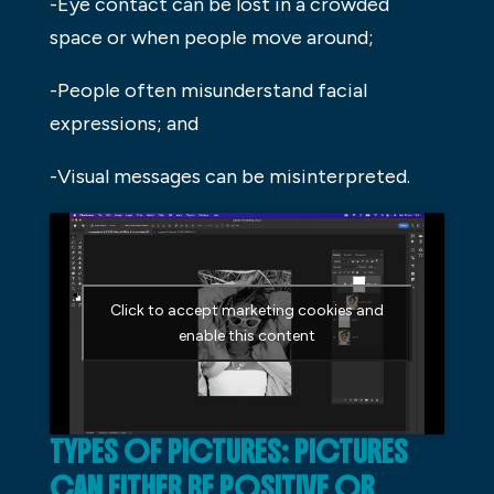
-Eye contact can be lost in a crowded
space or when people move around;
-People often misunderstand facial
expressions; and
-Visual messages can be misinterpreted.
Click to accept marketing cookies and
enable this content
TYPES OF PICTURES: PICTURES
CAN EITHER BE POSITIVE OR