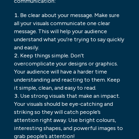
communication:
Be clear about your message. Make sure
all your visuals communicate one clear
message. This will help your audience
understand what you’re trying to say quickly
and easily.
Keep things simple. Don’t
overcomplicate your designs or graphics.
Your audience will have a harder time
understanding and reacting to them. Keep
it simple, clean, and easy to read.
Use strong visuals that make an impact.
Your visuals should be eye-catching and
striking so they will catch people’s
attention right away. Use bright colours,
interesting shapes, and powerful images to
grab people’s attention!