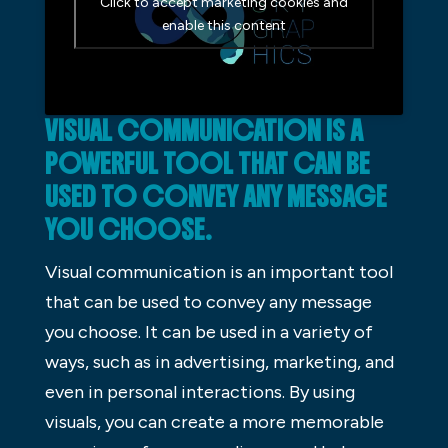
Click to accept marketing cookies and
enable this content
VISUAL COMMUNICATION IS A
POWERFUL TOOL THAT CAN BE
USED TO CONVEY ANY MESSAGE
YOU CHOOSE.
Visual communication is an important tool
that can be used to convey any message
you choose. It can be used in a variety of
ways, such as in advertising, marketing, and
even in personal interactions. By using
visuals, you can create a more memorable