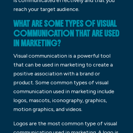
is communicated effectively and that you
reach your target audience.
WHAT ARE SOME TYPES OF VISUAL
COMMUNICATION THAT ARE USED
IN MARKETING?
Visual communication is a powerful tool
that can be used in marketing to create a
positive association with a brand or
product. Some common types of visual
communication used in marketing include
logos, mascots, iconography, graphics,
motion graphics, and videos.
Logos are the most common type of visual
communication used in marketing. A logo is