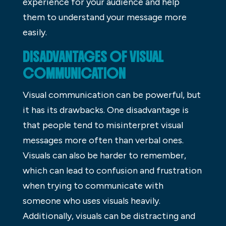
experience for your audience and help
them to understand your message more
easily.
DISADVANTAGES OF VISUAL
COMMUNICATION
Visual communication can be powerful, but
it has its drawbacks. One disadvantage is
that people tend to misinterpret visual
messages more often than verbal ones.
Visuals can also be harder to remember,
which can lead to confusion and frustration
when trying to communicate with
someone who uses visuals heavily.
Additionally, visuals can be distracting and