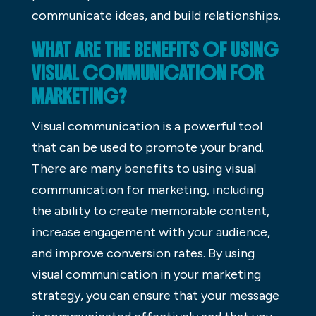
communicate ideas, and build relationships.
WHAT ARE THE BENEFITS OF USING
VISUAL COMMUNICATION FOR
MARKETING?
Visual communication is a powerful tool
that can be used to promote your brand.
There are many benefits to using visual
communication for marketing, including
the ability to create memorable content,
increase engagement with your audience,
and improve conversion rates. By using
visual communication in your marketing
strategy, you can ensure that your message