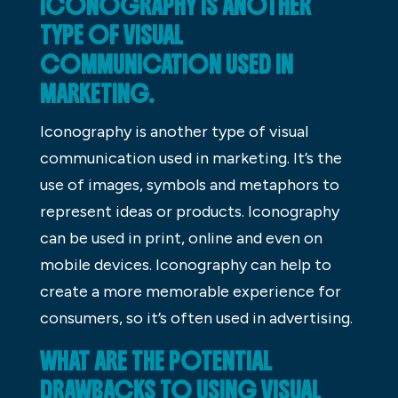
ICONOGRAPHY IS ANOTHER
TYPE OF VISUAL
COMMUNICATION USED IN
MARKETING.
Iconography is another type of visual
communication used in marketing. It’s the
use of images, symbols and metaphors to
represent ideas or products. Iconography
can be used in print, online and even on
mobile devices. Iconography can help to
create a more memorable experience for
consumers, so it’s often used in advertising.
WHAT ARE THE POTENTIAL
DRAWBACKS TO USING VISUAL