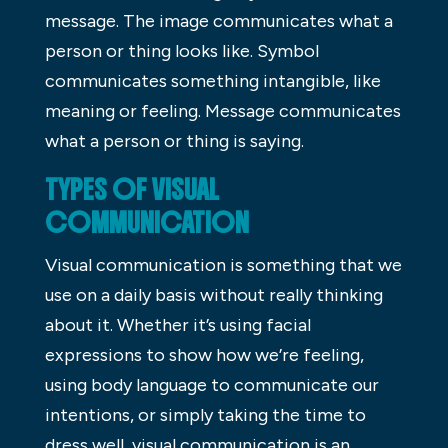
message. The image communicates what a
person or thing looks like. Symbol
communicates something intangible, like
meaning or feeling. Message communicates
what a person or thing is saying.
TYPES OF VISUAL
COMMUNICATION
Visual communication is something that we
use on a daily basis without really thinking
about it. Whether it’s using facial
expressions to show how we’re feeling,
using body language to communicate our
intentions, or simply taking the time to
dress well, visual communication is an