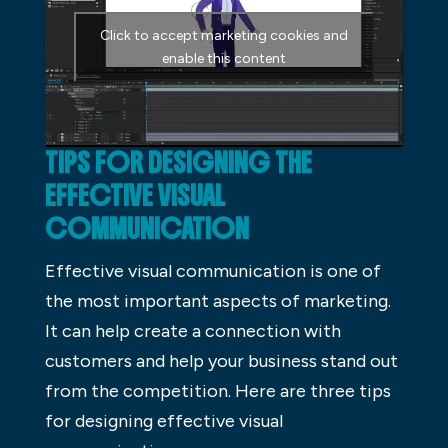
Click to accept marketing cookies and
enable this content
TIPS FOR DESIGNING THE
EFFECTIVE VISUAL
COMMUNICATION
Effective visual communication is one of
the most important aspects of marketing.
It can help create a connection with
customers and help your business stand out
from the competition. Here are three tips
for designing effective visual