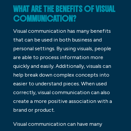
WHAT ARE THE BENEFITS OF VISUAL
COMMUNICATION?
Visual communication has many benefits
that can be used in both business and
personal settings. By using visuals, people
are able to process information more
quickly and easily. Additionally, visuals can
help break down complex concepts into
easier to understand pieces. When used
correctly, visual communication can also
create a more positive association with a
brand or product.
Visual communication can have many