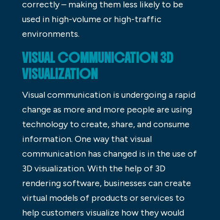
correctly – making them less likely to be
used in high-volume or high-traffic
environments.
VISUAL COMMUNICATION 3D
VISUALIZATION
Visual communication is undergoing a rapid
change as more and more people are using
technology to create, share, and consume
information. One way that visual
communication has changed is in the use of
3D visualization. With the help of 3D
rendering software, businesses can create
virtual models of products or services to
help customers visualize how they would