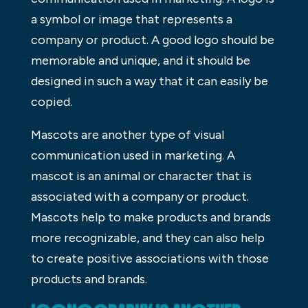
a symbol or image that represents a
company or product. A good logo should be
memorable and unique, and it should be
designed in such a way that it can easily be
copied.
Mascots are another type of visual
communication used in marketing. A
mascot is an animal or character that is
associated with a company or product.
Mascots help to make products and brands
more recognizable, and they can also help
to create positive associations with those
products and brands.