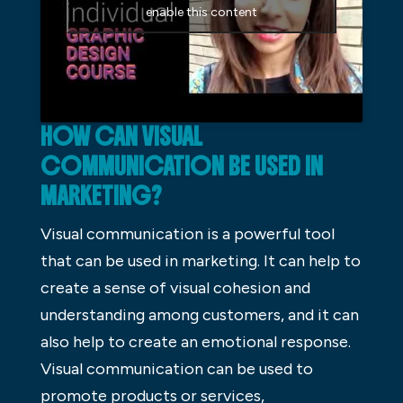
enable this content
HOW CAN VISUAL
COMMUNICATION BE USED IN
MARKETING?
Visual communication is a powerful tool
that can be used in marketing. It can help to
create a sense of visual cohesion and
understanding among customers, and it can
also help to create an emotional response.
Visual communication can be used to
promote products or services,