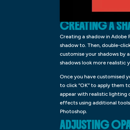
CREATING A S
Creating a shadow in Adobe Ph
shadow to. Then, double-clic
customise your shadows by adj
shadows look more realistic y
Once you have customised yo
to click “OK” to apply them t
appear with realistic lighting
effects using additional tool
Photoshop.
ADJUSTING OPA