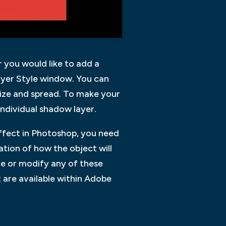
r you would like to add a
ayer Style window. You can
size and spread. To make your
ndividual shadow layer.
ffect in Photoshop, you need
tion of how the object will
fine or modify any of these
 are available within Adobe