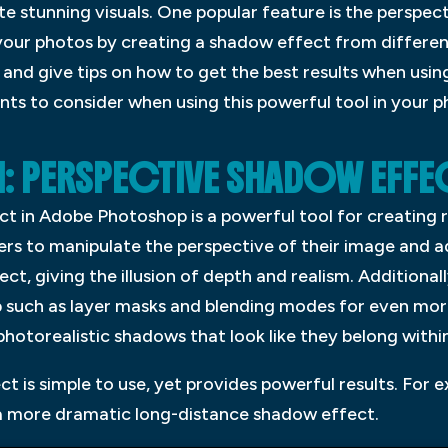
ate stunning visuals. One popular feature is the perspe
your photos by creating a shadow effect from different 
 and give tips on how to get the best results when usi
ints to consider when using this powerful tool in your
 PERSPECTIVE SHADOW EFFE
t in Adobe Photoshop is a powerful tool for creating r
sers to manipulate the perspective of their image and 
ect, giving the illusion of depth and realism. Additional
p such as layer masks and blending modes for even more
photorealistic shadows that look like they belong within
t is simple to use, yet provides powerful results. For e
r a more dramatic long-distance shadow effect.