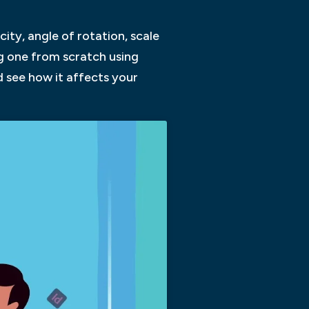
ity, angle of rotation, scale
ng one from scratch using
d see how it affects your