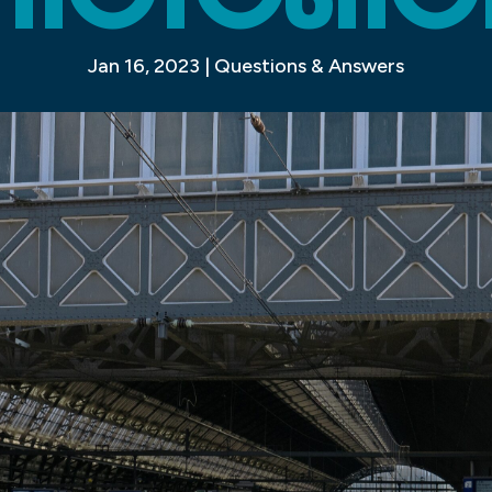
Jan 16, 2023
|
Questions & Answers