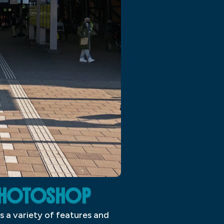
 PHOTOSHOP
s a variety of features and