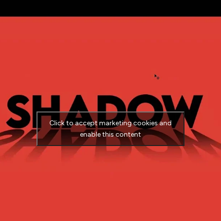
Click to accept marketing cookies and
enable this content