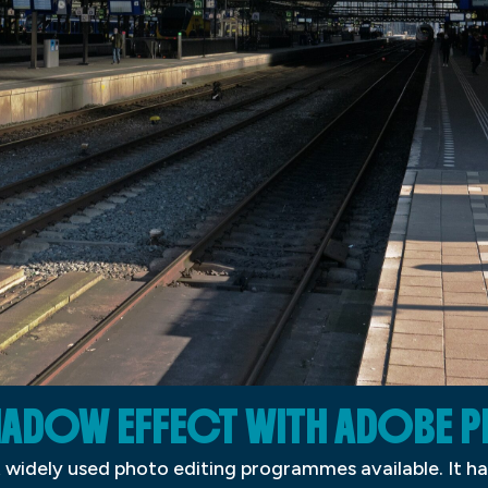
SHADOW EFFECT WITH ADOBE
widely used photo editing programmes available. It ha