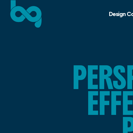
Design C
PERS
EFF