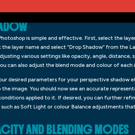
HADOW
otoshop is simple and effective. First, select the laye
k the layer name and select “Drop Shadow” from the L
usting various settings like opacity, angle, distance, 
ou can also adjust the blend mode and colour of each i
ur desired parameters for your perspective shadow e
o the image. You should now see an accurate representa
 conditions applied to it. If desired, you can further re
s such as Soft Light or colour Balance adjustments that
CITY AND BLENDING MODES