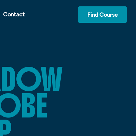
Contact
Find Course
HADOW
DOBE
P