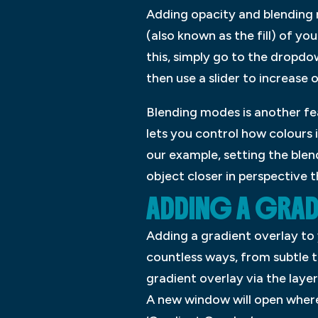
Adding opacity and blending 
(also known as the fill) of y
this, simply go to the dropdo
then use a slider to increase 
Blending modes is another fe
lets you control how colours 
our example, setting the blend
object closer in perspective 
ADDING A GRAD
Adding a gradient overlay to
countless ways, from subtle 
gradient overlay via the layer
A new window will open where y