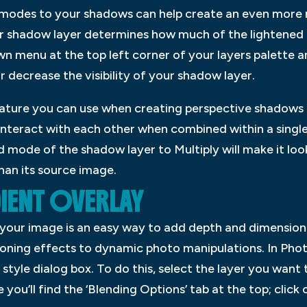
modes to your shadows can help create an even more re
our shadow layer determines how much of the lightened ar
wn menu at the top left corner of your layers palette a
or decrease the visibility of your shadow layer.
ature you can use when creating perspective shadows i
interact with each other when combined within a single l
 mode of the shadow layer to Multiply will make it look 
than its source image.
IENT OVERLAY
 your image is an easy way to add depth and dimension.
toning effects to dynamic photo manipulations. In Pho
 style dialog box. To do this, select the layer you want t
ou’ll find the ‘Blending Options’ tab at the top; click