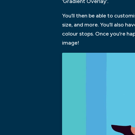
‘Gradient Overlay’.
You’ll then be able to custom
size, and more. You’ll also h
colour stops. Once you’re hap
image!