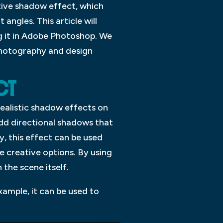
ctive shadow effect, which
angles. This article will
ng it in Adobe Photoshop. We
 photography and design
CT
ealistic shadow effects on
add directional shadows that
ly, this effect can be used
 creative options. By using
 the scene itself.
xample, it can be used to