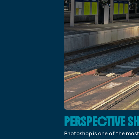
PERSPECTIVE 
Photoshop is one of the most 