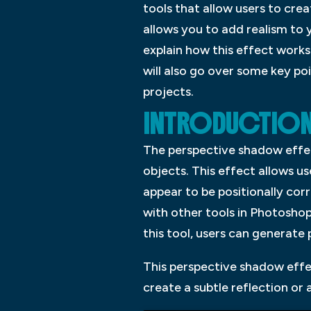
tools that allow users to cre
allows you to add realism to 
explain how this effect works
will also go over some key po
projects.
INTRODUCTION:
The perspective shadow effec
objects. This effect allows u
appear to be positionally corr
with other tools in Photosho
this tool, users can generate 
This perspective shadow effec
create a subtle reflection o