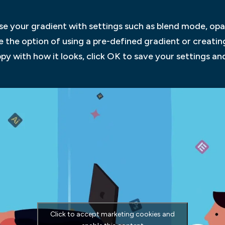
ise your gradient with settings such as blend mode, opac
ave the option of using a pre-defined gradient or creati
py with how it looks, click OK to save your settings an
Click to accept marketing cookies and