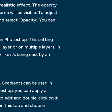
alistic effect. The opacity
ea will be visible. To adjust
nd select ‘Opacity’. You can
n Photoshop. This setting
ayer or on multiple layers. In
like it’s being cast by an
 Gradients can be used in
toshop, you can apply a
o edit and double-click on it.
 on this tab and choose