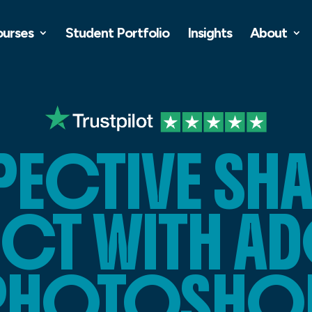
ourses
Student Portfolio
Insights
About
PECTIVE S
ECT WITH A
PHOTOSHO