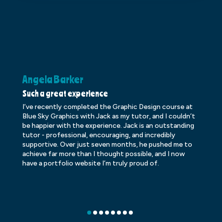
Angela Barker
K
Such a great experience
Dr
I’ve recently completed the Graphic Design course at
Dr
Blue Sky Graphics with Jack as my tutor, and I couldn’t
an
be happier with the experience. Jack is an outstanding
lo
tutor - professional, encouraging, and incredibly
le
supportive. Over just seven months, he pushed me to
ba
achieve far more than I thought possible, and I now
ve
have a portfolio website I’m truly proud of.