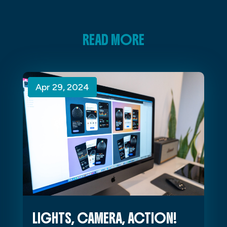
READ MORE
Apr 29, 2024
Apr 29, 2024
Apr 29, 2024
LIGHTS, CAMERA, ACTION!