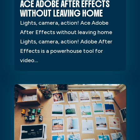
ACE ADOBE AFTER EFFECTS
WITHOUT LEAVING HOME
Lights, camera, action! Ace Adobe
After Effects without leaving home
Lights, camera, action! Adobe After
Effects is a powerhouse tool for
video...