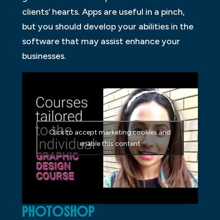
clients’ hearts. Apps are useful in a pinch,
but you should develop your abilities in the
software that may assist enhance your
businesses.
Click to accept marketing cookies and
enable this content
PHOTOSHOP