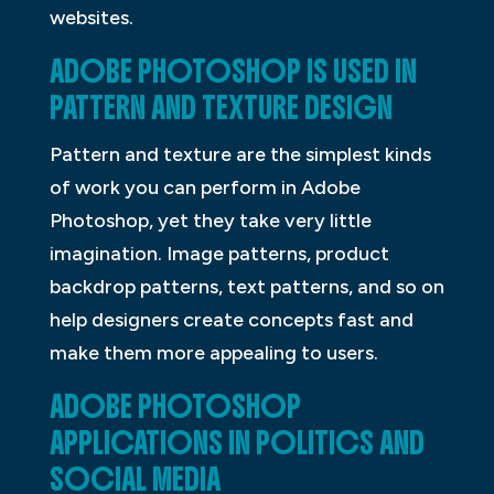
websites.
ADOBE PHOTOSHOP IS USED IN
PATTERN AND TEXTURE DESIGN
Pattern and texture are the simplest kinds
of work you can perform in Adobe
Photoshop, yet they take very little
imagination. Image patterns, product
backdrop patterns, text patterns, and so on
help designers create concepts fast and
make them more appealing to users.
ADOBE PHOTOSHOP
APPLICATIONS IN POLITICS AND
SOCIAL MEDIA