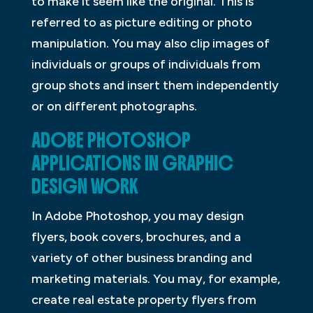
to make it seem like the original. This is
referred to as picture editing or photo
manipulation. You may also clip images of
individuals or groups of individuals from
group shots and insert them independently
or on different photographs.
ADOBE PHOTOSHOP
APPLICATIONS IN GRAPHIC
DESIGN WORK
In Adobe Photoshop, you may design
flyers, book covers, brochures, and a
variety of other business branding and
marketing materials. You may, for example,
create real estate property flyers from