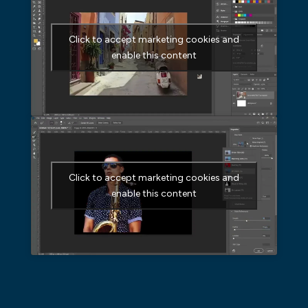
Click to accept marketing cookies and
enable this content
Click to accept marketing cookies and
enable this content