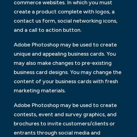
commerce websites. In which you must
create a product complete with logos, a
contact us form, social networking icons,
and a call to action button.
Adobe Photoshop may be used to create
unique and appealing business cards. You
may also make changes to pre-existing
business card designs. You may change the
content of your business cards with fresh
marketing materials.
Adobe Photoshop may be used to create
contests, event and survey graphics, and
brochures to invite customers/clients or
entrants through social media and