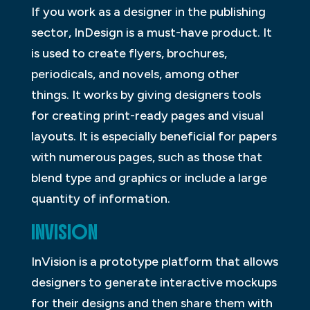
If you work as a designer in the publishing
sector, InDesign is a must-have product. It
is used to create flyers, brochures,
periodicals, and novels, among other
things. It works by giving designers tools
for creating print-ready pages and visual
layouts. It is especially beneficial for papers
with numerous pages, such as those that
blend type and graphics or include a large
quantity of information.
INVISION
InVision is a prototype platform that allows
designers to generate interactive mockups
for their designs and then share them with