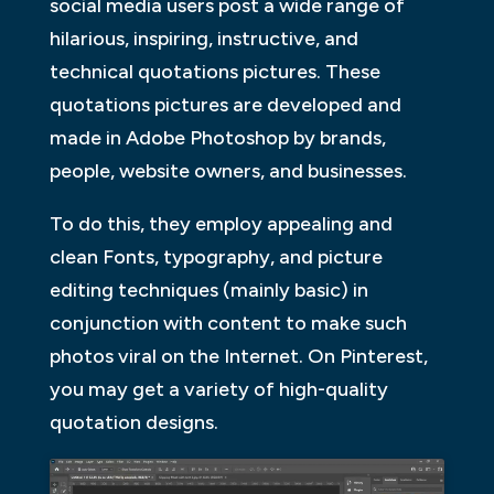
social media users post a wide range of
hilarious, inspiring, instructive, and
technical quotations pictures. These
quotations pictures are developed and
made in Adobe Photoshop by brands,
people, website owners, and businesses.
To do this, they employ appealing and
clean Fonts, typography, and picture
editing techniques (mainly basic) in
conjunction with content to make such
photos viral on the Internet. On Pinterest,
you may get a variety of high-quality
quotation designs.