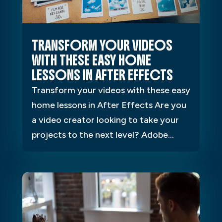
TRANSFORM YOUR VIDEOS
WITH THESE EASY HOME
LESSONS IN AFTER EFFECTS
Transform your videos with these easy
home lessons in After Effects Are you
a video creator looking to take your
projects to the next level? Adobe...