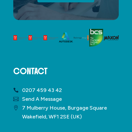
CONTACT
0207 459 43 42
Send A Message
7 Mulberry House, Burgage Square
Wakefield, WF1 2SE (UK)