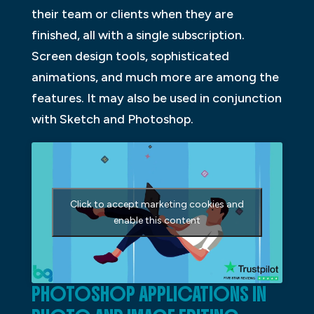
their team or clients when they are
finished, all with a single subscription.
Screen design tools, sophisticated
animations, and much more are among the
features. It may also be used in conjunction
with Sketch and Photoshop.
Click to accept marketing cookies and
enable this content
PHOTOSHOP APPLICATIONS IN