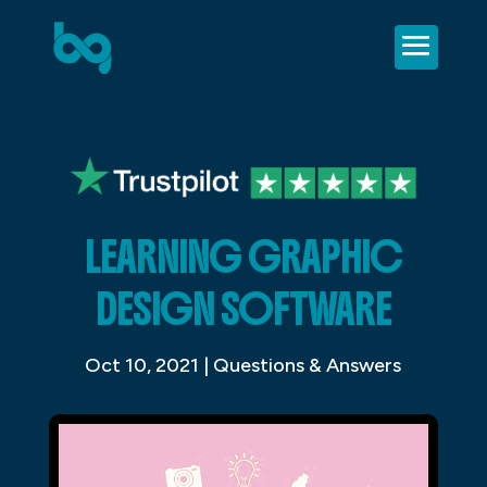
LEARNING GRAPHIC
DESIGN SOFTWARE
Oct 10, 2021
|
Questions & Answers