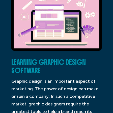
LEARNING GRAPHIC DESIGN
SOFTWARE
Graphic design is an important aspect of
marketing. The power of design can make
or ruin a company. In such a competitive
market, graphic designers require the
greatest tools to help a brand reach its