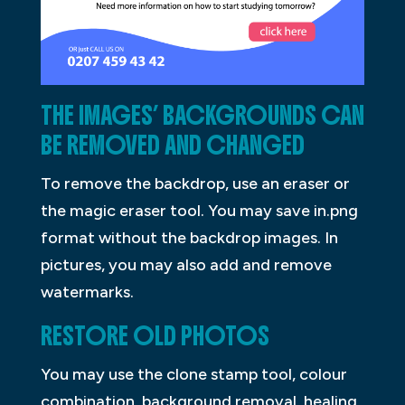
THE IMAGES’ BACKGROUNDS CAN
BE REMOVED AND CHANGED
To remove the backdrop, use an eraser or
the magic eraser tool. You may save in.png
format without the backdrop images. In
pictures, you may also add and remove
watermarks.
RESTORE OLD PHOTOS
You may use the clone stamp tool, colour
combination, background removal, healing