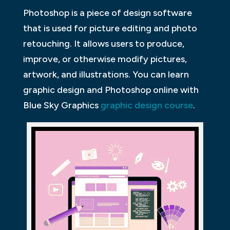
Photoshop is a piece of design software
that is used for picture editing and photo
retouching. It allows users to produce,
improve, or otherwise modify pictures,
artwork, and illustrations. You can learn
graphic design and Photoshop online with
Blue Sky Graphics
graphic design course
.