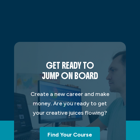
GET READY TO
JUMP ON BOARD
Create a new career and make
money. Are you ready to get
your creative juices flowing?
Find Your Course