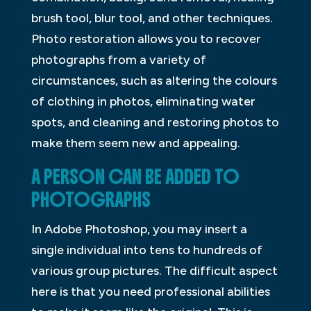
brush tool, blur tool, and other techniques.
Photo restoration allows you to recover
photographs from a variety of
circumstances, such as altering the colours
of clothing in photos, eliminating water
spots, and cleaning and restoring photos to
make them seem new and appealing.
A PERSON CAN BE ADDED TO
PHOTOGRAPHS
In Adobe Photoshop, you may insert a
single individual into tens to hundreds of
various group pictures. The difficult aspect
here is that you need professional abilities