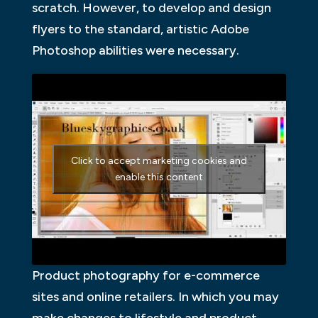
scratch. However, to develop and design
flyers to the standard, artistic Adobe
Photoshop abilities were necessary.
Click to accept marketing cookies and
enable this content
Product photography for e-commerce
sites and online retailers. In which you may
make changes to lifestyle and product