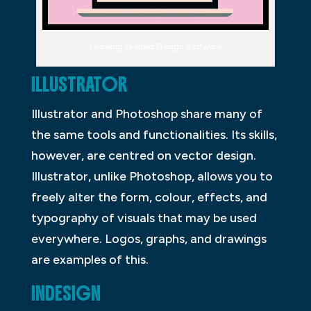
Learning Graphic Design Software
ILLUSTRATOR
Illustrator and Photoshop share many of
the same tools and functionalities. Its skills,
however, are centred on vector design.
Illustrator, unlike Photoshop, allows you to
freely alter the form, colour, effects, and
typography of visuals that may be used
everywhere. Logos, graphs, and drawings
are examples of this.
INDESIGN