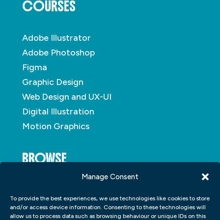
COURSES
Adobe Illustrator
Adobe Photoshop
Figma
Graphic Design
Web Design and UX-UI
Digital Illustration
Motion Graphics
BROWSE
Manage Consent
About
To provide the best experiences, we use technologies like cookies to store
Student Portfolio
and/or access device information. Consenting to these technologies will
allow us to process data such as browsing behaviour or unique IDs on this
Insights