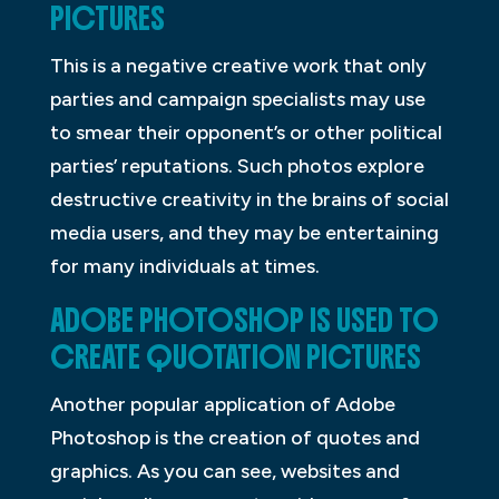
PICTURES
This is a negative creative work that only
parties and campaign specialists may use
to smear their opponent’s or other political
parties’ reputations. Such photos explore
destructive creativity in the brains of social
media users, and they may be entertaining
for many individuals at times.
ADOBE PHOTOSHOP IS USED TO
CREATE QUOTATION PICTURES
Another popular application of Adobe
Photoshop is the creation of quotes and
graphics. As you can see, websites and