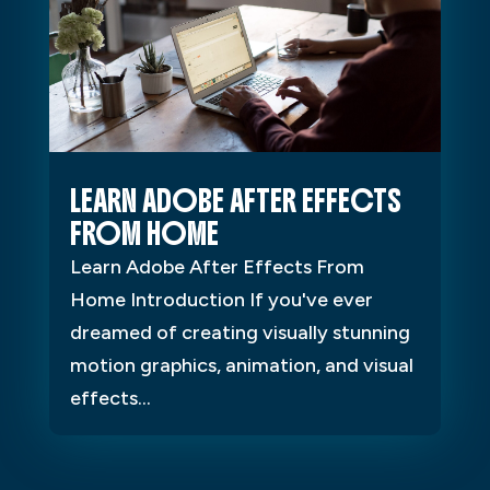
LEARN ADOBE AFTER EFFECTS
FROM HOME
Learn Adobe After Effects From
Home Introduction If you've ever
dreamed of creating visually stunning
motion graphics, animation, and visual
effects...