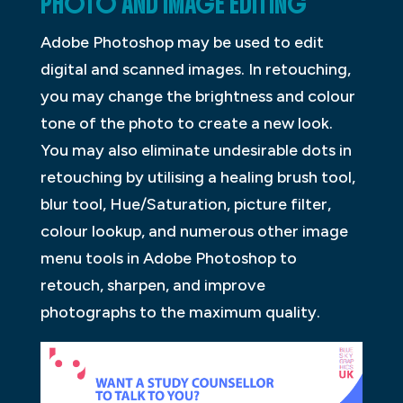
PHOTO AND IMAGE EDITING
Adobe Photoshop may be used to edit
digital and scanned images. In retouching,
you may change the brightness and colour
tone of the photo to create a new look.
You may also eliminate undesirable dots in
retouching by utilising a healing brush tool,
blur tool, Hue/Saturation, picture filter,
colour lookup, and numerous other image
menu tools in Adobe Photoshop to
retouch, sharpen, and improve
photographs to the maximum quality.