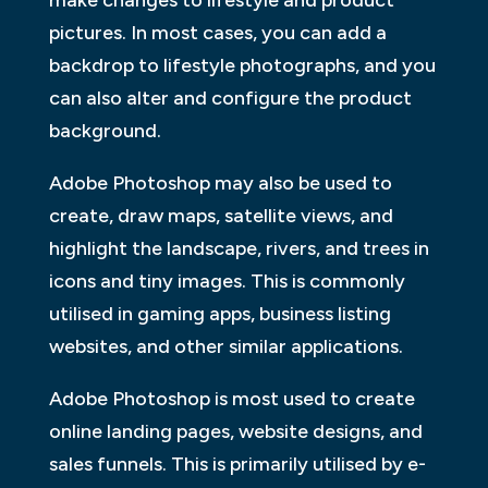
pictures. In most cases, you can add a
backdrop to lifestyle photographs, and you
can also alter and configure the product
background.
Adobe Photoshop may also be used to
create, draw maps, satellite views, and
highlight the landscape, rivers, and trees in
icons and tiny images. This is commonly
utilised in gaming apps, business listing
websites, and other similar applications.
Adobe Photoshop is most used to create
online landing pages, website designs, and
sales funnels. This is primarily utilised by e-