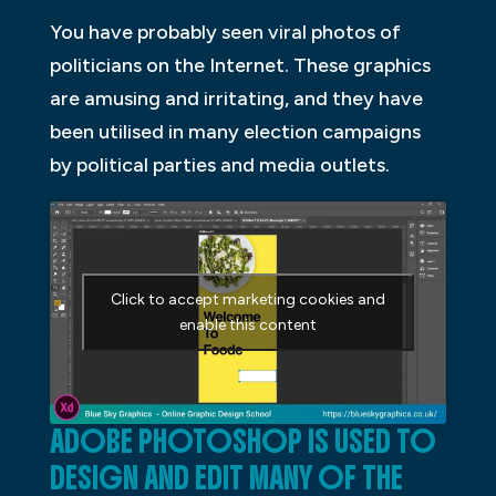
You have probably seen viral photos of
politicians on the Internet. These graphics
are amusing and irritating, and they have
been utilised in many election campaigns
by political parties and media outlets.
Click to accept marketing cookies and
enable this content
ADOBE PHOTOSHOP IS USED TO
DESIGN AND EDIT MANY OF THE