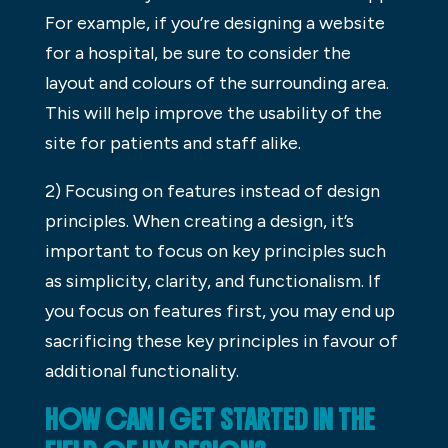
For example, if you’re designing a website
for a hospital, be sure to consider the
layout and colours of the surrounding area.
This will help improve the usability of the
site for patients and staff alike.
2) Focusing on features instead of design
principles. When creating a design, it’s
important to focus on key principles such
as simplicity, clarity, and functionalism. If
you focus on features first, you may end up
sacrificing these key principles in favour of
additional functionality.
HOW CAN I GET STARTED IN THE