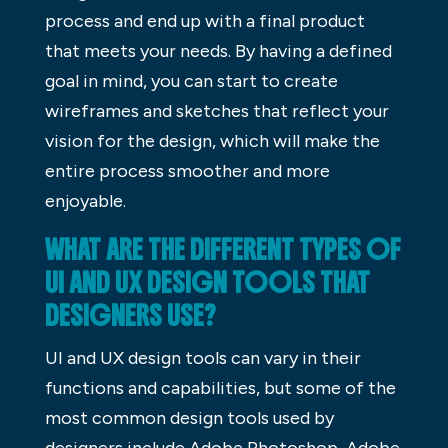
process and end up with a final product
that meets your needs. By having a defined
goal in mind, you can start to create
wireframes and sketches that reflect your
vision for the design, which will make the
entire process smoother and more
enjoyable.
WHAT ARE THE DIFFERENT TYPES OF
UI AND UX DESIGN TOOLS THAT
DESIGNERS USE?
UI and UX design tools can vary in their
functions and capabilities, but some of the
most common design tools used by