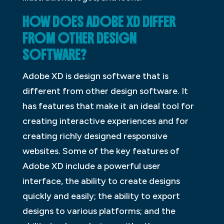
HOW DOES ADOBE XD DIFFER
FROM OTHER DESIGN
SOFTWARE?
Adobe XD is design software that is
different from other design software. It
has features that make it an ideal tool for
creating interactive experiences and for
creating richly designed responsive
websites. Some of the key features of
Adobe XD include a powerful user
interface, the ability to create designs
quickly and easily; the ability to export
designs to various platforms; and the