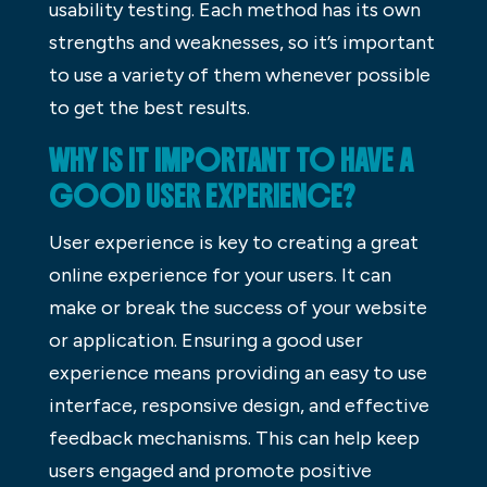
usability testing. Each method has its own
strengths and weaknesses, so it’s important
to use a variety of them whenever possible
to get the best results.
WHY IS IT IMPORTANT TO HAVE A
GOOD USER EXPERIENCE?
User experience is key to creating a great
online experience for your users. It can
make or break the success of your website
or application. Ensuring a good user
experience means providing an easy to use
interface, responsive design, and effective
feedback mechanisms. This can help keep
users engaged and promote positive