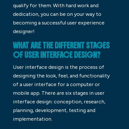
qualify for them. With hard work and
dedication, you can be on your way to
becoming a successful user experience
designer!
WHAT ARE THE DIFFERENT STAGES
OF USER INTERFACE DESIGN?
User interface design is the process of
designing the look, feel, and functionality
of a user interface for a computer or
mobile app. There are six stages in user
interface design: conception, research,
planning, development, testing and
implementation.