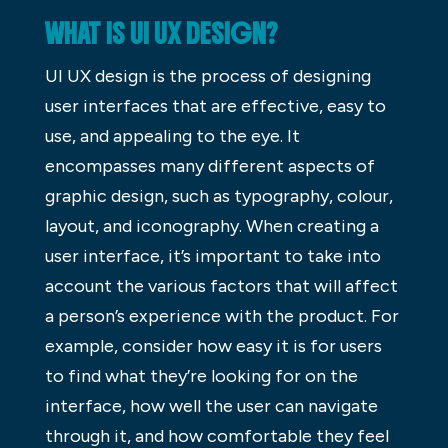
WHAT IS UI UX DESIGN?
UI UX design is the process of designing
user interfaces that are effective, easy to
use, and appealing to the eye. It
encompasses many different aspects of
graphic design, such as typography, colour,
layout, and iconography. When creating a
user interface, it’s important to take into
account the various factors that will affect
a person’s experience with the product. For
example, consider how easy it is for users
to find what they’re looking for on the
interface, how well the user can navigate
through it, and how comfortable they feel