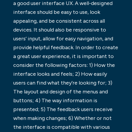
a good user interface UX. A well-designed
interface should be easy to use, look
appealing, and be consistent across all
devices. It should also be responsive to
users’ input, allow for easy navigation, and
provide helpful feedback. In order to create
a great user experience, it is important to
consider the following factors: 1) How the
interface looks and feels; 2) How easily
users can find what they’re looking for; 3)
The layout and design of the menus and
buttons; 4) The way information is
presented; 5) The feedback users receive
when making changes; 6) Whether or not
the interface is compatible with various