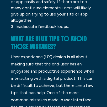
or app easily and safely. If there are too
many confusing elements, users will likely
give up on trying to use your site or app
altogether.
Inadequate feedback loops.
WHAT ARE UI UX TIPS TO AVOID
THOSE MISTAKES?
User experience (UX) design is all about
making sure that the end-user has an
enjoyable and productive experience when
interacting with a digital product. This can
be difficult to achieve, but there are a few
tips that can help. One of the most
common mistakes made in user interface
design is having cluttered or unorganized