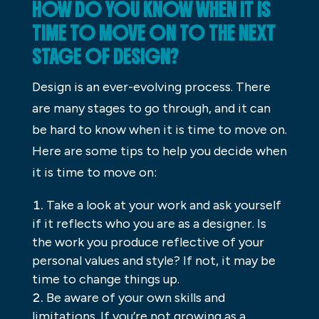
HOW DO YOU KNOW WHEN IT IS
TIME TO MOVE ON TO THE NEXT
STAGE OF DESIGN?
Design is an ever-evolving process. There
are many stages to go through, and it can
be hard to know when it is time to move on.
Here are some tips to help you decide when
it is time to move on:
Take a look at your work and ask yourself
if it reflects who you are as a designer. Is
the work you produce reflective of your
personal values and style? If not, it may be
time to change things up.
Be aware of your own skills and
limitations. If you’re not growing as a