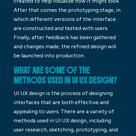
created to help visualize how it might look.
After that comes the prototyping stage, in
which different versions of the interface
are constructed and tested with users.
Finally, after feedback has been gathered
and changes made, the refined design will
be launched into production.
WHAT ARE SOME OF THE
METHODS USED IN UI UX DESIGN?
UI UX design is the process of designing
interfaces that are both effective and
appealing to users. There are a variety of
methods used in UI UX design, including
user research, sketching, prototyping, and