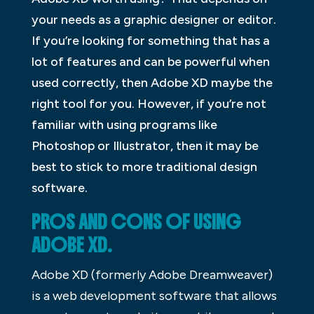
your needs as a graphic designer or editor.
If you’re looking for something that has a
lot of features and can be powerful when
used correctly, then Adobe XD maybe the
right tool for you. However, if you’re not
familiar with using programs like
Photoshop or Illustrator, then it may be
best to stick to more traditional design
software.
PROS AND CONS OF USING
ADOBE XD.
Adobe XD (formerly Adobe Dreamweaver)
is a web development software that allows