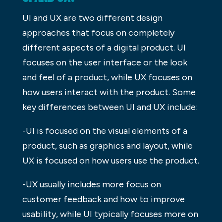
UI and UX are two different design
approaches that focus on completely
different aspects of a digital product. UI
focuses on the user interface or the look
and feel of a product, while UX focuses on
how users interact with the product. Some
key differences between UI and UX include:
-UI is focused on the visual elements of a
product, such as graphics and layout, while
UX is focused on how users use the product.
-UX usually includes more focus on
customer feedback and how to improve
usability, while UI typically focuses more on