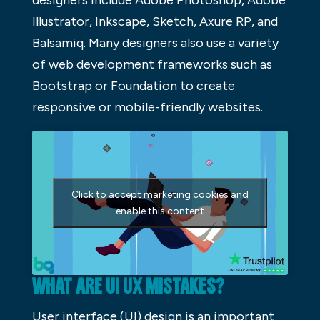
designers include Adobe Photoshop, Adobe
Illustrator, Inkscape, Sketch, Axure RP, and
Balsamiq. Many designers also use a variety
of web development frameworks such as
Bootstrap or Foundation to create
responsive or mobile-friendly websites.
Click to accept marketing cookies and
enable this content
WHAT ARE UI UX MISTAKES?
User interface (UI) design is an important