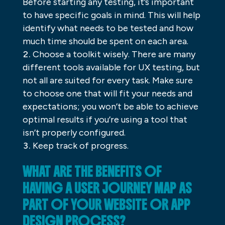
Before starting any testing, it’s important
to have specific goals in mind. This will help
identify what needs to be tested and how
much time should be spent on each area.
Choose a toolkit wisely. There are many
different tools available for UX testing, but
not all are suited for every task. Make sure
to choose one that will fit your needs and
expectations; you won’t be able to achieve
optimal results if you’re using a tool that
isn’t properly configured.
Keep track of progress.
WHAT ARE THE BENEFITS OF
HAVING A USER JOURNEY MAP AS
PART OF YOUR WEBSITE OR APP
DESIGN PROCESS?