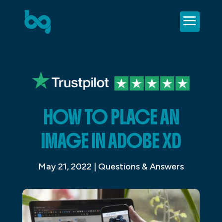
HOW TO PLACE AN
IMAGE IN ADOBE XD
May 21, 2022
|
Questions & Answers