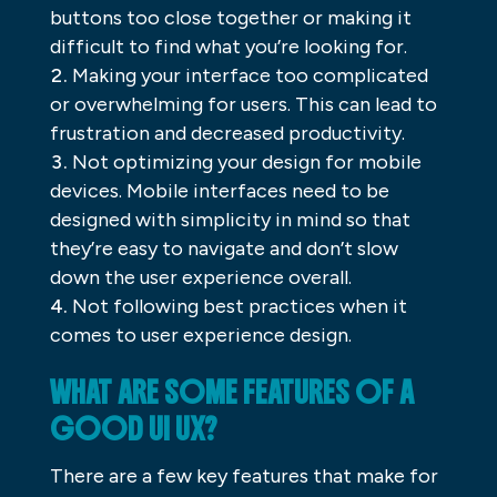
buttons too close together or making it
difficult to find what you’re looking for.
Making your interface too complicated
or overwhelming for users. This can lead to
frustration and decreased productivity.
Not optimizing your design for mobile
devices. Mobile interfaces need to be
designed with simplicity in mind so that
they’re easy to navigate and don’t slow
down the user experience overall.
Not following best practices when it
comes to user experience design.
WHAT ARE SOME FEATURES OF A
GOOD UI UX?
There are a few key features that make for