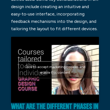
design include creating an intuitive and
easy-to-use interface, incorporating
feedback mechanisms into the design, and
tailoring the layout to fit different devices.
Click to accept marketing cookies and
enable this content
WHAT ARE THE DIFFERENT PHASES IN