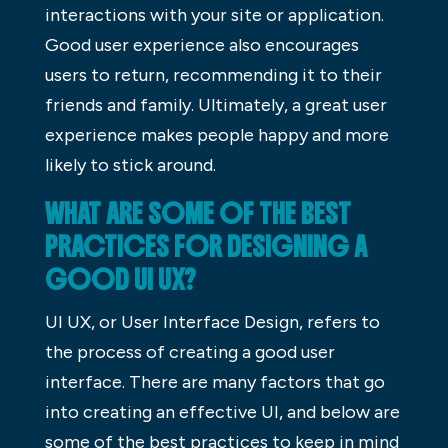
interactions with your site or application.
Good user experience also encourages
users to return, recommending it to their
friends and family. Ultimately, a great user
experience makes people happy and more
likely to stick around.
WHAT ARE SOME OF THE BEST
PRACTICES FOR DESIGNING A
GOOD UI UX?
UI UX, or User Interface Design, refers to
the process of creating a good user
interface. There are many factors that go
into creating an effective UI, and below are
some of the best practices to keep in mind