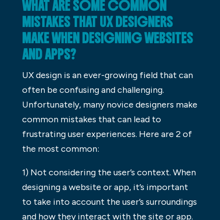
WHAT ARE SOME COMMON
MISTAKES THAT UX DESIGNERS
MAKE WHEN DESIGNING WEBSITES
AND APPS?
UX design is an ever-growing field that can
often be confusing and challenging.
Unfortunately, many novice designers make
common mistakes that can lead to
frustrating user experiences. Here are 2 of
the most common:
1) Not considering the user’s context. When
designing a website or app, it’s important
to take into account the user’s surroundings
and how they interact with the site or app.