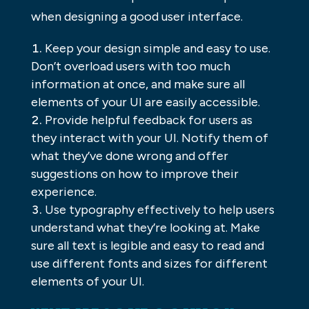
when designing a good user interface.
Keep your design simple and easy to use.
Don’t overload users with too much
information at once, and make sure all
elements of your UI are easily accessible.
Provide helpful feedback for users as
they interact with your UI. Notify them of
what they’ve done wrong and offer
suggestions on how to improve their
experience.
Use typography effectively to help users
understand what they’re looking at. Make
sure all text is legible and easy to read and
use different fonts and sizes for different
elements of your UI.