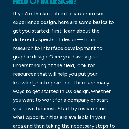
FIELD OF UX DESIGN?
If you’re thinking about a career in user
experience design, here are some basics to
get you started: first, learn about the
different aspects of design—from
research to interface development to
graphic design. Once you have a good
understanding of the field, look for
resources that will help you put your
knowledge into practice. There are many
ways to get started in UX design, whether
you want to work for a company or start
your own business. Start by researching
what opportunities are available in your
area and then taking the necessary steps to