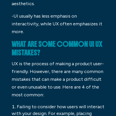
aesthetics.
-UI usually has less emphasis on
interactivity, while UX often emphasizes it
more.
WHAT ARE SOME COMMON UI UX
MISTAKES?
UX is the process of making a product user-
friendly. However, there are many common
mistakes that can make a product difficult
or even unusable to use. Here are 4 of the
most common:
Failing to consider how users will interact
with your design. For example, placing