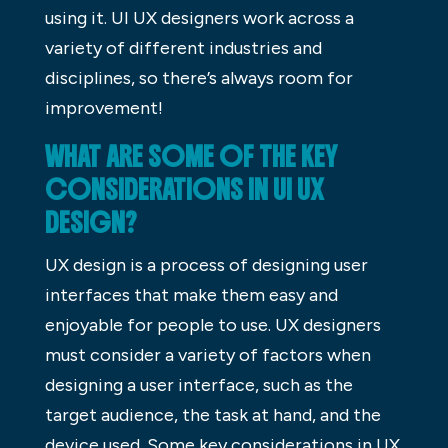
using it. UI UX designers work across a
variety of different industries and
disciplines, so there’s always room for
improvement!
WHAT ARE SOME OF THE KEY
CONSIDERATIONS IN UI UX
DESIGN?
UX design is a process of designing user
interfaces that make them easy and
enjoyable for people to use. UX designers
must consider a variety of factors when
designing a user interface, such as the
target audience, the task at hand, and the
device used. Some key considerations in UX