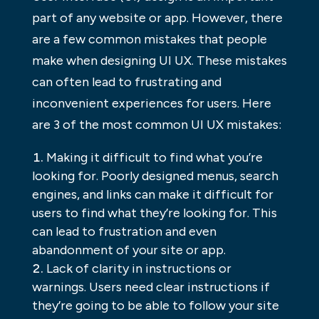
part of any website or app. However, there
are a few common mistakes that people
make when designing UI UX. These mistakes
can often lead to frustrating and
inconvenient experiences for users. Here
are 3 of the most common UI UX mistakes:
Making it difficult to find what you’re
looking for. Poorly designed menus, search
engines, and links can make it difficult for
users to find what they’re looking for. This
can lead to frustration and even
abandonment of your site or app.
Lack of clarity in instructions or
warnings. Users need clear instructions if
they’re going to be able to follow your site