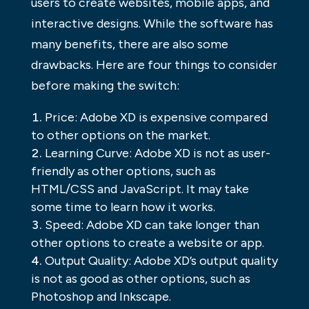
users to create websites, mobile apps, and
interactive designs. While the software has
many benefits, there are also some
drawbacks. Here are four things to consider
before making the switch:
Price: Adobe XD is expensive compared
to other options on the market.
Learning Curve: Adobe XD is not as user-
friendly as other options, such as
HTML/CSS and JavaScript. It may take
some time to learn how it works.
Speed: Adobe XD can take longer than
other options to create a website or app.
Output Quality: Adobe XD’s output quality
is not as good as other options, such as
Photoshop and Inkscape.