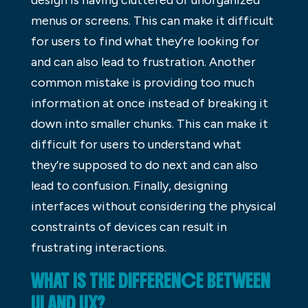
menus or screens. This can make it difficult
for users to find what they’re looking for
and can also lead to frustration. Another
common mistake is providing too much
information at once instead of breaking it
down into smaller chunks. This can make it
difficult for users to understand what
they’re supposed to do next and can also
lead to confusion. Finally, designing
interfaces without considering the physical
constraints of devices can result in
frustrating interactions.
WHAT IS THE DIFFERENCE BETWEEN
UI AND UX?