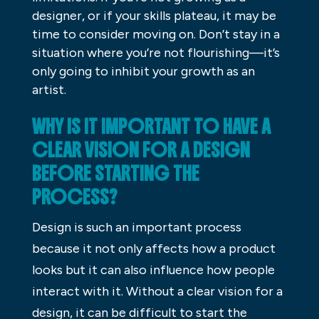
designer, or if your skills plateau, it may be
time to consider moving on. Don’t stay in a
situation where you’re not flourishing—it’s
only going to inhibit your growth as an
artist.
WHY IS IT IMPORTANT TO HAVE A
CLEAR VISION FOR A DESIGN
BEFORE STARTING THE
PROCESS?
Design is such an important process
because it not only affects how a product
looks but it can also influence how people
interact with it. Without a clear vision for a
design, it can be difficult to start the