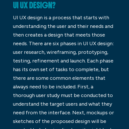
UI UX DESIGN?
UI UX design is a process that starts with
understanding the user and their needs and
then creates a design that meets those
needs. There are six phases in UI UX design:
user research, wireframing, prototyping,
testing, refinement and launch. Each phase
has its own set of tasks to complete, but
there are some common elements that
always need to be included. First, a
thorough user study must be conducted to
understand the target users and what they
need from the interface. Next, mockups or
sketches of the proposed design will be