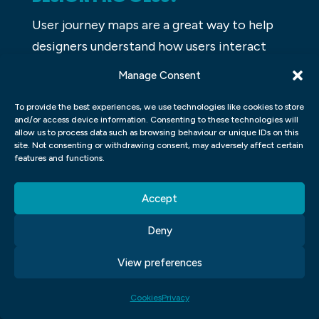
User journey maps are a great way to help
designers understand how users interact
with a website or app. They can help
Manage Consent
identify where users are getting lost, what
To provide the best experiences, we use technologies like cookies to store
steps they take, and where they need help.
and/or access device information. Consenting to these technologies will
Having a user journey map will also help
allow us to process data such as browsing behaviour or unique IDs on this
site. Not consenting or withdrawing consent, may adversely affect certain
designers optimize their website or app for
features and functions.
the best user experience.
Accept
WHAT ARE THE COMMON
MISTAKES DESIGNERS MAKE IN UI
Deny
UX?
View preferences
UI UX is an integral part of the design
Cookies
Privacy
process for any application or website.