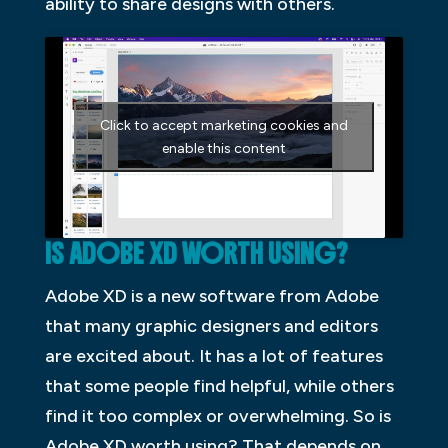
ability to share designs with others.
Click to accept marketing cookies and
enable this content
IS ADOBE XD WORTH USING?
Adobe XD is a new software from Adobe
that many graphic designers and editors
are excited about. It has a lot of features
that some people find helpful, while others
find it too complex or overwhelming. So is
Adobe XD worth using? That depends on