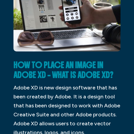
HOW TO PLACE AN IMAGE IN
ADOBE XD – WHAT IS ADOBE XD?
Adobe XD is new design software that has
been created by Adobe. It is a design tool
that has been designed to work with Adobe
Creative Suite and other Adobe products.
Adobe XD allows users to create vector
illustrations, logos, and icons.