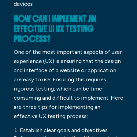
devices.
HOW CAN I IMPLEMENT AN
EFFECTIVE UI UX TESTING
PROCESS?
One of the most important aspects of user
experience (UX) is ensuring that the design
and interface of a website or application
are easy to use. Ensuring this requires
rigorous testing, which can be time-
consuming and difficult to implement. Here
are three tips for implementing an
effective UX testing process:
Establish clear goals and objectives.