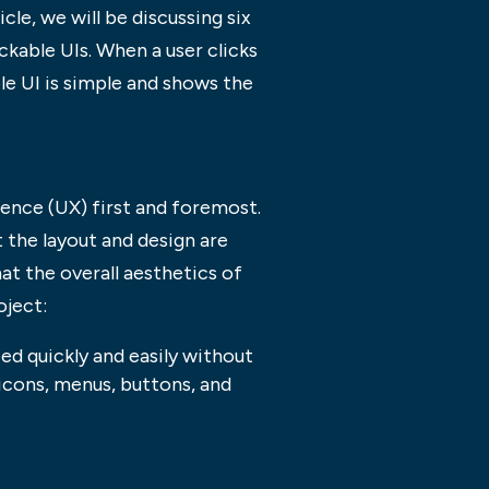
cle, we will be discussing six
ckable UIs. When a user clicks
ble UI is simple and shows the
ience (UX) first and foremost.
 the layout and design are
hat the overall aesthetics of
oject:
eed quickly and easily without
 icons, menus, buttons, and