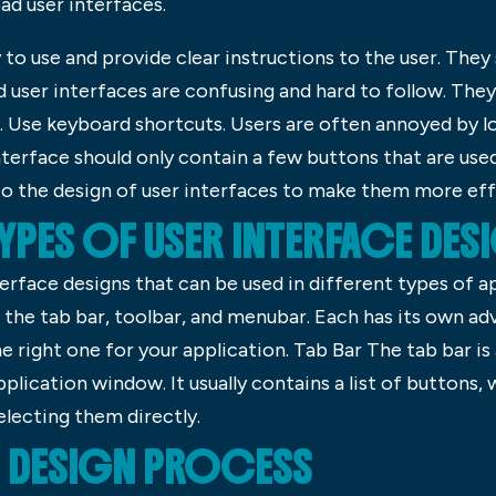
d user interfaces.
to use and provide clear instructions to the user. They 
d user interfaces are confusing and hard to follow. They
. Use keyboard shortcuts. Users are often annoyed by 
nterface should only contain a few buttons that are use
to the design of user interfaces to make them more effi
TYPES OF USER INTERFACE DE
nterface designs that can be used in different types of 
e the tab bar, toolbar, and menubar. Each has its own a
e right one for your application. Tab Bar The tab bar is
plication window. It usually contains a list of buttons,
electing them directly.
E DESIGN PROCESS