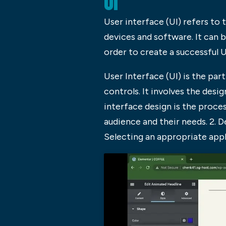
UI
User interface (UI) refers to
devices and software. It can 
order to create a successful U
User Interface (UI) is the par
controls. It involves the desi
interface design is the proces
audience and their needs. 2. D
Selecting an appropriate ap