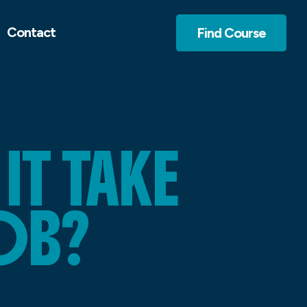
Contact
Find Course
T TAKE
OB?