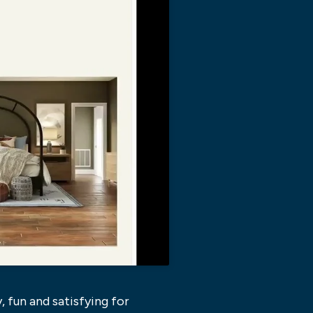
, fun and satisfying for