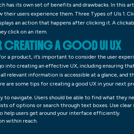
h has its own set of benefits and drawbacks. In this arti
 their users experience them. Three Types of UIs 1. Cli
splays an action that happens after clicking it. A clicka
ey click on an item.
R CREATING A GOOD UI UX
or a product, it’s important to consider the user exper
o into creating an effective UX, including ensuring that
all relevant information is accessible at a glance, and t
re are some tips for creating a good UX in your next pr
sy to navigate. Users should be able to find what they n
lists of options or search through text boxes. Use clear
 help users get around your interface efficiently.
on within reach.