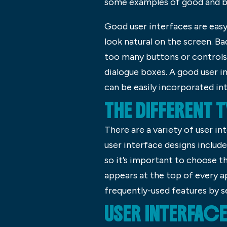
some examples of good and ba
Good user interfaces are easy 
look natural on the screen. Ba
too many buttons or controls
dialogue boxes. A good user i
can be easily incorporated in
THE DIFFERENT 
There are a variety of user i
user interface designs includ
so it’s important to choose th
appears at the top of every ap
frequently-used features by s
USER INTERFAC