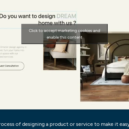
Click to accept marketing cookies and
enable this content
ocess of designing a product or service to make it easy