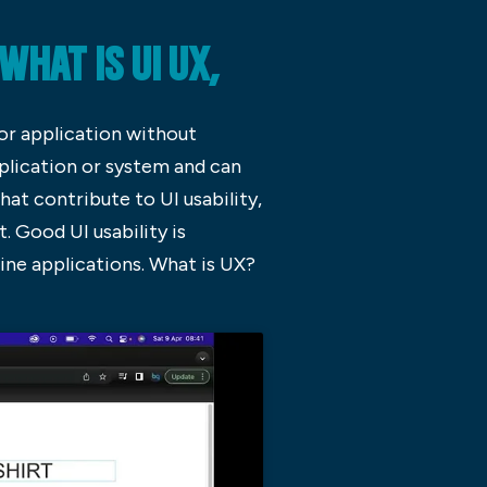
HAT IS UI UX,
 or application without
pplication or system and can
at contribute to UI usability,
t. Good UI usability is
line applications. What is UX?