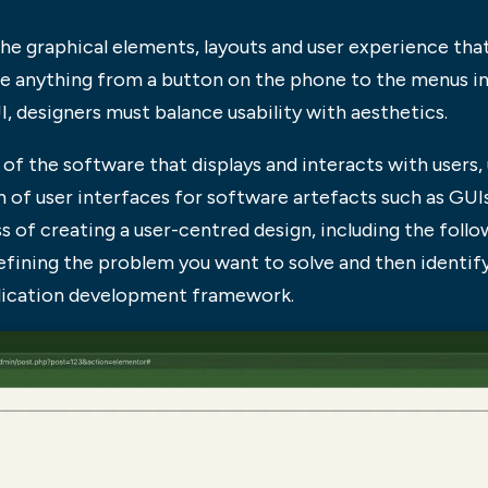
 the graphical elements, layouts and user experience tha
be anything from a button on the phone to the menus in 
I, designers must balance usability with aesthetics.
t of the software that displays and interacts with users,
gn of user interfaces for software artefacts such as GUI
s of creating a user-centred design, including the follow
efining the problem you want to solve and then identifyi
plication development framework.