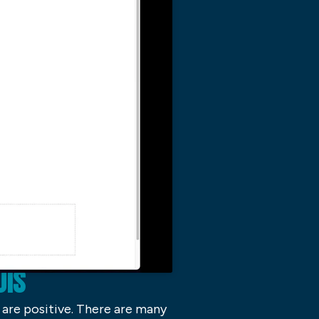
UIS
I are positive. There are many