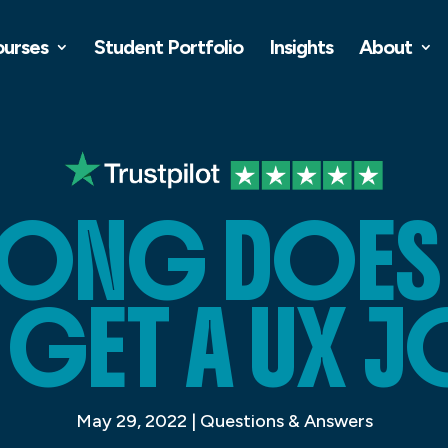
ourses
Student Portfolio
Insights
About
ONG DOES I
 GET A UX J
May 29, 2022
|
Questions & Answers