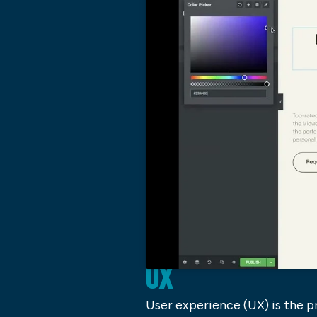
UX
User experience (UX) is the pr