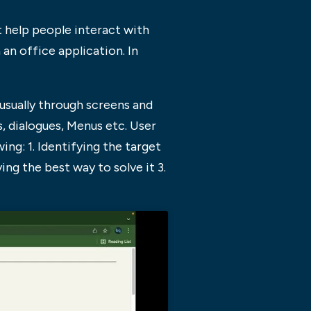
t help people interact with
an office application. In
 usually through screens and
s, dialogues, Menus etc. User
ing: 1. Identifying the target
ng the best way to solve it 3.