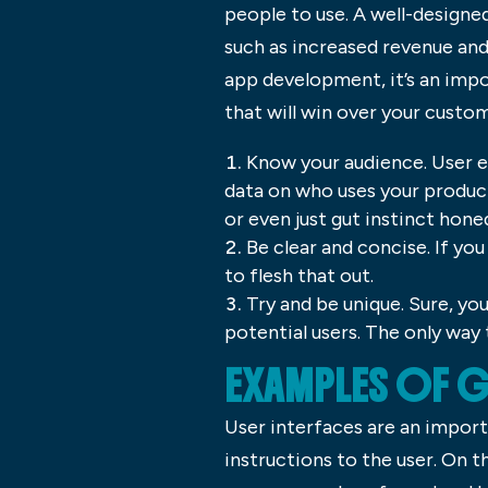
people to use. A well-designe
such as increased revenue an
app development, it’s an impo
that will win over your custo
Know your audience. User ex
data on who uses your produc
or even just gut instinct hon
Be clear and concise. If yo
to flesh that out.
Try and be unique. Sure, yo
potential users. The only way
EXAMPLES OF 
User interfaces are an import
instructions to the user. On t