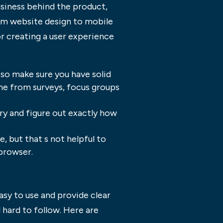
usiness behind the product,
om website design to mobile
or creating a user experience
 so make sure you have solid
me from surveys, focus groups
try and figure out exactly how
, but that s not helpful to
 browser.
asy to use and provide clear
 hard to follow. Here are