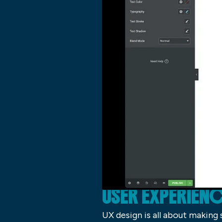
USER EXPERIENC
UX design is all about making 