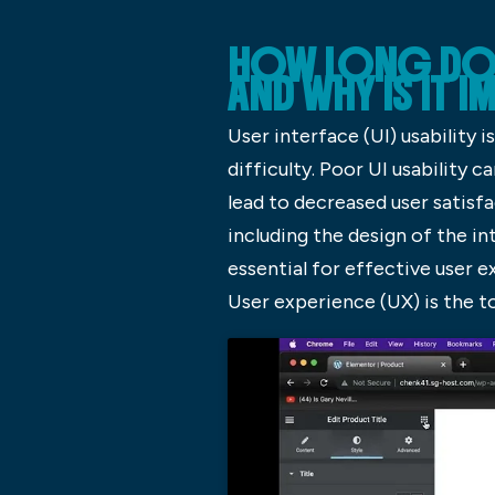
HOW LONG DOES 
AND WHY IS IT 
User interface (UI) usability 
difficulty. Poor UI usability
lead to decreased user satisf
including the design of the int
essential for effective user e
User experience (UX) is the t