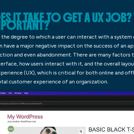
IT TAKE TO GET A UX JOB? W
IMPORTANT?
is the degree to which a user can interact with a system
 can have a major negative impact on the success of an a
action and even abandonment. There are many factors th
erface, how users interact with it, and the overall layou
xperience (UX), which is critical for both online and off
otal customer experience of an organization.