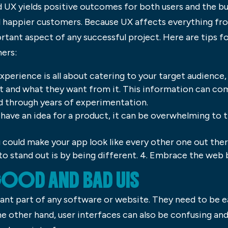
d UX yields positive outcomes for both users and the b
d happier customers. Because UX affects everything fr
rtant aspect of any successful project. Here are tips f
mers:
perience is all about catering to your target audience,
t and what they want from it. This information can co
ed through years of experimentation.
u have an idea for a product, it can be overwhelming to 
u could make your app look like every other one out there
 to stand out is by being different. 4. Embrace the web
GOOD AND BAD UIS
ant part of any software or website. They need to be e
he other hand, user interfaces can also be confusing and