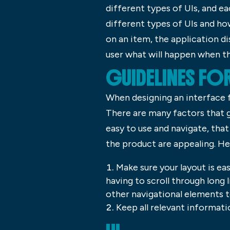
different types of UIs, and eac
different types of UIs and how
on an item, the application di
user what will happen when th
GUIDELINES FO
When designing an interface f
There are many factors that g
easy to use and navigate, that 
the product are appealing. He
Make sure your layout is ea
having to scroll through long 
other navigational elements to
Keep all relevant informati