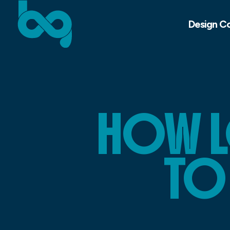
Design C
HOW L
TO