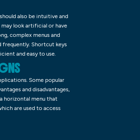
should also be intuitive and
 may look artificial or have
long, complex menus and
d frequently. Shortcut keys
cient and easy to use.
SIGNS
applications. Some popular
dvantages and disadvantages,
 a horizontal menu that
 which are used to access