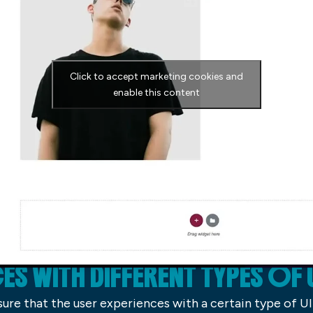
Click to accept marketing cookies and
enable this content
ES WITH DIFFERENT TYPES OF 
sure that the user experiences with a certain type of U