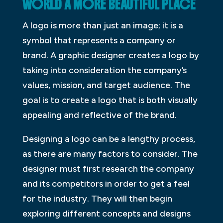
WORLD A MORE BEAUTIFUL PLACE
A logo is more than just an image; it is a
symbol that represents a company or
brand. A graphic designer creates a logo by
taking into consideration the company’s
values, mission, and target audience. The
goal is to create a logo that is both visually
appealing and reflective of the brand.
Designing a logo can be a lengthy process,
as there are many factors to consider. The
designer must first research the company
and its competitors in order to get a feel
for the industry. They will then begin
exploring different concepts and designs