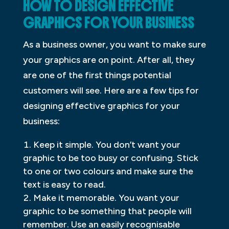
HOW TO DESIGN EFFECTIVE
GRAPHICS FOR YOUR BUSINESS
As a business owner, you want to make sure
your graphics are on point. After all, they
are one of the first things potential
customers will see. Here are a few tips for
designing effective graphics for your
business:
Keep it simple. You don’t want your
graphic to be too busy or confusing. Stick
to one or two colours and make sure the
text is easy to read.
Make it memorable. You want your
graphic to be something that people will
remember. Use an easily recognisable