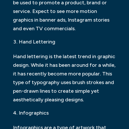
be used to promote a product, brand or
service. Expect to see more motion
graphics in banner ads, Instagram stories
and even TV commercials.
Hand Lettering
Hand lettering is the latest trend in graphic
design. While it has been around for a while,
it has recently become more popular. This
type of typography uses brush strokes and
pen-drawn lines to create simple yet
aesthetically pleasing designs.
Infographics
Infographics are a type of artwork that