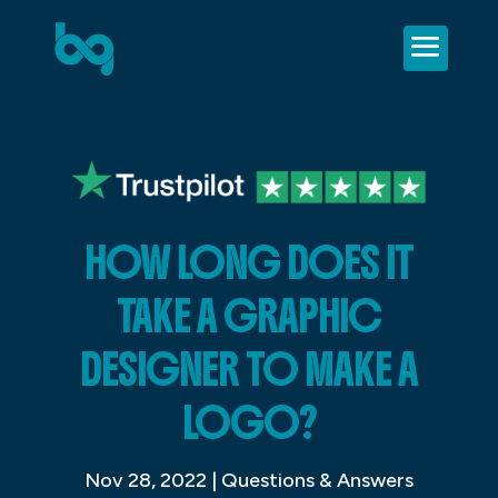
HOW LONG DOES IT
TAKE A GRAPHIC
DESIGNER TO MAKE A
LOGO?
Nov 28, 2022
|
Questions & Answers