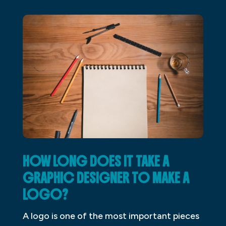
HOW LONG DOES IT TAKE A
GRAPHIC DESIGNER TO MAKE A
LOGO?
A logo is one of the most important pieces