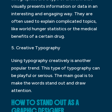
visually presents information or data in an
interesting and engaging way. They are
often used to explain complicated topics,
like world hunger statistics or the medical
benefits of a certain drug.
Creative Typography
Using typography creatively is another
popular trend. This type of typography can
be playful or serious. The main goal is to
make the words stand out and draw
attention.
HOW TO STAND OUT AS A
GRAPHIC DESIGNER