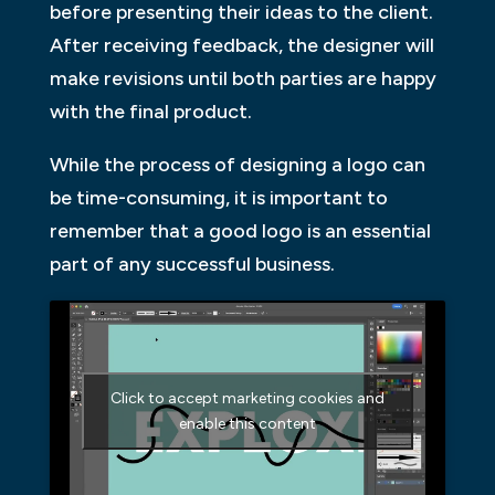
before presenting their ideas to the client.
After receiving feedback, the designer will
make revisions until both parties are happy
with the final product.
While the process of designing a logo can
be time-consuming, it is important to
remember that a good logo is an essential
part of any successful business.
Click to accept marketing cookies and
enable this content