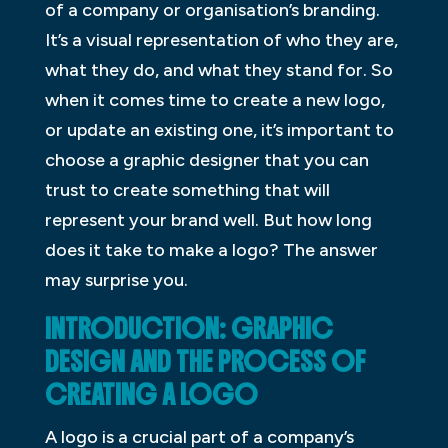
of a company or organisation’s branding.
It’s a visual representation of who they are,
what they do, and what they stand for. So
when it comes time to create a new logo,
or update an existing one, it’s important to
choose a graphic designer that you can
trust to create something that will
represent your brand well. But how long
does it take to make a logo? The answer
may surprise you.
INTRODUCTION: GRAPHIC
DESIGN AND THE PROCESS OF
CREATING A LOGO
A logo is a crucial part of a company’s