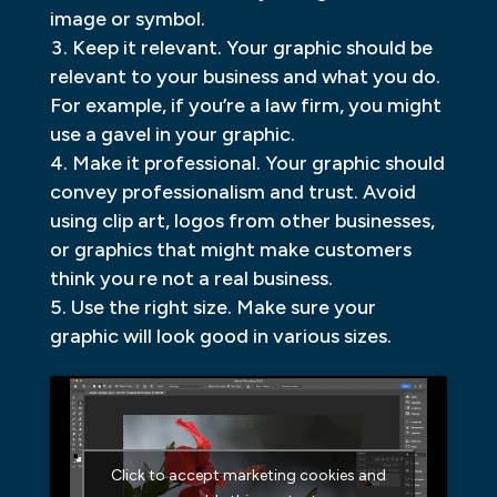
image or symbol.
Keep it relevant. Your graphic should be
relevant to your business and what you do.
For example, if you’re a law firm, you might
use a gavel in your graphic.
Make it professional. Your graphic should
convey professionalism and trust. Avoid
using clip art, logos from other businesses,
or graphics that might make customers
think you re not a real business.
Use the right size. Make sure your
graphic will look good in various sizes.
Click to accept marketing cookies and