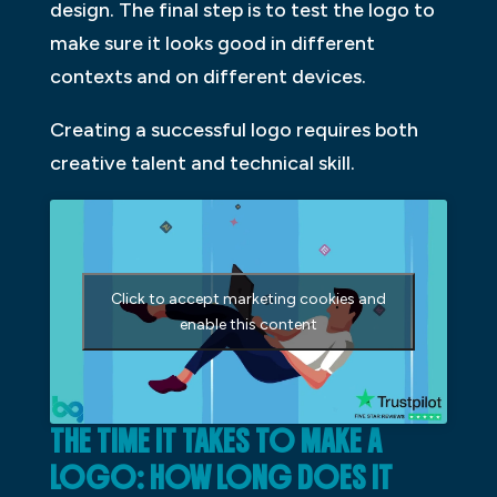
design. The final step is to test the logo to
make sure it looks good in different
contexts and on different devices.
Creating a successful logo requires both
creative talent and technical skill.
Click to accept marketing cookies and
enable this content
THE TIME IT TAKES TO MAKE A
LOGO: HOW LONG DOES IT