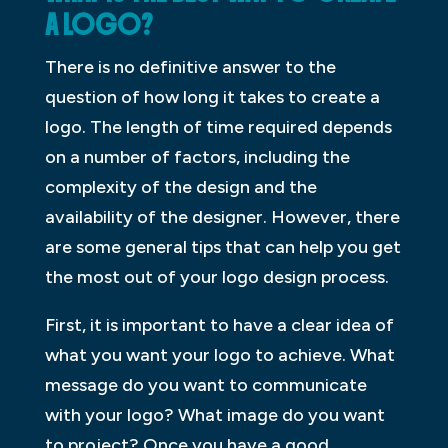
A LOGO?
There is no definitive answer to the
question of how long it takes to create a
logo. The length of time required depends
on a number of factors, including the
complexity of the design and the
availability of the designer. However, there
are some general tips that can help you get
the most out of your logo design process.
First, it is important to have a clear idea of
what you want your logo to achieve. What
message do you want to communicate
with your logo? What image do you want
to project? Once you have a good