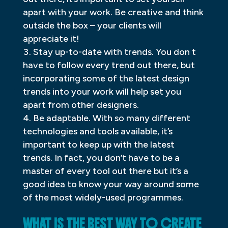
apart with your work. Be creative and think
outside the box – your clients will
appreciate it!
Stay up-to-date with trends. You don t
have to follow every trend out there, but
incorporating some of the latest design
trends into your work will help set you
apart from other designers.
Be adaptable. With so many different
technologies and tools available, it’s
important to keep up with the latest
trends. In fact, you don’t have to be a
master of every tool out there but it’s a
good idea to know your way around some
of the most widely-used programmes.
WHAT IS THE BEST WAY TO CREATE