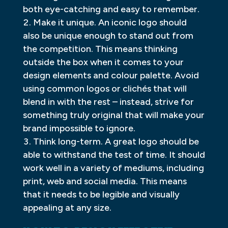
both eye-catching and easy to remember.
Make it unique. An iconic logo should
also be unique enough to stand out from
the competition. This means thinking
outside the box when it comes to your
design elements and colour palette. Avoid
using common logos or clichés that will
blend in with the rest – instead, strive for
something truly original that will make your
brand impossible to ignore.
Think long-term. A great logo should be
able to withstand the test of time. It should
work well in a variety of mediums, including
print, web and social media. This means
that it needs to be legible and visually
appealing at any size.