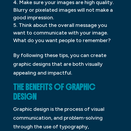
Make sure your images are high quality.
Blurry or pixelated images will not make a
good impression.
Think about the overall message you
want to communicate with your image.
What do you want people to remember?
By following these tips, you can create
graphic designs that are both visually
appealing and impactful.
THE BENEFITS OF GRAPHIC
DESIGN
Graphic design is the process of visual
communication, and problem-solving
through the use of typography,