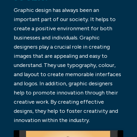
Graphic design has always been an
important part of our society. It helps to
create a positive environment for both
businesses and individuals. Graphic
designers play a crucial role in creating
images that are appealing and easy to
understand. They use typography, colour,
and layout to create memorable interfaces
and logos. In addition, graphic designers
help to promote innovation through their
creative work. By creating effective
designs, they help to foster creativity and
innovation within the industry.