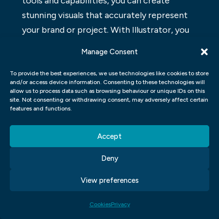
tools and capabilities, you can create
stunning visuals that accurately represent
your brand or project. With Illustrator, you
can create logos, illustrations, and other
Manage Consent
graphical elements with ease. Plus, its
intuitive interface makes learning and using
To provide the best experiences, we use technologies like cookies to store
and/or access device information. Consenting to these technologies will
this software a breeze. If you’re looking to
allow us to process data such as browsing behaviour or unique IDs on this
site. Not consenting or withdrawing consent, may adversely affect certain
add some slick design touches to your next
features and functions.
project, consider using Adobe Illustrator
Graphic Design.
Accept
ADOBE INDESIGN GRAPHIC
Deny
DESIGN
View preferences
Adobe InDesign is a vector graphic design
Cookies
Privacy
application that allows users to create