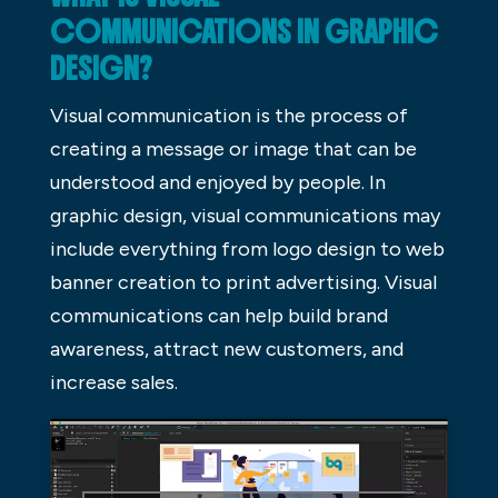
COMMUNICATIONS IN GRAPHIC
DESIGN?
Visual communication is the process of
creating a message or image that can be
understood and enjoyed by people. In
graphic design, visual communications may
include everything from logo design to web
banner creation to print advertising. Visual
communications can help build brand
awareness, attract new customers, and
increase sales.