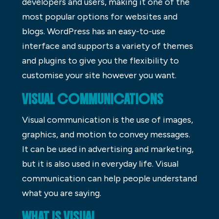
developers and users, making it one of the
most popular options for websites and
blogs. WordPress has an easy-to-use
interface and supports a variety of themes
and plugins to give you the flexibility to
customise your site however you want.
VISUAL COMMUNICATIONS
Visual communication is the use of images,
graphics, and motion to convey messages.
It can be used in advertising and marketing,
but it is also used in everyday life. Visual
communication can help people understand
what you are saying.
WHAT IS VISUAL