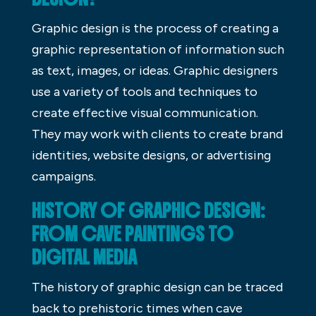
Graphic design is the process of creating a
graphic representation of information such
as text, images, or ideas. Graphic designers
use a variety of tools and techniques to
create effective visual communication.
They may work with clients to create brand
identities, website designs, or advertising
campaigns.
HISTORY OF GRAPHIC DESIGN:
FROM CAVE PAINTINGS TO
DIGITAL MEDIA
The history of graphic design can be traced
back to prehistoric times when cave