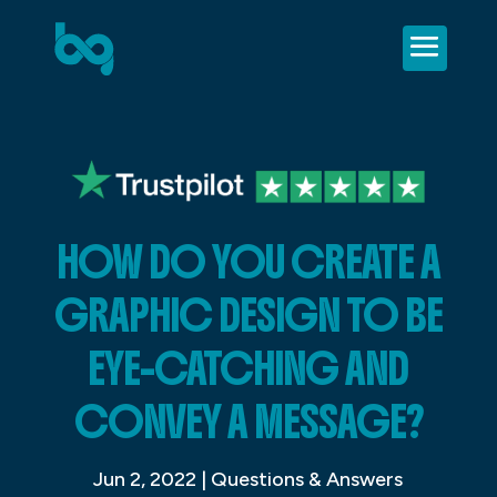
HOW DO YOU CREATE A
GRAPHIC DESIGN TO BE
EYE-CATCHING AND
CONVEY A MESSAGE?
Jun 2, 2022
|
Questions & Answers