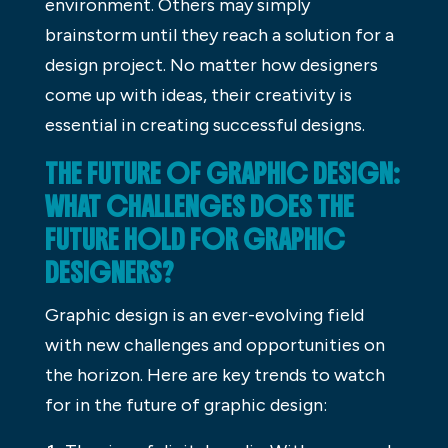
environment. Others may simply
brainstorm until they reach a solution for a
design project. No matter how designers
come up with ideas, their creativity is
essential in creating successful designs.
THE FUTURE OF GRAPHIC DESIGN:
WHAT CHALLENGES DOES THE
FUTURE HOLD FOR GRAPHIC
DESIGNERS?
Graphic design is an ever-evolving field
with new challenges and opportunities on
the horizon. Here are key trends to watch
for in the future of graphic design: