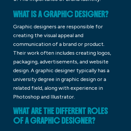
WHAT IS A GRAPHIC DESIGNER?
Graphic designers are responsible for
creating the visual appeal and
communication of a brand or product.
Their work often includes creating logos,
packaging, advertisements, and website
design. A graphic designer typically has a
university degree in graphic design or a
related field, along with experience in
Photoshop and Illustrator.
WHAT ARE THE DIFFERENT ROLES
OF A GRAPHIC DESIGNER?