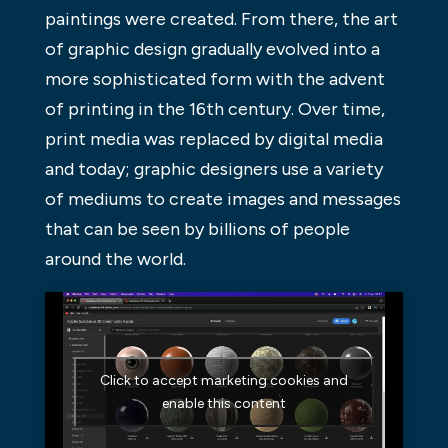
paintings were created. From there, the art
of graphic design gradually evolved into a
more sophisticated form with the advent
of printing in the 16th century. Over time,
print media was replaced by digital media
and today; graphic designers use a variety
of mediums to create images and messages
that can be seen by billions of people
around the world.
Click to accept marketing cookies and
enable this content