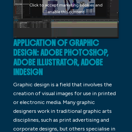
Click to accept marketing cookies and
enable this content
APPLICATION OF GRAPHIC
DESIGN: ADOBE PHOTOSHOP,
ADOBE ILLUSTRATOR, ADOBE
INDESIGN
Graphic design is a field that involves the
creation of visual images for use in printed
or electronic media. Many graphic
designers work in traditional graphic arts
disciplines, such as print advertising and
corporate designs, but others specialise in