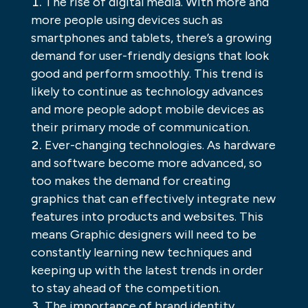
The rise of digital media. With more and
more people using devices such as
smartphones and tablets, there’s a growing
demand for user-friendly designs that look
good and perform smoothly. This trend is
likely to continue as technology advances
and more people adopt mobile devices as
their primary mode of communication.
Ever-changing technologies. As hardware
and software become more advanced, so
too makes the demand for creating
graphics that can effectively integrate new
features into products and websites. This
means Graphic designers will need to be
constantly learning new techniques and
keeping up with the latest trends in order
to stay ahead of the competition.
The importance of brand identity.