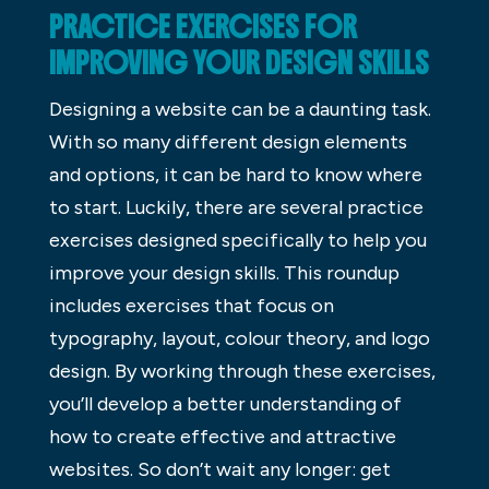
PRACTICE EXERCISES FOR
IMPROVING YOUR DESIGN SKILLS
Designing a website can be a daunting task.
With so many different design elements
and options, it can be hard to know where
to start. Luckily, there are several practice
exercises designed specifically to help you
improve your design skills. This roundup
includes exercises that focus on
typography, layout, colour theory, and logo
design. By working through these exercises,
you’ll develop a better understanding of
how to create effective and attractive
websites. So don’t wait any longer: get