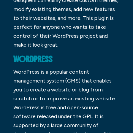
designers can easily create custom themes,
modify existing themes, add new features
to their websites, and more. This plugin is
perfect for anyone who wants to take
control of their WordPress project and
make it look great.
WORDPRESS
WordPress is a popular content
management system (CMS) that enables
you to create a website or blog from
scratch or to improve an existing website.
WordPress is free and open-source
software released under the GPL. It is
supported by a large community of