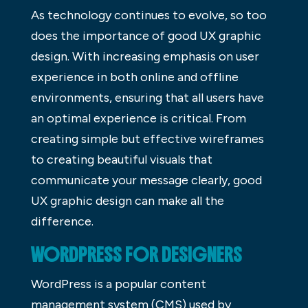
As technology continues to evolve, so too
does the importance of good UX graphic
design. With increasing emphasis on user
experience in both online and offline
environments, ensuring that all users have
an optimal experience is critical. From
creating simple but effective wireframes
to creating beautiful visuals that
communicate your message clearly, good
UX graphic design can make all the
difference.
WORDPRESS FOR DESIGNERS
WordPress is a popular content
management system (CMS) used by