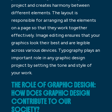
project and creates harmony between
different elements. The layout is
responsible for arranging all the elements
on a page so that they work together
effectively. Image editing ensures that your
graphics look their best and are legible
across various devices. Typography plays an
important role in any graphic design
project by setting the tone and style of
your work.
THE ROLE OF GRAPHIC DESIGN:
HOW DOES GRAPHIC DESIGN
CONTRIBUTE TO OUR
SOCIETY?