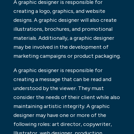
A graphic designer is responsible for
creating a logo, graphics, and website
designs. A graphic designer will also create
illustrations, brochures, and promotional
materials. Additionally, a graphic designer
may be involved in the development of
marketing campaigns or product packaging.
A graphic designer is responsible for
creating a message that can be read and
understood by the viewer. They must
consider the needs of their client while also
maintaining artistic integrity. A graphic
designer may have one or more of the
following roles: art director, copywriter,
Illustrator, web designer, production