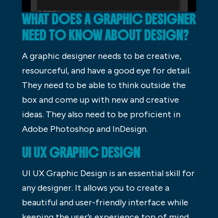
WHAT DOES A GRAPHIC DESIGNER
NEED TO KNOW ABOUT DESIGN?
A graphic designer needs to be creative,
resourceful, and have a good eye for detail.
They need to be able to think outside the
box and come up with new and creative
ideas. They also need to be proficient in
Adobe Photoshop and InDesign.
UI UX GRAPHIC DESIGN
UI UX Graphic Design is an essential skill for
any designer. It allows you to create a
beautiful and user-friendly interface while
keeping the user’s experience top of mind.