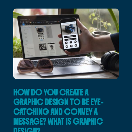
HOW DO YOU CREATE A
GRAPHIC DESIGN TO BE EYE-
CATCHING AND CONVEY A
MESSAGE? WHAT IS GRAPHIC
DESIGN?