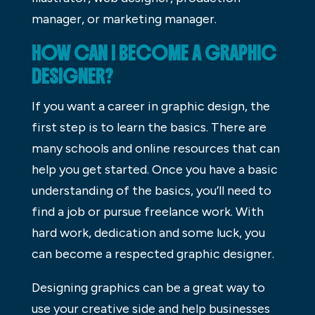
manager, or marketing manager.
HOW CAN I BECOME A GRAPHIC
DESIGNER?
If you want a career in graphic design, the
first step is to learn the basics. There are
many schools and online resources that can
help you get started. Once you have a basic
understanding of the basics, you’ll need to
find a job or pursue freelance work. With
hard work, dedication and some luck, you
can become a respected graphic designer.
Designing graphics can be a great way to
use your creative side and help businesses