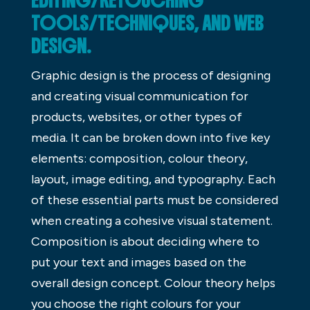
EDITING/RETOUCHING
TOOLS/TECHNIQUES, AND WEB
DESIGN.
Graphic design is the process of designing
and creating visual communication for
products, websites, or other types of
media. It can be broken down into five key
elements: composition, colour theory,
layout, image editing, and typography. Each
of these essential parts must be considered
when creating a cohesive visual statement.
Composition is about deciding where to
put your text and images based on the
overall design concept. Colour theory helps
you choose the right colours for your