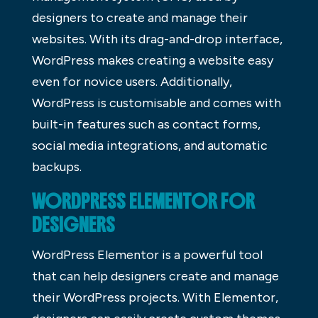
designers to create and manage their
websites. With its drag-and-drop interface,
WordPress makes creating a website easy
even for novice users. Additionally,
WordPress is customisable and comes with
built-in features such as contact forms,
social media integrations, and automatic
backups.
WORDPRESS ELEMENTOR FOR
DESIGNERS
WordPress Elementor is a powerful tool
that can help designers create and manage
their WordPress projects. With Elementor,