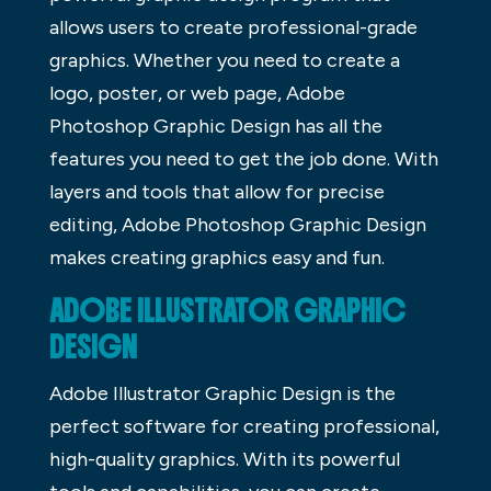
allows users to create professional-grade
graphics. Whether you need to create a
logo, poster, or web page, Adobe
Photoshop Graphic Design has all the
features you need to get the job done. With
layers and tools that allow for precise
editing, Adobe Photoshop Graphic Design
makes creating graphics easy and fun.
ADOBE ILLUSTRATOR GRAPHIC
DESIGN
Adobe Illustrator Graphic Design is the
perfect software for creating professional,
high-quality graphics. With its powerful