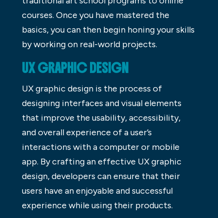
traditional art school programs to online
courses. Once you have mastered the
basics, you can then begin honing your skills
by working on real-world projects.
UX GRAPHIC DESIGN
UX graphic design is the process of
designing interfaces and visual elements
that improve the usability, accessibility,
and overall experience of a user’s
interactions with a computer or mobile
app. By crafting an effective UX graphic
design, developers can ensure that their
users have an enjoyable and successful
experience while using their products.