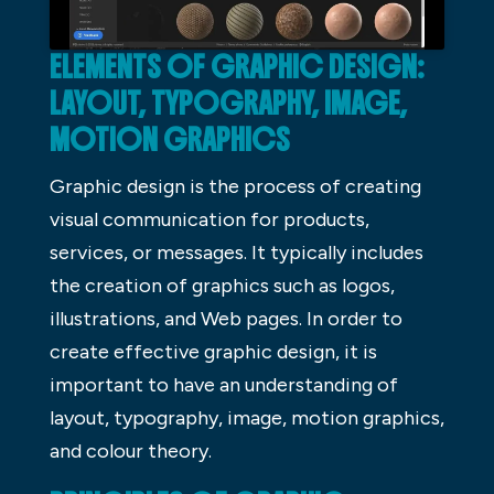
ELEMENTS OF GRAPHIC DESIGN:
LAYOUT, TYPOGRAPHY, IMAGE,
MOTION GRAPHICS
Graphic design is the process of creating
visual communication for products,
services, or messages. It typically includes
the creation of graphics such as logos,
illustrations, and Web pages. In order to
create effective graphic design, it is
important to have an understanding of
layout, typography, image, motion graphics,
and colour theory.