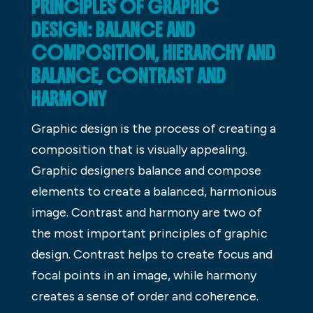
PRINCIPLES OF GRAPHIC
DESIGN: BALANCE AND
COMPOSITION, HIERARCHY AND
BALANCE, CONTRAST AND
HARMONY
Graphic design is the process of creating a
composition that is visually appealing.
Graphic designers balance and compose
elements to create a balanced, harmonious
image. Contrast and harmony are two of
the most important principles of graphic
design. Contrast helps to create focus and
focal points in an image, while harmony
creates a sense of order and coherence.