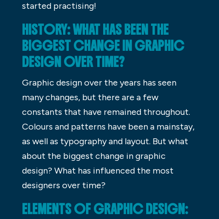
started practising!
HISTORY: WHAT HAS BEEN THE
BIGGEST CHANGE IN GRAPHIC
DESIGN OVER TIME?
Graphic design over the years has seen
many changes, but there are a few
constants that have remained throughout.
Colours and patterns have been a mainstay,
as well as typography and layout. But what
about the biggest change in graphic
design? What has influenced the most
designers over time?
ELEMENTS OF GRAPHIC DESIGN: