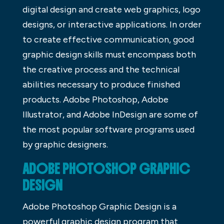
digital design and create web graphics, logo
designs, or interactive applications. In order
to create effective communication, good
graphic design skills must encompass both
the creative process and the technical
abilities necessary to produce finished
products. Adobe Photoshop, Adobe
Illustrator, and Adobe InDesign are some of
the most popular software programs used
by graphic designers.
ADOBE PHOTOSHOP GRAPHIC
DESIGN
Adobe Photoshop Graphic Design is a
powerful graphic design program that