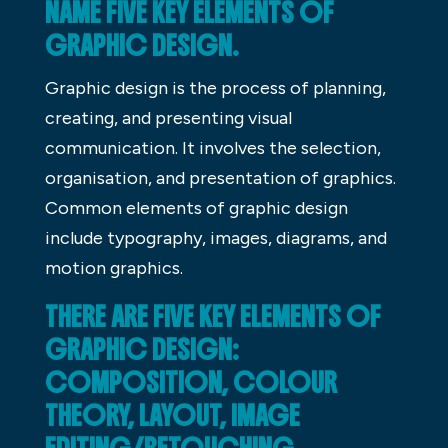
NAME FIVE KEY ELEMENTS OF
GRAPHIC DESIGN.
Graphic design is the process of planning,
creating, and presenting visual
communication. It involves the selection,
organisation, and presentation of graphics.
Common elements of graphic design
include typography, images, diagrams, and
motion graphics.
THERE ARE FIVE KEY ELEMENTS OF
GRAPHIC DESIGN:
COMPOSITION, COLOUR
THEORY, LAYOUT, IMAGE