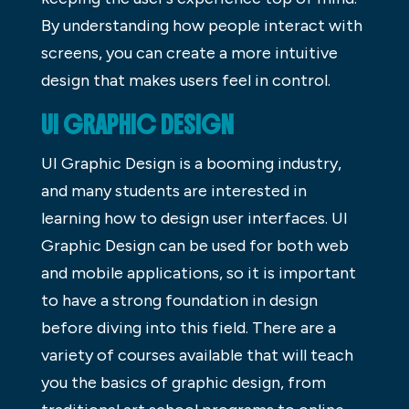
By understanding how people interact with
screens, you can create a more intuitive
design that makes users feel in control.
UI GRAPHIC DESIGN
UI Graphic Design is a booming industry,
and many students are interested in
learning how to design user interfaces. UI
Graphic Design can be used for both web
and mobile applications, so it is important
to have a strong foundation in design
before diving into this field. There are a
variety of courses available that will teach
you the basics of graphic design, from