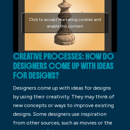
Click to accept marketing cookies and
enable this content
CREATIVE PROCESSES: HOW DO
DESIGNERS COME UP WITH IDEAS
FOR DESIGNS?
Designers come up with ideas for designs
by using their creativity. They may think of
new concepts or ways to improve existing
designs. Some designers use inspiration
from other sources, such as movies or the