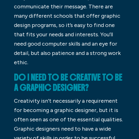
communicate their message. There are
many different schools that offer graphic
design programs, so it’s easy to find one
that fits your needs and interests. You’ll
need good computer skills and an eye for
detail, but also patience and a strong work
ethic.
DO I NEED TO BE CREATIVE TO BE
A GRAPHIC DESIGNER?
Creativity isn’t necessarily a requirement
for becoming a graphic designer, but it is
often seen as one of the essential qualities.
Graphic designers need to have a wide
variety of skills in order to be successful,