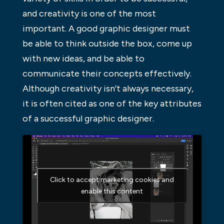
and creativity is one of the most
important. A good graphic designer must
be able to think outside the box, come up
with new ideas, and be able to
communicate their concepts effectively.
Although creativity isn’t always necessary,
it is often cited as one of the key attributes
of a successful graphic designer.
Click to accept marketing cookies and
enable this content