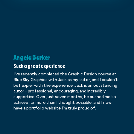
Angela Barker
K
Such a great experience
Dr
I’ve recently completed the Graphic Design course at
Dr
Blue Sky Graphics with Jack as my tutor, and I couldn’t
an
be happier with the experience. Jack is an outstanding
lo
tutor - professional, encouraging, and incredibly
le
supportive. Over just seven months, he pushed me to
ba
achieve far more than I thought possible, and I now
ve
have a portfolio website I’m truly proud of.