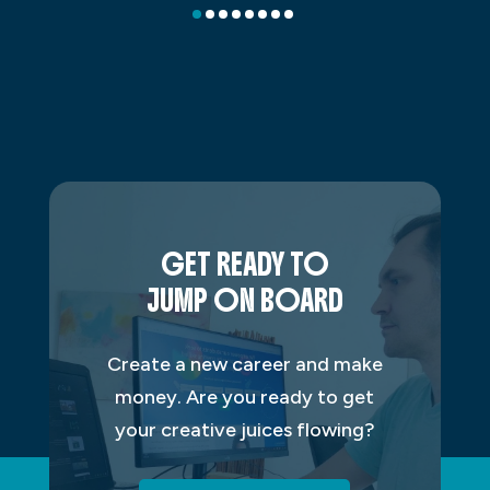
GET READY TO
JUMP ON BOARD
Create a new career and make
money. Are you ready to get
your creative juices flowing?