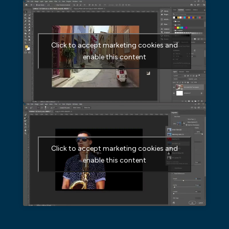
Click to accept marketing cookies and
enable this content
Click to accept marketing cookies and
enable this content