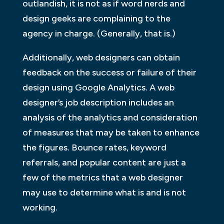
outlandish, it is not as if word nerds and
design geeks are complaining to the
agency in charge. (Generally, that is.)
Additionally, web designers can obtain
feedback on the success or failure of their
design using Google Analytics. A web
designer’s job description includes an
analysis of the analytics and consideration
of measures that may be taken to enhance
the figures. Bounce rates, keyword
referrals, and popular content are just a
few of the metrics that a web designer
may use to determine what is and is not
working.