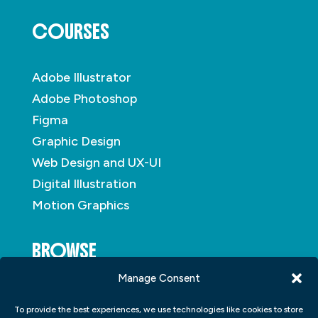
COURSES
Adobe Illustrator
Adobe Photoshop
Figma
Graphic Design
Web Design and UX-UI
Digital Illustration
Motion Graphics
BROWSE
Manage Consent
About
To provide the best experiences, we use technologies like cookies to store