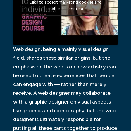
Click to accept marketing cookies and
enable this content
Web design, being a mainly visual design
field, shares these similar origins, but the
emphasis on the web is on how artistry can
be used to create experiences that people
can engage with — rather than merely
receive. A web designer may collaborate
with a graphic designer on visual aspects
like graphics and iconography, but the web
designer is ultimately responsible for
putting all these parts together to produce