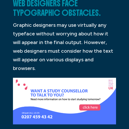
WEB DESIGNERS FACE
TYPOGRAPHIC OBSTACLES.
Graphic designers may use virtually any
typeface without worrying about how it
will appear in the final output. However,
web designers must consider how the text
will appear on various displays and
browsers.