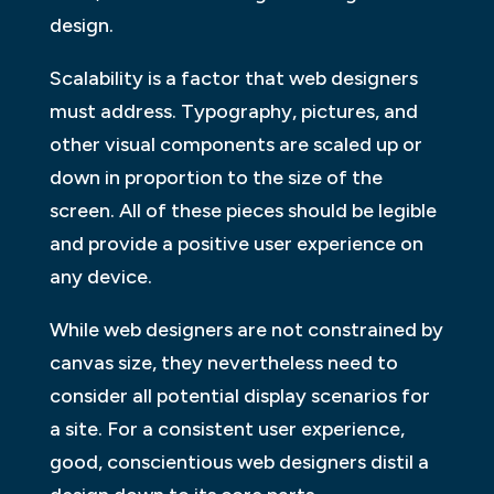
design.
Scalability is a factor that web designers
must address. Typography, pictures, and
other visual components are scaled up or
down in proportion to the size of the
screen. All of these pieces should be legible
and provide a positive user experience on
any device.
While web designers are not constrained by
canvas size, they nevertheless need to
consider all potential display scenarios for
a site. For a consistent user experience,
good, conscientious web designers distil a