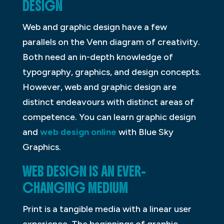
DESIGN
Web and graphic design have a few
parallels on the Venn diagram of creativity.
Both need an in-depth knowledge of
typography, graphics, and design concepts.
However, web and graphic design are
distinct endeavours with distinct areas of
competence. You can learn graphic design
and
web design online
with Blue Sky
Graphics.
WEB DESIGN IS AN EVER-
CHANGING MEDIUM
Print is a tangible media with a linear user
experience. The beginnings of graphic