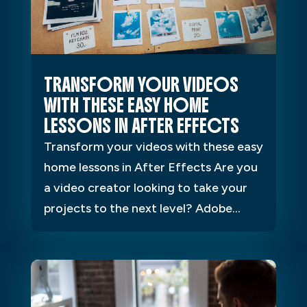
TRANSFORM YOUR VIDEOS
WITH THESE EASY HOME
LESSONS IN AFTER EFFECTS
Transform your videos with these easy
home lessons in After Effects Are you
a video creator looking to take your
projects to the next level? Adobe...