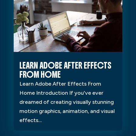
LEARN ADOBE AFTER EFFECTS
FROM HOME
Learn Adobe After Effects From
Home Introduction If you've ever
dreamed of creating visually stunning
motion graphics, animation, and visual
effects...