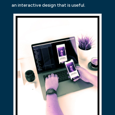
an interactive design that is useful.