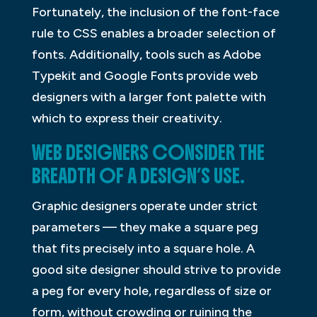
Fortunately, the inclusion of the font-face
rule to CSS enables a broader selection of
fonts. Additionally, tools such as Adobe
Typekit and Google Fonts provide web
designers with a larger font palette with
which to express their creativity.
WEB DESIGNERS CONSIDER THE
BREADTH OF A DESIGN’S USE.
Graphic designers operate under strict
parameters — they make a square peg
that fits precisely into a square hole. A
good site designer should strive to provide
a peg for every hole, regardless of size or
form, without crowding or ruining the