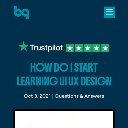
HOW DO I START
LEARNING UI UX DESIGN
Oct 3, 2021
|
Questions & Answers