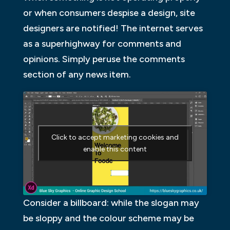
or when consumers despise a design, site
designers are notified! The internet serves
as a superhighway for comments and
opinions. Simply peruse the comments
section of any news item.
Click to accept marketing cookies and
enable this content
Consider a billboard: while the slogan may
be sloppy and the colour scheme may be