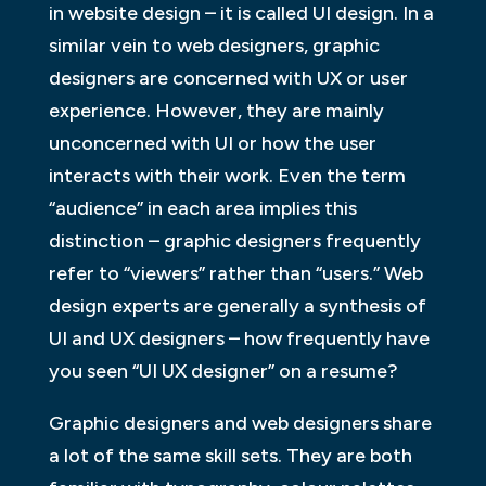
in website design – it is called UI design. In a
similar vein to web designers, graphic
designers are concerned with UX or user
experience. However, they are mainly
unconcerned with UI or how the user
interacts with their work. Even the term
“audience” in each area implies this
distinction – graphic designers frequently
refer to “viewers” rather than “users.” Web
design experts are generally a synthesis of
UI and UX designers – how frequently have
you seen “UI UX designer” on a resume?
Graphic designers and web designers share
a lot of the same skill sets. They are both