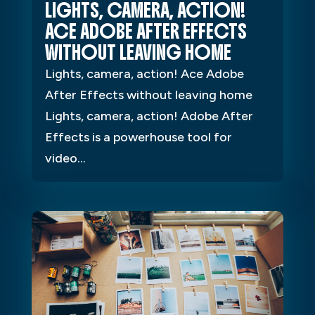
LIGHTS, CAMERA, ACTION!
ACE ADOBE AFTER EFFECTS
WITHOUT LEAVING HOME
Lights, camera, action! Ace Adobe
After Effects without leaving home
Lights, camera, action! Adobe After
Effects is a powerhouse tool for
video...