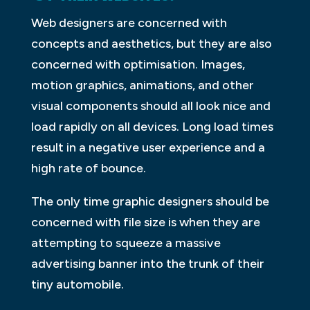
Web designers are concerned with
concepts and aesthetics, but they are also
concerned with optimisation. Images,
motion graphics, animations, and other
visual components should all look nice and
load rapidly on all devices. Long load times
result in a negative user experience and a
high rate of bounce.
The only time graphic designers should be
concerned with file size is when they are
attempting to squeeze a massive
advertising banner into the trunk of their
tiny automobile.