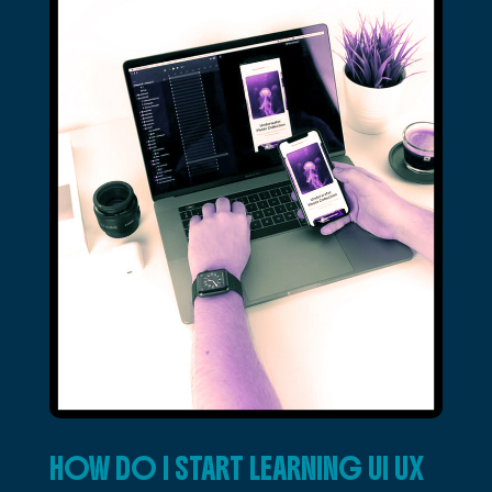
HOW DO I START LEARNING UI UX