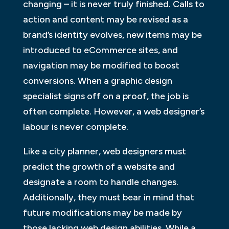
changing – it is never truly finished. Calls to
action and content may be revised as a
brand’s identity evolves, new items may be
introduced to eCommerce sites, and
navigation may be modified to boost
conversions. When a graphic design
specialist signs off on a proof, the job is
often complete. However, a web designer’s
labour is never complete.
Like a city planner, web designers must
predict the growth of a website and
designate a room to handle changes.
Additionally, they must bear in mind that
future modifications may be made by
those lacking web design abilities. While a