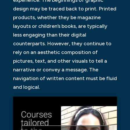
design may be traced back to print. Printed
products, whether they be magazine
layouts or children’s books, are typically
less engaging than their digital
counterparts. However, they continue to
rely on an aesthetic composition of
pictures, text, and other visuals to tell a
narrative or convey a message. The
navigation of written content must be fluid
and logical.