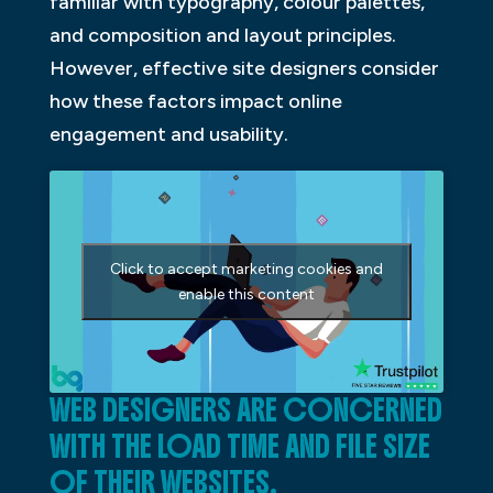
familiar with typography, colour palettes,
and composition and layout principles.
However, effective site designers consider
how these factors impact online
engagement and usability.
Click to accept marketing cookies and
enable this content
WEB DESIGNERS ARE CONCERNED
WITH THE LOAD TIME AND FILE SIZE
OF THEIR WEBSITES.