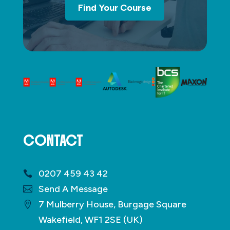
Find Your Course
CONTACT
0207 459 43 42
Send A Message
7 Mulberry House, Burgage Square
Wakefield, WF1 2SE (UK)