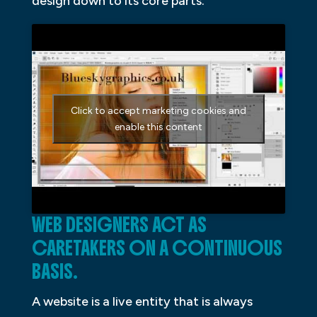
design down to its core parts.
Click to accept marketing cookies and
enable this content
WEB DESIGNERS ACT AS
CARETAKERS ON A CONTINUOUS
BASIS.
A website is a live entity that is always