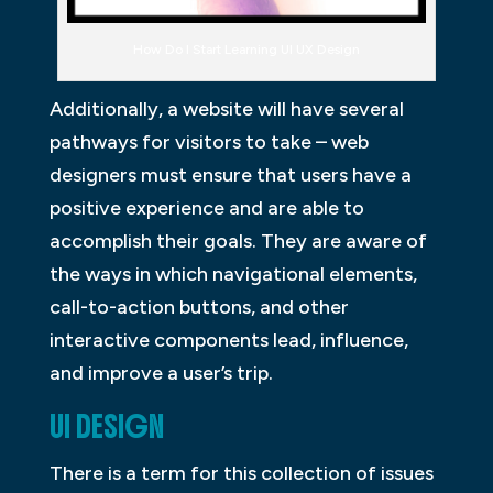
How Do I Start Learning UI UX Design
Additionally, a website will have several
pathways for visitors to take – web
designers must ensure that users have a
positive experience and are able to
accomplish their goals. They are aware of
the ways in which navigational elements,
call-to-action buttons, and other
interactive components lead, influence,
and improve a user’s trip.
UI DESIGN
There is a term for this collection of issues