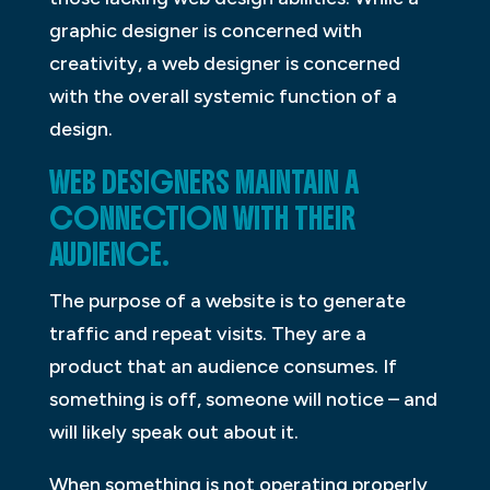
graphic designer is concerned with
creativity, a web designer is concerned
with the overall systemic function of a
design.
WEB DESIGNERS MAINTAIN A
CONNECTION WITH THEIR
AUDIENCE.
The purpose of a website is to generate
traffic and repeat visits. They are a
product that an audience consumes. If
something is off, someone will notice – and
will likely speak out about it.
When something is not operating properly