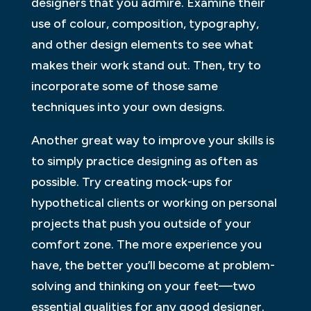
designers that you admire. Examine their
use of colour, composition, typography,
and other design elements to see what
makes their work stand out. Then, try to
incorporate some of those same
techniques into your own designs.
Another great way to improve your skills is
to simply practice designing as often as
possible. Try creating mock-ups for
hypothetical clients or working on personal
projects that push you outside of your
comfort zone. The more experience you
have, the better you’ll become at problem-
solving and thinking on your feet—two
essential qualities for any good designer.