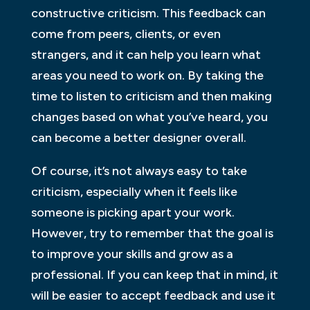
constructive criticism. This feedback can
come from peers, clients, or even
strangers, and it can help you learn what
areas you need to work on. By taking the
time to listen to criticism and then making
changes based on what you’ve heard, you
can become a better designer overall.
Of course, it’s not always easy to take
criticism, especially when it feels like
someone is picking apart your work.
However, try to remember that the goal is
to improve your skills and grow as a
professional. If you can keep that in mind, it
will be easier to accept feedback and use it