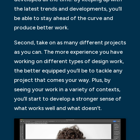
the latest trends and developments, you’ll
be able to stay ahead of the curve and
produce better work.
Second, take on as many different projects
as you can. The more experience you have
working on different types of design work,
the better equipped you’ll be to tackle any
project that comes your way. Plus, by
seeing your work in a variety of contexts,
you’ll start to develop a stronger sense of
what works well and what doesn’t.