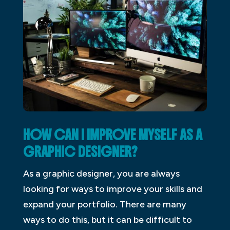
HOW CAN I IMPROVE MYSELF AS A
GRAPHIC DESIGNER?
As a graphic designer, you are always
looking for ways to improve your skills and
expand your portfolio. There are many
ways to do this, but it can be difficult to