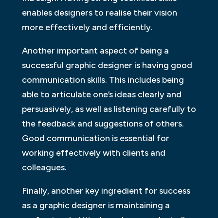
enables designers to realise their vision
more effectively and efficiently.
Another important aspect of being a
successful graphic designer is having good
communication skills. This includes being
able to articulate one’s ideas clearly and
persuasively, as well as listening carefully to
the feedback and suggestions of others.
Good communication is essential for
working effectively with clients and
colleagues.
Finally, another key ingredient for success
as a graphic designer is maintaining a