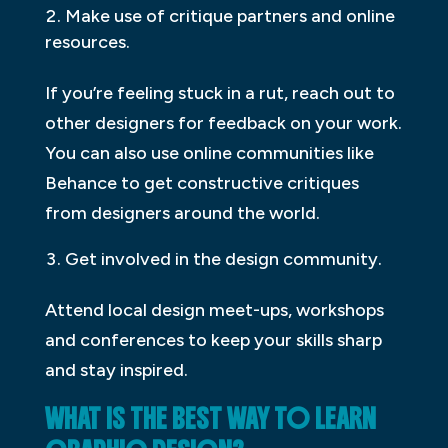
Make use of critique partners and online
resources.
If you’re feeling stuck in a rut, reach out to
other designers for feedback on your work.
You can also use online communities like
Behance to get constructive critiques
from designers around the world.
Get involved in the design community.
Attend local design meet-ups, workshops
and conferences to keep your skills sharp
and stay inspired.
WHAT IS THE BEST WAY TO LEARN