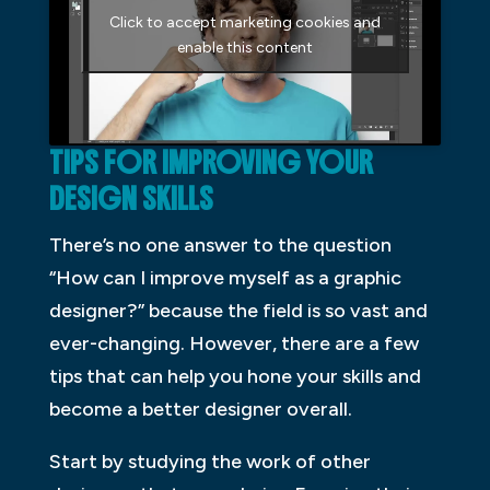
Click to accept marketing cookies and
enable this content
TIPS FOR IMPROVING YOUR
DESIGN SKILLS
There’s no one answer to the question
“How can I improve myself as a graphic
designer?” because the field is so vast and
ever-changing. However, there are a few
tips that can help you hone your skills and
become a better designer overall.
Start by studying the work of other