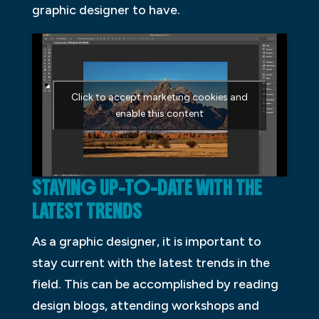
graphic designer to have.
Click to accept marketing cookies and
enable this content
STAYING UP-TO-DATE WITH THE
LATEST TRENDS
As a graphic designer, it is important to
stay current with the latest trends in the
field. This can be accomplished by reading
design blogs, attending workshops and