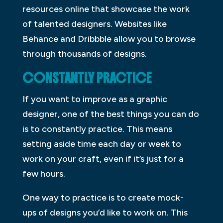
resources online that showcase the work
of talented designers. Websites like
Behance and Dribbble allow you to browse
through thousands of designs.
CONSTANTLY PRACTICE
If you want to improve as a graphic
designer, one of the best things you can do
is to constantly practice. This means
setting aside time each day or week to
work on your craft, even if it’s just for a
few hours.
One way to practice is to create mock-
ups of designs you’d like to work on. This