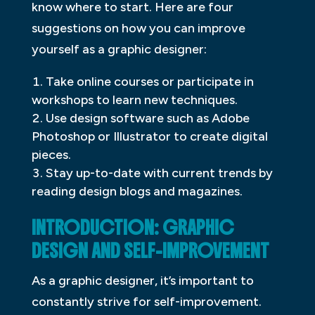
know where to start. Here are four
suggestions on how you can improve
yourself as a graphic designer:
Take online courses or participate in
workshops to learn new techniques.
Use design software such as Adobe
Photoshop or Illustrator to create digital
pieces.
Stay up-to-date with current trends by
reading design blogs and magazines.
INTRODUCTION: GRAPHIC
DESIGN AND SELF-IMPROVEMENT
As a graphic designer, it’s important to
constantly strive for self-improvement.