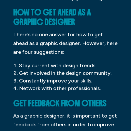
HOW TO GET AHEAD AS A
GRAPHIC DESIGNER
There’s no one answer for how to get
ahead as a graphic designer. However, here
are four suggestions:
Stay current with design trends.
Get involved in the design community.
Constantly improve your skills.
Network with other professionals.
GET FEEDBACK FROM OTHERS
As a graphic designer, it is important to get
feedback from others in order to improve