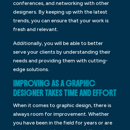
conferences, and networking with other
designers. By keeping up with the latest
trends, you can ensure that your work is
fresh and relevant.
Additionally, you will be able to better
serve your clients by understanding their
needs and providing them with cutting-
edge solutions.
IMPROVING AS A GRAPHIC
DESIGNER TAKES TIME AND EFFORT
When it comes to graphic design, there is
always room for improvement. Whether
you have been in the field for years or are