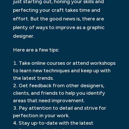
just starting out, honing your skills and
perfecting your craft takes time and
effort. But the good news is, there are
plenty of ways to improve as a graphic
designer.
Here are a few tips:
Take online courses or attend workshops
to learn new techniques and keep up with
the latest trends.
Get feedback from other designers,
clients, and friends to help you identify
areas that need improvement.
Pay attention to detail and strive for
perfection in your work.
Stay up-to-date with the latest