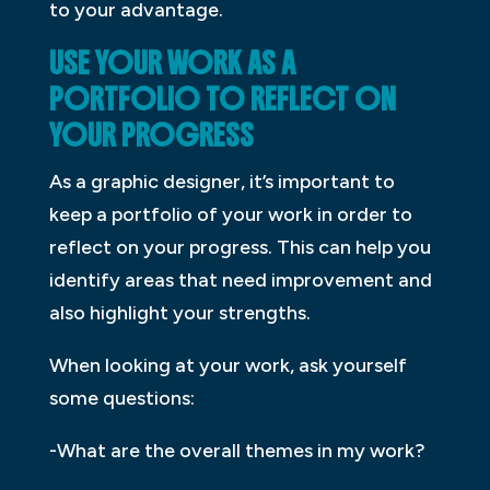
to your advantage.
USE YOUR WORK AS A
PORTFOLIO TO REFLECT ON
YOUR PROGRESS
As a graphic designer, it’s important to
keep a portfolio of your work in order to
reflect on your progress. This can help you
identify areas that need improvement and
also highlight your strengths.
When looking at your work, ask yourself
some questions:
-What are the overall themes in my work?