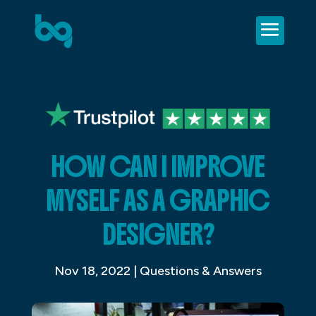
HOW CAN I IMPROVE
MYSELF AS A GRAPHIC
DESIGNER?
Nov 18, 2022
|
Questions & Answers