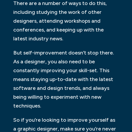
There are a number of ways to do this,
including studying the work of other
designers, attending workshops and
conferences, and keeping up with the
latest industry news.
But self-improvement doesn’t stop there.
As a designer, you also need to be
constantly improving your skill-set. This
means staying up-to-date with the latest
software and design trends, and always
being willing to experiment with new
techniques.
So if you’re looking to improve yourself as
a graphic designer, make sure you’re never