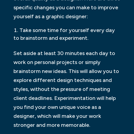
specific changes you can make to improve
yourself as a graphic designer:
Take some time for yourself every day
to brainstorm and experiment.
Set aside at least 30 minutes each day to
work on personal projects or simply
brainstorm new ideas. This will allow you to
explore different design techniques and
styles, without the pressure of meeting
client deadlines. Experimentation will help
you find your own unique voice as a
designer, which will make your work
stronger and more memorable.