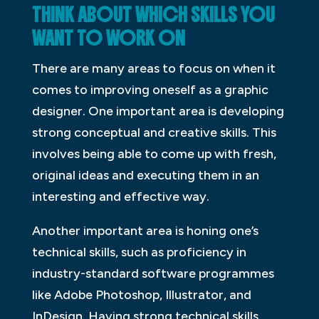
THINK ABOUT WHICH SKILLS YOU
WANT TO WORK ON
There are many areas to focus on when it
comes to improving oneself as a graphic
designer. One important area is developing
strong conceptual and creative skills. This
involves being able to come up with fresh,
original ideas and executing them in an
interesting and effective way.
Another important area is honing one’s
technical skills, such as proficiency in
industry-standard software programmes
like Adobe Photoshop, Illustrator, and
InDesign. Having strong technical skills