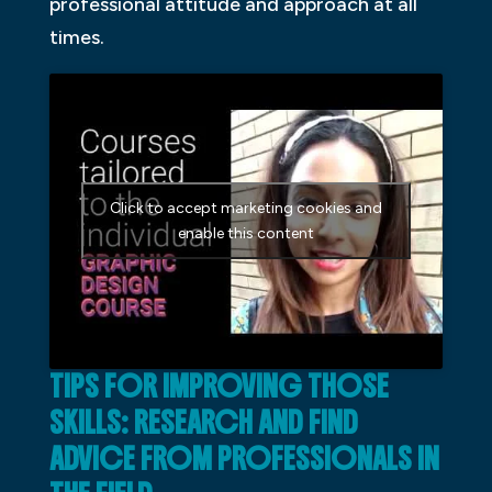
professional attitude and approach at all
times.
Click to accept marketing cookies and
enable this content
TIPS FOR IMPROVING THOSE
SKILLS: RESEARCH AND FIND
ADVICE FROM PROFESSIONALS IN