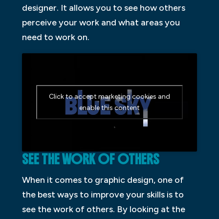
designer. It allows you to see how others
perceive your work and what areas you
need to work on.
Click to accept marketing cookies and
enable this content
SEE THE WORK OF OTHERS
When it comes to graphic design, one of
the best ways to improve your skills is to
see the work of others. By looking at the