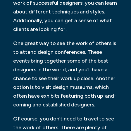
work of successful designers, you can learn
about different techniques and styles.
Additionally, you can get a sense of what
clients are looking for.
One great way to see the work of others is
to attend design conferences. These
events bring together some of the best
designers in the world, and you’ll have a
chance to see their work up close. Another
option is to visit design museums, which
often have exhibits featuring both up-and-
coming and established designers.
Of course, you don’t need to travel to see
the work of others. There are plenty of