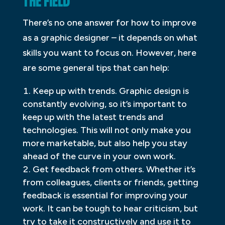
THE FIELD
There’s no one answer for how to improve
as a graphic designer – it depends on what
skills you want to focus on. However, here
are some general tips that can help:
Keep up with trends. Graphic design is
constantly evolving, so it’s important to
keep up with the latest trends and
technologies. This will not only make you
more marketable, but also help you stay
ahead of the curve in your own work.
Get feedback from others. Whether it’s
from colleagues, clients or friends, getting
feedback is essential for improving your
work. It can be tough to hear criticism, but
try to take it constructively and use it to