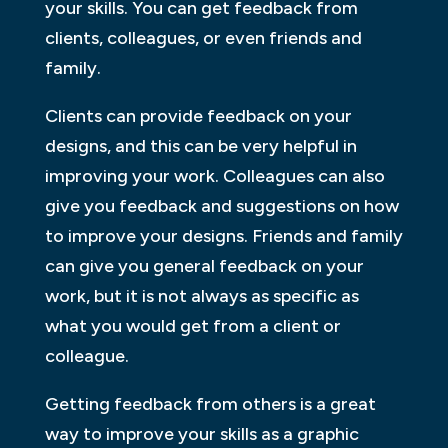
your skills. You can get feedback from
clients, colleagues, or even friends and
family.
Clients can provide feedback on your
designs, and this can be very helpful in
improving your work. Colleagues can also
give you feedback and suggestions on how
to improve your designs. Friends and family
can give you general feedback on your
work, but it is not always as specific as
what you would get from a client or
colleague.
Getting feedback from others is a great
way to improve your skills as a graphic