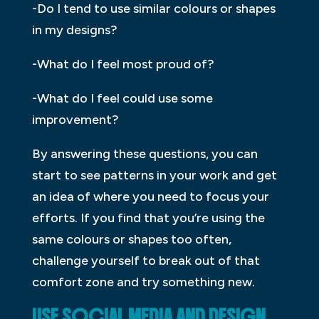
-Do I tend to use similar colours or shapes
in my designs?
-What do I feel most proud of?
-What do I feel could use some
improvement?
By answering these questions, you can
start to see patterns in your work and get
an idea of where you need to focus your
efforts. If you find that you’re using the
same colours or shapes too often,
challenge yourself to break out of that
comfort zone and try something new.
USE SOCIAL MEDIA AND DESIGN