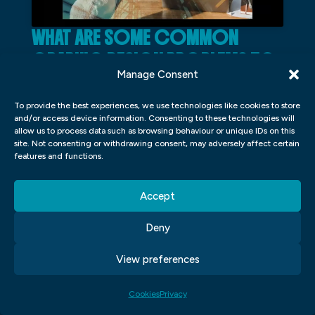
WHAT ARE SOME COMMON
GRAPHIC DESIGN PROBLEMS TO
Manage Consent
AVOID?
To provide the best experiences, we use technologies like cookies to store
There are a few common graphic design
and/or access device information. Consenting to these technologies will
allow us to process data such as browsing behaviour or unique IDs on this
problems that plague many designers, new
site. Not consenting or withdrawing consent, may adversely affect certain
and old. One problem is not taking the time
features and functions.
to properly plan a project from start to
Accept
finish. This can lead to a rushed and sloppy
final product. Another common mistake is
Deny
not proofreading your work before sending
View preferences
it off to the client or printer. This can result
in costly errors that could have easily been
Cookies
Privacy
avoided.