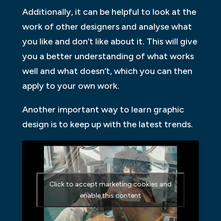
Additionally, it can be helpful to look at the
work of other designers and analyse what
you like and don’t like about it. This will give
you a better understanding of what works
well and what doesn’t, which you can then
apply to your own work.
Another important way to learn graphic
design is to keep up with the latest trends.
Click to accept marketing cookies and
enable this content