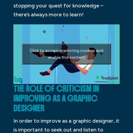
stopping your quest for knowledge –
there’s always more to learn!
Click to accept marketing cookies and
enable this content
THE ROLE OF CRITICISM IN
IMPROVING AS A GRAPHIC
DESIGNER
In order to improve as a graphic designer, it
is important to seek out and listen to