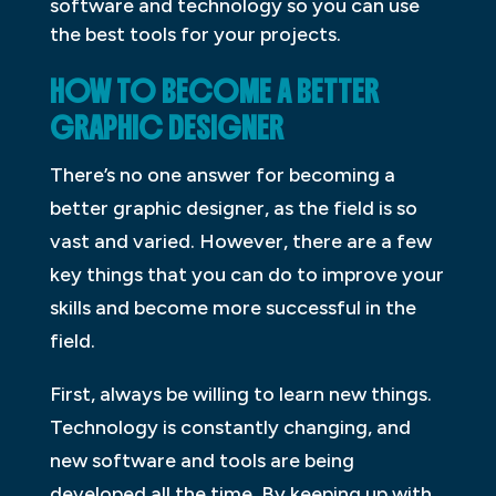
software and technology so you can use
the best tools for your projects.
HOW TO BECOME A BETTER
GRAPHIC DESIGNER
There’s no one answer for becoming a
better graphic designer, as the field is so
vast and varied. However, there are a few
key things that you can do to improve your
skills and become more successful in the
field.
First, always be willing to learn new things.
Technology is constantly changing, and
new software and tools are being
developed all the time. By keeping up with