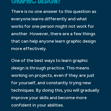
GRAPHIC DESIGN?
There is no one answer to this question as
everyone learns differently and what
works for one person might not work for
another. However, there are a few things
that can help anyone learn graphic design
more effectively.
One of the best ways to learn graphic
design is through practice. This means
working on projects, even if they are just
for yourself, and constantly trying new
techniques. By doing this, you will gradually
improve your skills and become more
confident in your abilities.