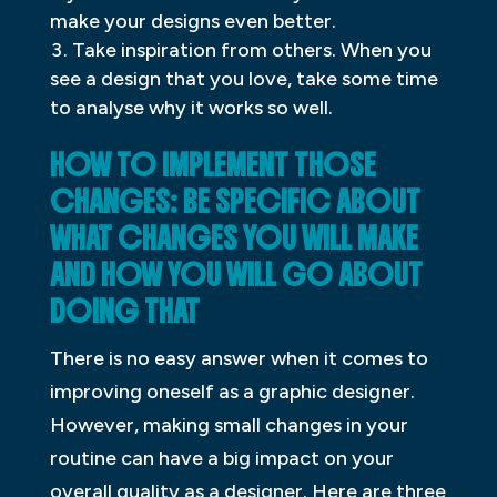
make your designs even better.
Take inspiration from others. When you
see a design that you love, take some time
to analyse why it works so well.
HOW TO IMPLEMENT THOSE
CHANGES: BE SPECIFIC ABOUT
WHAT CHANGES YOU WILL MAKE
AND HOW YOU WILL GO ABOUT
DOING THAT
There is no easy answer when it comes to
improving oneself as a graphic designer.
However, making small changes in your
routine can have a big impact on your
overall quality as a designer. Here are three