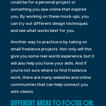
could be for a personal project or
something you saw online that inspired
you. By working on these mock-ups, you
can try out different design techniques
and see what works best for you.
Another way to practice is by taking on
small freelance projects. Not only will this
give you some real-world experience, but it
will also help you hone your skills. And if
you’re not sure where to find freelance
work, there are many websites and online
communities that can help connect you
with clients.
DIFFERENT AREAS TO FOCUS ON: