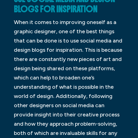
BLOGS FOR INSPIRATION
When it comes to improving oneself as a
graphic designer, one of the best things
that can be done is to use social media and
design blogs for inspiration. This is because
there are constantly new pieces of art and
design being shared on these platforms,
which can help to broaden one’s
understanding of what is possible in the
world of design. Additionally, following
other designers on social media can
provide insight into their creative process
and how they approach problem-solving,
both of which are invaluable skills for any