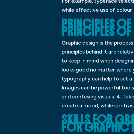
For example, typeface selecti
while effective use of colou
PRINCIPLES OF
PRINCIPLES OF
Graphic design is the process
principles behind it are relat
to keep in mind when designing
looks good no matter where y
typography can help to set a 
Images can be powerful tools
and confusing visuals. 4. Tak
create a mood, while contrast
SKILLS FOR GRA
FOR GRAPHIC 