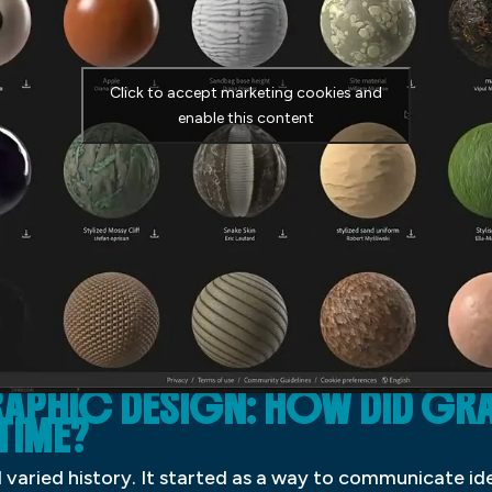
Click to accept marketing cookies and
enable this content
APHIC DESIGN: HOW DID GR
TIME?
 varied history. It started as a way to communicate i