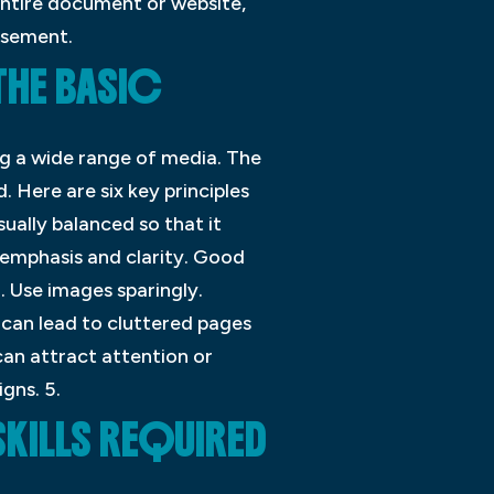
entire document or website,
isement.
THE BASIC
ng a wide range of media. The
. Here are six key principles
sually balanced so that it
 emphasis and clarity. Good
. Use images sparingly.
 can lead to cluttered pages
can attract attention or
gns. 5.
SKILLS REQUIRED