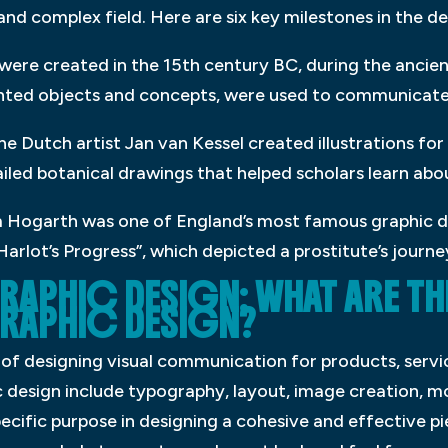
 and complex field. Here are six key milestones in the 
s were created in the 15th century BC, during the ancie
nted objects and concepts, were used to communicate
the Dutch artist Jan van Kessel created illustrations for
ailed botanical drawings that helped scholars learn abou
iam Hogarth was one of England’s most famous graphic 
Harlot’s Progress”, which depicted a prostitute’s journ
APHIC DESIGN: WHAT ARE THE
RAPHIC DESIGN?
 of designing visual communication for products, servic
c design include typography, layout, image creation, m
ecific purpose in designing a cohesive and effective p