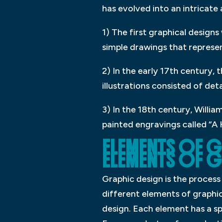
has evolved into an intricate
1) The first graphical design
simple drawings that represe
2) In the early 17th century, 
illustrations consisted of det
3) In the 18th century, Will
painted engravings called “A 
ELEMENTS OF GR
ELEMENTS OF G
Graphic design is the process
different elements of graphi
design. Each element has a sp