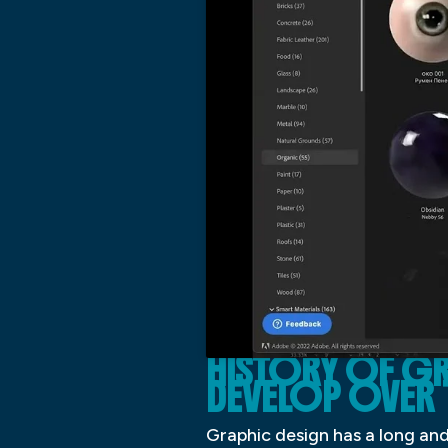
HISTORY OF GR
DEVELOP OVER 
Graphic design has a long and