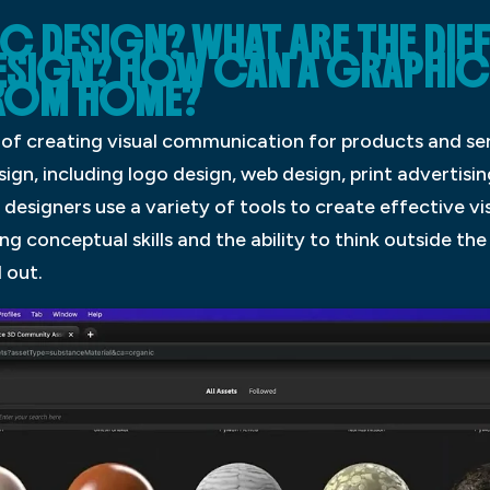
C DESIGN? WHAT ARE THE DIF
ESIGN? HOW CAN A GRAPHIC
FROM HOME?
s of creating visual communication for products and se
ign, including logo design, web design, print advertisin
 designers use a variety of tools to create effective v
 conceptual skills and the ability to think outside the
 out.