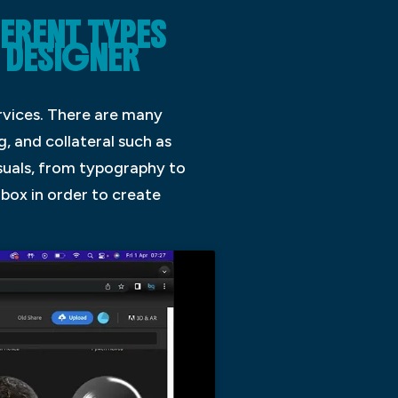
FERENT TYPES
 DESIGNER
rvices. There are many
g, and collateral such as
isuals, from typography to
 box in order to create