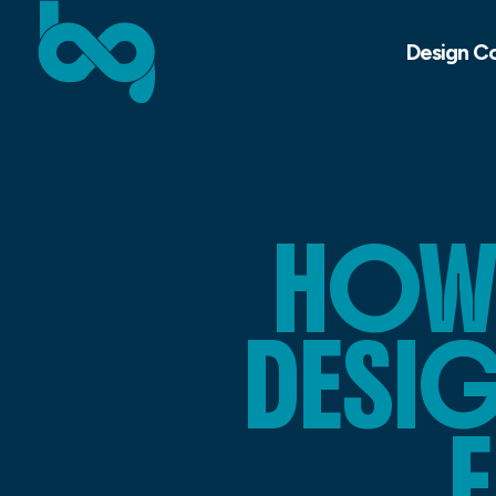
Design C
HOW 
DESI