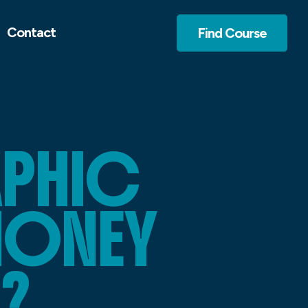
Contact
Find Course
APHIC
MONEY
?