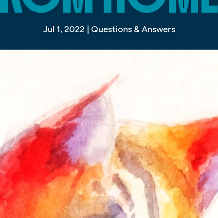
Jul 1, 2022
|
Questions & Answers