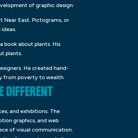
development of graphic design:
nt Near East. Pictograms, or
 ideas.
 a book about plants. His
t plants.
designers. He created hand-
ey from poverty to wealth.
 DIFFERENT
es, and exhibitions. The
otion graphics, and web
iece of visual communication.