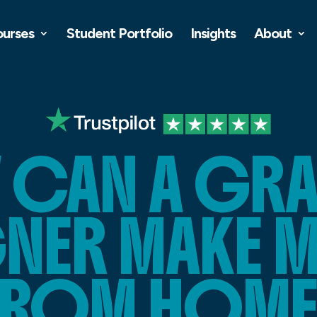
ourses
Student Portfolio
Insights
About
CAN A GR
GNER MAKE 
FROM HOME