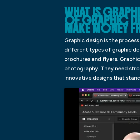
WHAT IS GRAPHI
OF GRAPHIC D
MAKE MONEY 
Graphic design is the proces
different types of graphic des
brochures and flyers. Graphic
photography. They need strong
innovative designs that stand