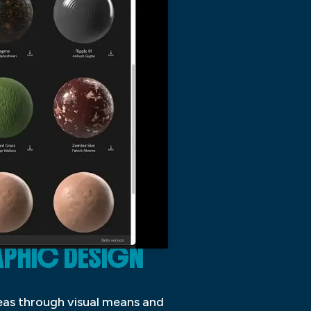
APHIC DESIGN
deas through visual means and