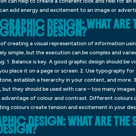
on can help to create a coherent look and feel for an 
r can add energy and excitement to an image or advert
 GRAPHIC DESIGN: WHAT ARE 
 GRAPHIC DESIGN?
 of creating a visual representation of information usi
ively simple, but the execution can be complex and varied
: 1. Balance is key. A good graphic design should be vi
ou place it on a page or screen. 2. Use typography for
tone, establish a hierarchy in your content, and more. 3
, but they should be used with care – too many images
e advantage of colour and contrast. Different colours 
ing colours create tension and excitement in your desi
PHIC DESIGN: WHAT ARE THE 
DESIGN?