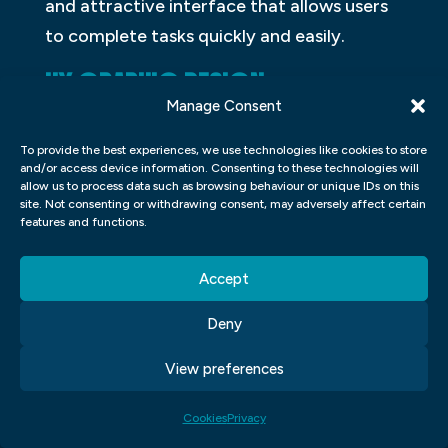
and attractive interface that allows users
to complete tasks quickly and easily.
UX GRAPHIC DESIGN
Manage Consent
UX Graphic Design is the process of
To provide the best experiences, we use technologies like cookies to store
designing interfaces and graphics that
and/or access device information. Consenting to these technologies will
work well on users’ devices. The goal is to
allow us to process data such as browsing behaviour or unique IDs on this
site. Not consenting or withdrawing consent, may adversely affect certain
create a design that is intuitive,
features and functions.
aesthetically pleasing, and easy to use.
Many designers specialize in one or more
Accept
areas of UX graphic design, such as
Deny
interface layout or iconography.
View preferences
WORDPRESS FOR DESIGNERS
Cookies
Privacy
WordPress is a content management