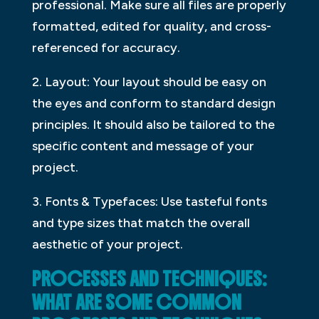
professional. Make sure all files are properly
formatted, edited for quality, and cross-
referenced for accuracy.
2. Layout: Your layout should be easy on
the eyes and conform to standard design
principles. It should also be tailored to the
specific content and message of your
project.
3. Fonts & Typefaces: Use tasteful fonts
and type sizes that match the overall
aesthetic of your project.
PROCESSES AND TECHNIQUES:
WHAT ARE SOME COMMON