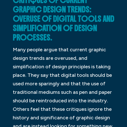
CRITIQUES OF CURRENT
GRAPHIC DESIGN TRENDS:
OVERUSE OF DIGITAL TOOLS AND
SIMPLIFICATION OF DESIGN
PROCESSES.
Many people argue that current graphic
design trends are overused, and
simplification of design principles is taking
place. They say that digital tools should be
used more sparingly and that the use of
traditional mediums such as pen and paper
should be reintroduced into the industry.
Others feel that these critiques ignore the
history and significance of graphic design
and are instead looking for something new