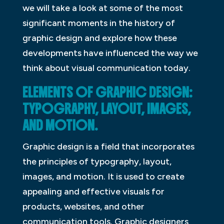
we will take a look at some of the most
significant moments in the history of
graphic design and explore how these
developments have influenced the way we
think about visual communication today.
ELEMENTS OF GRAPHIC DESIGN:
TYPOGRAPHY, LAYOUT, IMAGES,
AND MOTION.
Graphic design is a field that incorporates
the principles of typography, layout,
images, and motion. It is used to create
appealing and effective visuals for
products, websites, and other
communication tools. Graphic designers