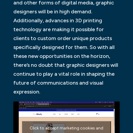
and other forms of digital media, graphic
designers will be in high demand.
Additionally, advances in 3D printing
technology are making it possible for
clients to custom order unique products
specifically designed for them. So with all
these new opportunities on the horizon,
there’s no doubt that graphic designers will
continue to play a vital role in shaping the
future of communications and visual
expression.
Click to accept marketing cookies and