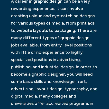
A career in graphic design can be a very
rewarding experience. It can involve
creating unique and eye-catching designs
for various types of media, from print ads
to website layouts to packaging. There are
many different types of graphic design
jobs available, from entry-level positions
with little or no experience to highly
specialized positions in advertising,
publishing, and industrial design. In order to
become a graphic designer, you will need
some basic skills and knowledge in art,
advertising, layout design, typography, and
digital media. Many colleges and
universities offer accredited programs in