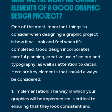
ELEMENTS OF A GOOD GRAPHIC
DESIGN PROJECT?
One of the most important things to
consider when designing a graphic project
is how it will look and feel when it’s
completed. Good design incorporates
careful planning, creative use of colour and
typography, as well as attention to detail.
Here are key elements that should always
be considered:
1. Implementation: The way in which your
graphics will be implemented is critical to
ensuring that they look consistent and