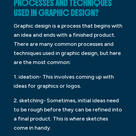
PROCESSES AND TECHNIQUES
USED IN GRAPHIC DESIGN?
Graphic design is a process that begins with
an idea and ends with a finished product.
There are many common processes and
techniques used in graphic design, but here
are the most common:
1. ideation- This involves coming up with
ideas for graphics or logos.
2. sketching- Sometimes, initial ideas need
to be rough before they can be refined into
a final product. This is where sketches
come in handy.