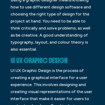
Being a graphic designer means knowing
how to use different design software and
choosing the right type of design for the
project at hand. You need to be able to
think critically and solve problems, as well
as be creative. A good understanding of
typography, layout, and colour theory is
also essential.
UI UX GRAPHIC DESIGN
UI UX Graphic Design is the process of
creating a graphical interface for a user
experience. This involves designing and
creating visual representations of the user
interface that make it easier for users to