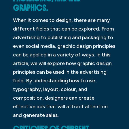
GRAPHICS.
When it comes to design, there are many
different fields that can be explored. From
advertising to publishing and packaging to
even social media, graphic design principles
can be applied in a variety of ways. In this
article, we will explore how graphic design
principles can be used in the advertising
field. By understanding how to use
typography, layout, colour, and
composition, designers can create
effective ads that will attract attention
and generate sales.