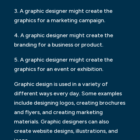
3. A graphic designer might create the
graphics for a marketing campaign.
4. A graphic designer might create the
branding for a business or product.
5. A graphic designer might create the
graphics for an event or exhibition.
Graphic design is used in a variety of
different ways every day. Some examples
include designing logos, creating brochures
and flyers, and creating marketing
materials. Graphic designers can also
create website designs, illustrations, and