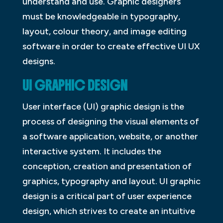
understand and use. Graphic designers
must be knowledgeable in typography,
layout, colour theory, and image editing
software in order to create effective UI UX
designs.
UI GRAPHIC DESIGN
User interface (UI) graphic design is the
process of designing the visual elements of
a software application, website, or another
interactive system. It includes the
conception, creation and presentation of
graphics, typography and layout. UI graphic
design is a critical part of user experience
design, which strives to create an intuitive