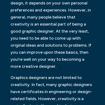
design, it depends on your own personal
preferences and experiences. However, in
general, many people believe that
creativity is an essential part of being a
good graphic designer. At the very least,
you need to be able to come up with
original ideas and solutions to problems. If
you can improve upon these basics, then
you’re well on your way to becoming a
more creative designer.
Graphics designers are not limited to
creativity. In fact, many graphic designers
have certificates in engineering or design-
related fields. However, creativity is a