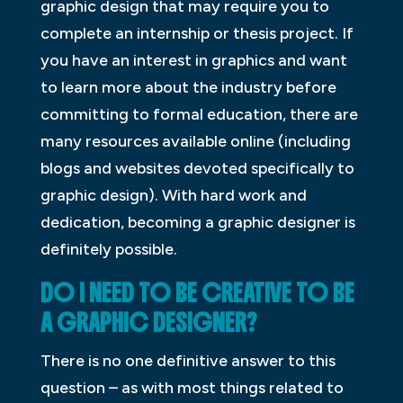
graphic design that may require you to
complete an internship or thesis project. If
you have an interest in graphics and want
to learn more about the industry before
committing to formal education, there are
many resources available online (including
blogs and websites devoted specifically to
graphic design). With hard work and
dedication, becoming a graphic designer is
definitely possible.
DO I NEED TO BE CREATIVE TO BE
A GRAPHIC DESIGNER?
There is no one definitive answer to this
question – as with most things related to