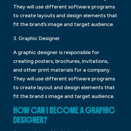
They will use different software programs
to create layouts and design elements that
fit the brand’s image and target audience.
3. Graphic Designer
A graphic designer is responsible for
creating posters, brochures, invitations,
and other print materials for a company.
They will use different software programs
to create layout and design elements that
fit the brand s image and target audience.
HOW CAN I BECOME A GRAPHIC
DESIGNER?