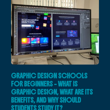
GRAPHIC DESIGN SCHOOLS
FOR BEGINNERS – WHAT IS
GRAPHIC DESIGN, WHAT ARE ITS
BENEFITS, AND WHY SHOULD
STUDENTS STUDY IT?