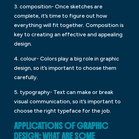
3. composition- Once sketches are
complete, it’s time to figure out how
everything will fit together. Composition is
key to creating an effective and appealing
design.
4. colour- Colors play a big role in graphic
design, so it’s important to choose them
carefully.
5. typography- Text can make or break
visual communication, so it’s important to
choose the right typeface for the job.
APPLICATIONS OF GRAPHIC
DESIGN: WHAT ARE SOME