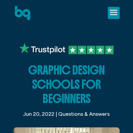
GRAPHIC DESIGN
SCHOOLS FOR
BEGINNERS
Jun 20, 2022
|
Questions & Answers