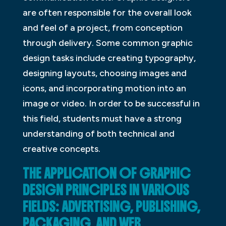
are often responsible for the overall look
and feel of a project, from conception
through delivery. Some common graphic
design tasks include creating typography,
designing layouts, choosing images and
icons, and incorporating motion into an
image or video. In order to be successful in
this field, students must have a strong
understanding of both technical and
creative concepts.
THE APPLICATION OF GRAPHIC
DESIGN PRINCIPLES IN VARIOUS
FIELDS: ADVERTISING, PUBLISHING,
PACKAGING, AND WEB