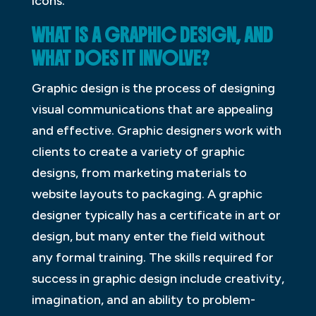
icons.
WHAT IS A GRAPHIC DESIGN, AND
WHAT DOES IT INVOLVE?
Graphic design is the process of designing
visual communications that are appealing
and effective. Graphic designers work with
clients to create a variety of graphic
designs, from marketing materials to
website layouts to packaging. A graphic
designer typically has a certificate in art or
design, but many enter the field without
any formal training. The skills required for
success in graphic design include creativity,
imagination, and an ability to problem-