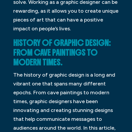
solve. Working as a graphic designer can be
rewarding, as it allows you to create unique
pieces of art that can have a positive
impact on people’s lives.
HISTORY OF GRAPHIC DESIGN:
FROM CAVE PAINTINGS TO
MODERN TIMES.
The history of graphic design is a long and
vibrant one that spans many different
epochs. From cave paintings to modern
times, graphic designers have been
innovating and creating stunning designs
that help communicate messages to
audiences around the world. In this article,