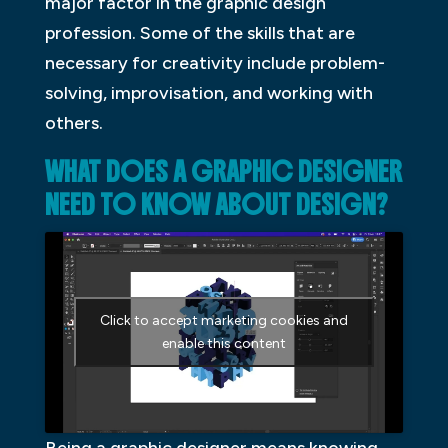
major factor in the graphic design
profession. Some of the skills that are
necessary for creativity include problem-
solving, improvisation, and working with
others.
WHAT DOES A GRAPHIC DESIGNER
NEED TO KNOW ABOUT DESIGN?
Click to accept marketing cookies and
enable this content