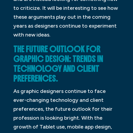
to criticize. It will be interesting to see how
these arguments play out in the coming
years as designers continue to experiment
with new ideas.
THE FUTURE OUTLOOK FOR
GRAPHIC DESIGN: TRENDS IN
TECHNOLOGY AND CLIENT
PREFERENCES.
As graphic designers continue to face
ever-changing technology and client
preferences, the future outlook for their
profession is looking bright. With the
growth of Tablet use, mobile app design,