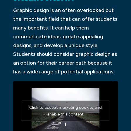
Graphic design is an often overlooked but
the important field that can offer students
many benefits. It can help them
communicate ideas, create appealing
designs, and develop a unique style.
Students should consider graphic design as
an option for their career path because it
has a wide range of potential applications.
Click to accept marketing cookies and
enable this content