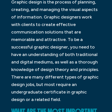
Graphic design is the process of planning,
creating, and managing the visual aspects
of information. Graphic designers work
with clients to create effective
communication solutions that are
memorable and attractive. To be a
successful graphic designer, you need to
have an understanding of both traditional
and digital mediums, as well as a thorough
knowledge of design theory and principles.
There are many different types of graphic
design jobs, but most require an
undergraduate certificate in graphic
design or a related field.
WHAT ARE THE MOST IMPORTANT