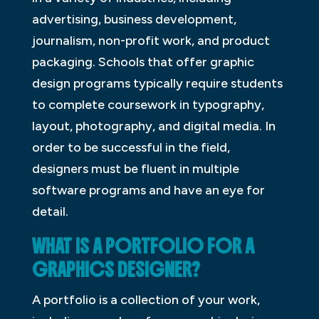
advertising, business development,
journalism, non-profit work, and product
packaging. Schools that offer graphic
design programs typically require students
to complete coursework in typography,
layout, photography, and digital media. In
order to be successful in the field,
designers must be fluent in multiple
software programs and have an eye for
detail.
WHAT IS A PORTFOLIO FOR A
GRAPHICS DESIGNER?
A portfolio is a collection of your work,