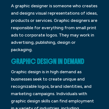
A graphic designer is someone who creates
and designs visual representations of ideas,
products or services. Graphic designers are
responsible for everything from small print
ads to corporate logos. They may work in
advertising, publishing, design or
packaging.
GRAPHIC DESIGN IN DEMAND
Graphic design is in high demand as
businesses seek to create unique and
recognizable logos, brand identities, and
marketing campaigns. Individuals with
graphic design skills can find employment
in a variety of industries, including