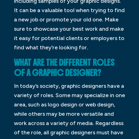
including samples of your graphic designs.
It can be a valuable tool when trying to find
a new job or promote your old one. Make
sure to showcase your best work and make
it easy for potential clients or employers to
find what they’re looking for.
WHAT ARE THE DIFFERENT ROLES
OF A GRAPHIC DESIGNER?
In today’s society, graphic designers have a
variety of roles. Some may specialize in one
area, such as logo design or web design,
while others may be more versatile and
work across a variety of media. Regardless
of the role, all graphic designers must have