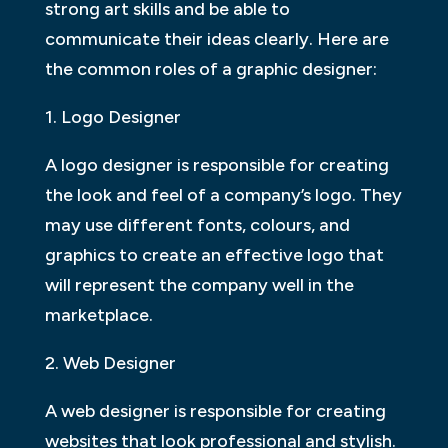
strong art skills and be able to
communicate their ideas clearly. Here are
the common roles of a graphic designer:
1. Logo Designer
A logo designer is responsible for creating
the look and feel of a company’s logo. They
may use different fonts, colours, and
graphics to create an effective logo that
will represent the company well in the
marketplace.
2. Web Designer
A web designer is responsible for creating
websites that look professional and stylish.