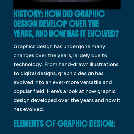
HISTORY: HOW DID GRAPHIC
DESIGN DEVELOP OVER THE
YEARS, AND HOW HAS IT EVOLVED?
Graphics design has undergone many
changes over the years, largely due to
technology. From hand-drawn illustrations
to digital designs, graphic design has
evolved into an ever-more versatile and
popular field. Here’s a look at how graphic
design developed over the years and how it
has evolved.
ELEMENTS OF GRAPHIC DESIGN: