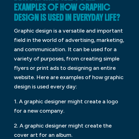
EXAMPLES OF HOW GRAPHIC
DESIGN IS USED IN EVERYDAY LIFE?
Graphic design is a versatile and important
field in the world of advertising, marketing,
and communication. It can be used for a
variety of purposes, from creating simple
flyers or print ads to designing an entire
website. Here are examples of how graphic
design is used every day:
1. A graphic designer might create a logo
for a new company.
2. A graphic designer might create the
cover art for an album.