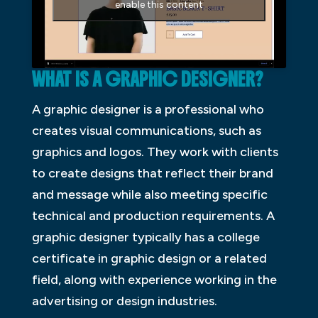
enable this content
WHAT IS A GRAPHIC DESIGNER?
A graphic designer is a professional who
creates visual communications, such as
graphics and logos. They work with clients
to create designs that reflect their brand
and message while also meeting specific
technical and production requirements. A
graphic designer typically has a college
certificate in graphic design or a related
field, along with experience working in the
advertising or design industries.