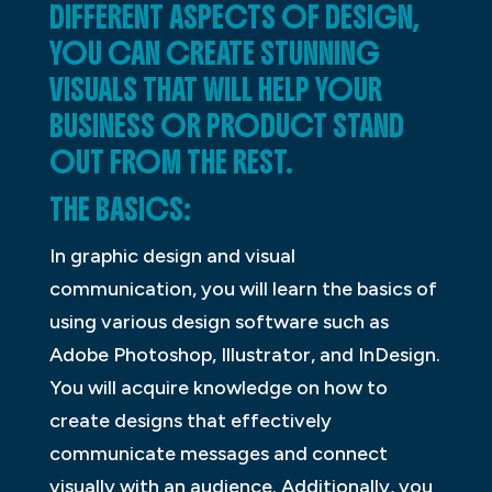
DIFFERENT ASPECTS OF DESIGN,
YOU CAN CREATE STUNNING
VISUALS THAT WILL HELP YOUR
BUSINESS OR PRODUCT STAND
OUT FROM THE REST.
THE BASICS:
In graphic design and visual
communication, you will learn the basics of
using various design software such as
Adobe Photoshop, Illustrator, and InDesign.
You will acquire knowledge on how to
create designs that effectively
communicate messages and connect
visually with an audience. Additionally, you