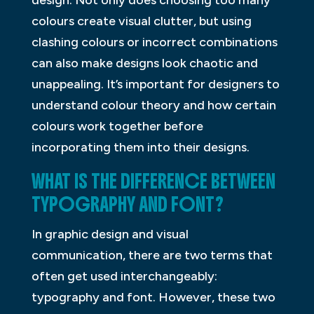
design. Not only does choosing too many
colours create visual clutter, but using
clashing colours or incorrect combinations
can also make designs look chaotic and
unappealing. It’s important for designers to
understand colour theory and how certain
colours work together before
incorporating them into their designs.
WHAT IS THE DIFFERENCE BETWEEN
TYPOGRAPHY AND FONT?
In graphic design and visual
communication, there are two terms that
often get used interchangeably:
typography and font. However, these two