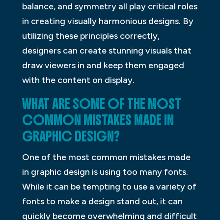
balance, and symmetry all play critical roles
in creating visually harmonious designs. By
utilizing these principles correctly,
designers can create stunning visuals that
draw viewers in and keep them engaged
with the content on display.
WHAT ARE SOME OF THE MOST
COMMON MISTAKES MADE IN
GRAPHIC DESIGN?
One of the most common mistakes made
in graphic design is using too many fonts.
While it can be tempting to use a variety of
fonts to make a design stand out, it can
quickly become overwhelming and difficult