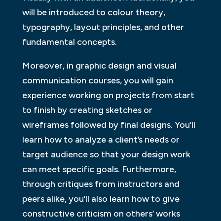
will be introduced to colour theory,
typography, layout principles, and other
fundamental concepts.
Moreover, in graphic design and visual
communication courses, you will gain
experience working on projects from start
to finish by creating sketches or
wireframes followed by final designs. You’ll
learn how to analyze a client’s needs or
target audience so that your design work
can meet specific goals. Furthermore,
through critiques from instructors and
peers alike, you’ll also learn how to give
constructive criticism on others’ works