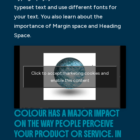
typeset text and use different fonts for
your text. You also learn about the
importance of Margin space and Heading
Space.
Click to accept marketing cookies and
enable this content
COLOUR HAS A MAJOR IMPACT
ON THE WAY PEOPLE PERCEIVE
YOUR PRODUCT OR SERVICE. IN