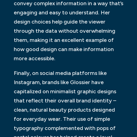
convey complex information in a way that’s
engaging and easy to understand. Her
design choices help guide the viewer
through the data without overwhelming
them, making it an excellent example of
how good design can make information
more accessible.
Finally, on social media platforms like
Instagram, brands like Glossier have
capitalized on minimalist graphic designs
that reflect their overall brand identity –
clean, natural beauty products designed
for everyday wear. Their use of simple
typography complemented with pops of