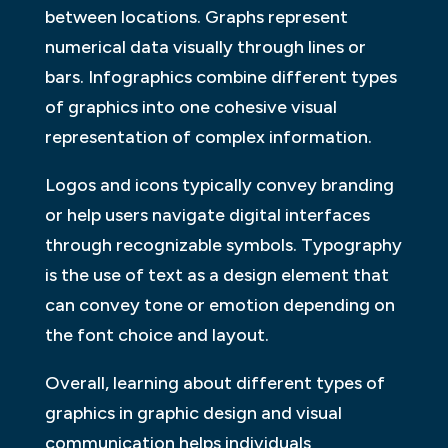
between locations. Graphs represent
numerical data visually through lines or
bars. Infographics combine different types
of graphics into one cohesive visual
representation of complex information.
Logos and icons typically convey branding
or help users navigate digital interfaces
through recognizable symbols. Typography
is the use of text as a design element that
can convey tone or emotion depending on
the font choice and layout.
Overall, learning about different types of
graphics in graphic design and visual
communication helps individuals