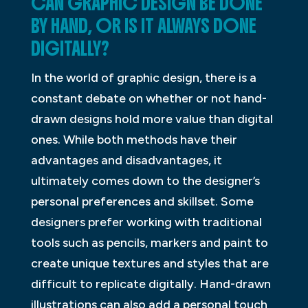
CAN GRAPHIC DESIGN BE DONE
BY HAND, OR IS IT ALWAYS DONE
DIGITALLY?
In the world of graphic design, there is a
constant debate on whether or not hand-
drawn designs hold more value than digital
ones. While both methods have their
advantages and disadvantages, it
ultimately comes down to the designer’s
personal preferences and skillset. Some
designers prefer working with traditional
tools such as pencils, markers and paint to
create unique textures and styles that are
difficult to replicate digitally. Hand-drawn
illustrations can also add a personal touch