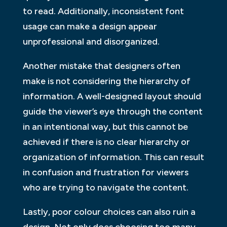
to read. Additionally, inconsistent font
usage can make a design appear
unprofessional and disorganized.
Another mistake that designers often
make is not considering the hierarchy of
information. A well-designed layout should
guide the viewer’s eye through the content
in an intentional way, but this cannot be
achieved if there is no clear hierarchy or
organization of information. This can result
in confusion and frustration for viewers
who are trying to navigate the content.
Lastly, poor colour choices can also ruin a