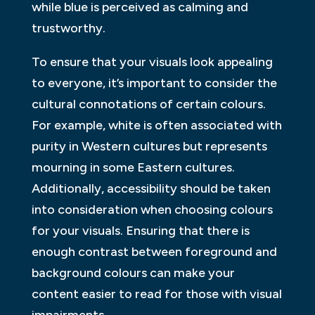
while blue is perceived as calming and
trustworthy.
To ensure that your visuals look appealing
to everyone, it’s important to consider the
cultural connotations of certain colours.
For example, white is often associated with
purity in Western cultures but represents
mourning in some Eastern cultures.
Additionally, accessibility should be taken
into consideration when choosing colours
for your visuals. Ensuring that there is
enough contrast between foreground and
background colours can make your
content easier to read for those with visual
impairments.