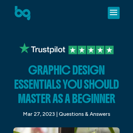
GRAPHIC DESIGN
ESSENTIALS YOU SHOULD
MASTER AS A BEGINNER
Mar 27, 2023
|
Questions & Answers