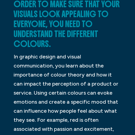
ORDER TO MAKE SURE THAT YOUR
VISUALS LOOK APPEALING TO
EVERYONE, YOU NEED TO
UNDERSTAND THE DIFFERENT
COLOURS.
In graphic design and visual
communication, you learn about the
importance of colour theory and how it
can impact the perception of a product or
service. Using certain colours can evoke
emotions and create a specific mood that
can influence how people feel about what
they see. For example, red is often
associated with passion and excitement,