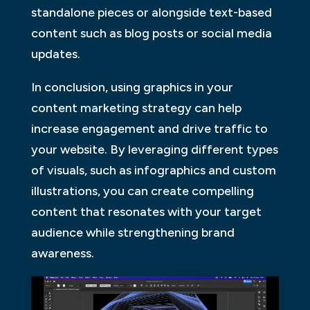
standalone pieces or alongside text-based
content such as blog posts or social media
updates.
In conclusion, using graphics in your
content marketing strategy can help
increase engagement and drive traffic to
your website. By leveraging different types
of visuals, such as infographics and custom
illustrations, you can create compelling
content that resonates with your target
audience while strengthening brand
awareness.