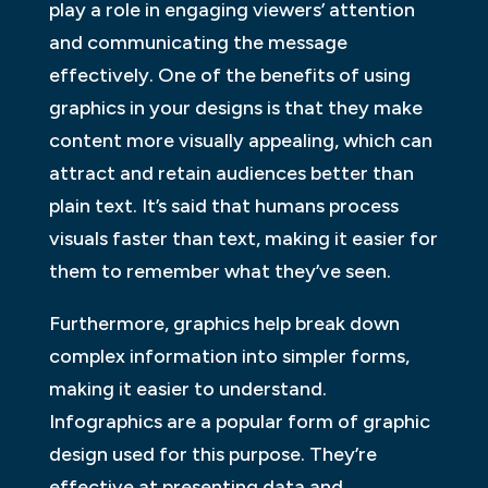
play a role in engaging viewers’ attention
and communicating the message
effectively. One of the benefits of using
graphics in your designs is that they make
content more visually appealing, which can
attract and retain audiences better than
plain text. It’s said that humans process
visuals faster than text, making it easier for
them to remember what they’ve seen.
Furthermore, graphics help break down
complex information into simpler forms,
making it easier to understand.
Infographics are a popular form of graphic
design used for this purpose. They’re
effective at presenting data and