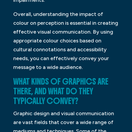
Overall, understanding the impact of
colour on perception is essential in creating
effective visual communication. By using
appropriate colour choices based on
cultural connotations and accessibility
needs, you can effectively convey your
message to a wide audience.
WHAT KINDS OF GRAPHICS ARE
THERE, AND WHAT DO THEY
TYPICALLY CONVEY?
Graphic design and visual communication
are vast fields that cover a wide range of
mediums and techniques. Some of the