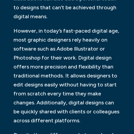
to designs that can’t be achieved through
digital means.
However, in today’s fast-paced digital age,
most graphic designers rely heavily on
software such as Adobe Illustrator or
Photoshop for their work. Digital design
offers more precision and flexibility than
traditional methods. It allows designers to
edit designs easily without having to start
from scratch every time they make
changes. Additionally, digital designs can
be quickly shared with clients or colleagues
across different platforms.