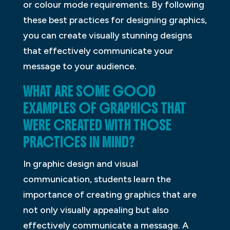
or colour mode requirements. By following
these best practices for designing graphics,
you can create visually stunning designs
that effectively communicate your
message to your audience.
WHAT ARE SOME GOOD
EXAMPLES OF GRAPHICS THAT
WERE CREATED WITH THOSE
PRACTICES IN MIND?
In graphic design and visual
communication, students learn the
importance of creating graphics that are
not only visually appealing but also
effectively communicate a message. A