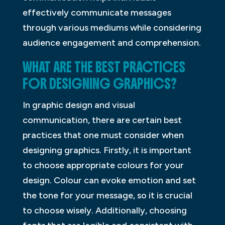
effectively communicate messages
through various mediums while considering
audience engagement and comprehension.
WHAT ARE THE BEST PRACTICES
FOR DESIGNING GRAPHICS?
In graphic design and visual
communication, there are certain best
practices that one must consider when
designing graphics. Firstly, it is important
to choose appropriate colours for your
design. Colour can evoke emotion and set
the tone for your message, so it is crucial
to choose wisely. Additionally, choosing