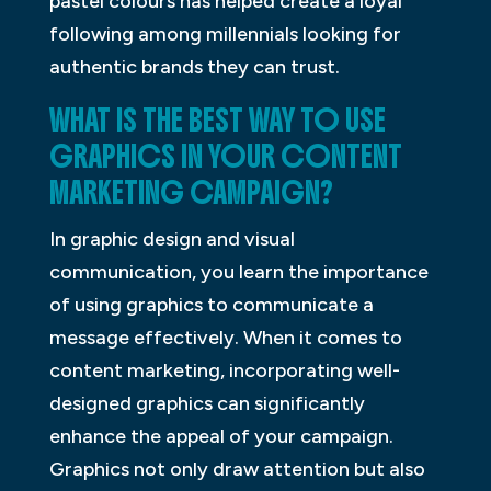
pastel colours has helped create a loyal
following among millennials looking for
authentic brands they can trust.
WHAT IS THE BEST WAY TO USE
GRAPHICS IN YOUR CONTENT
MARKETING CAMPAIGN?
In graphic design and visual
communication, you learn the importance
of using graphics to communicate a
message effectively. When it comes to
content marketing, incorporating well-
designed graphics can significantly
enhance the appeal of your campaign.
Graphics not only draw attention but also