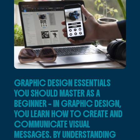
GRAPHIC DESIGN ESSENTIALS
YOU SHOULD MASTER AS A
BEGINNER – IN GRAPHIC DESIGN,
YOU LEARN HOW TO CREATE AND
COMMUNICATE VISUAL
MESSAGES. BY UNDERSTANDING