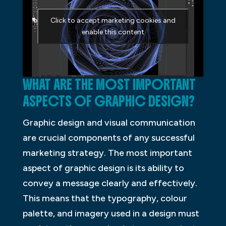
Click to accept marketing cookies and
enable this content
WHAT ARE THE MOST IMPORTANT
ASPECTS OF GRAPHIC DESIGN?
Graphic design and visual communication
are crucial components of any successful
marketing strategy. The most important
aspect of graphic design is its ability to
convey a message clearly and effectively.
This means that the typography, colour
palette, and imagery used in a design must