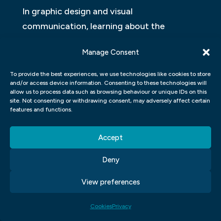
In graphic design and visual
communication, learning about the
different types of graphics is crucial as
Manage Consent
they play an important role in creating
effective designs. One type of graphic that
To provide the best experiences, we use technologies like cookies to store
and/or access device information. Consenting to these technologies will
designers frequently use is vector graphics,
allow us to process data such as browsing behaviour or unique IDs on this
which are made up of points and lines that
site. Not consenting or withdrawing consent, may adversely affect certain
features and functions.
can be scaled without losing quality. These
graphics are often used for logos, icons,
Accept
and illustrations.
Deny
Another type of graphic is raster graphics,
View preferences
which are made up of pixels and have a
fixed resolution. These types of graphics
Cookies
Privacy
are commonly used for photographs and