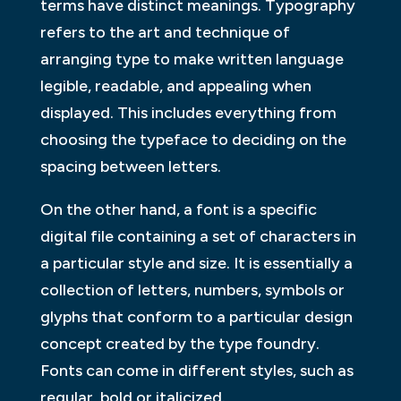
terms have distinct meanings. Typography
refers to the art and technique of
arranging type to make written language
legible, readable, and appealing when
displayed. This includes everything from
choosing the typeface to deciding on the
spacing between letters.
On the other hand, a font is a specific
digital file containing a set of characters in
a particular style and size. It is essentially a
collection of letters, numbers, symbols or
glyphs that conform to a particular design
concept created by the type foundry.
Fonts can come in different styles, such as
regular, bold or italicized.