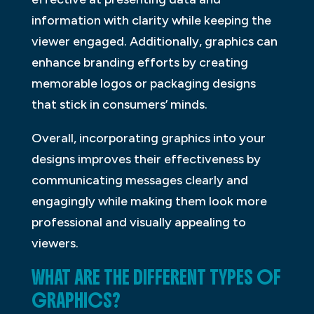
information with clarity while keeping the
viewer engaged. Additionally, graphics can
enhance branding efforts by creating
memorable logos or packaging designs
that stick in consumers’ minds.
Overall, incorporating graphics into your
designs improves their effectiveness by
communicating messages clearly and
engagingly while making them look more
professional and visually appealing to
viewers.
WHAT ARE THE DIFFERENT TYPES OF
GRAPHICS?