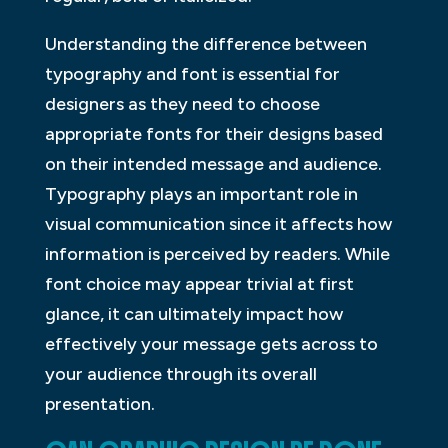
Understanding the difference between
typography and font is essential for
designers as they need to choose
appropriate fonts for their designs based
on their intended message and audience.
Typography plays an important role in
visual communication since it affects how
information is perceived by readers. While
font choice may appear trivial at first
glance, it can ultimately impact how
effectively your message gets across to
your audience through its overall
presentation.