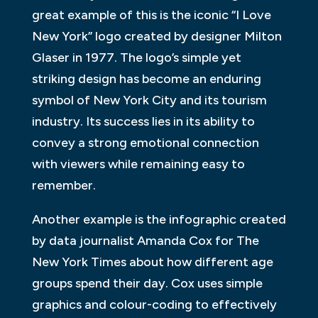
great example of this is the iconic “I Love
New York” logo created by designer Milton
Glaser in 1977. The logo’s simple yet
striking design has become an enduring
symbol of New York City and its tourism
industry. Its success lies in its ability to
convey a strong emotional connection
with viewers while remaining easy to
remember.
Another example is the infographic created
by data journalist Amanda Cox for The
New York Times about how different age
groups spend their day. Cox uses simple
graphics and colour-coding to effectively