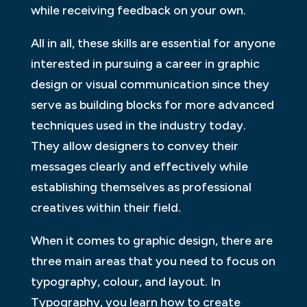
while receiving feedback on your own.
All in all, these skills are essential for anyone
interested in pursuing a career in graphic
design or visual communication since they
serve as building blocks for more advanced
techniques used in the industry today.
They allow designers to convey their
messages clearly and effectively while
establishing themselves as professional
creatives within their field.
When it comes to graphic design, there are
three main areas that you need to focus on
typography, colour, and layout. In
Typography, you learn how to create