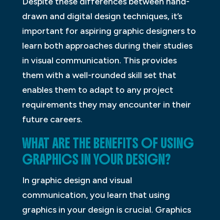
Despite these differences between hand-
drawn and digital design techniques, it’s
important for aspiring graphic designers to
learn both approaches during their studies
in visual communication. This provides
them with a well-rounded skill set that
enables them to adapt to any project
requirements they may encounter in their
future careers.
WHAT ARE THE BENEFITS OF USING
GRAPHICS IN YOUR DESIGN?
In graphic design and visual
communication, you learn that using
graphics in your design is crucial. Graphics