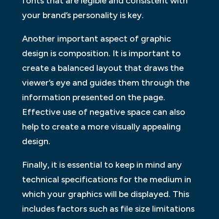
fonts that are legible and consistent with
your brand’s personality is key.
Another important aspect of graphic
design is composition. It is important to
create a balanced layout that draws the
viewer’s eye and guides them through the
information presented on the page.
Effective use of negative space can also
help to create a more visually appealing
design.
Finally, it is essential to keep in mind any
technical specifications for the medium in
which your graphics will be displayed. This
includes factors such as file size limitations