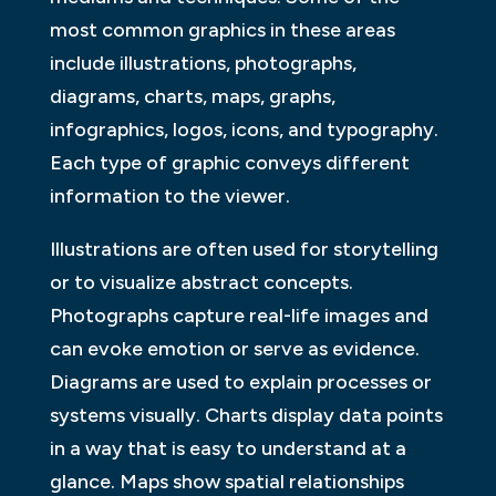
most common graphics in these areas
include illustrations, photographs,
diagrams, charts, maps, graphs,
infographics, logos, icons, and typography.
Each type of graphic conveys different
information to the viewer.
Illustrations are often used for storytelling
or to visualize abstract concepts.
Photographs capture real-life images and
can evoke emotion or serve as evidence.
Diagrams are used to explain processes or
systems visually. Charts display data points
in a way that is easy to understand at a
glance. Maps show spatial relationships