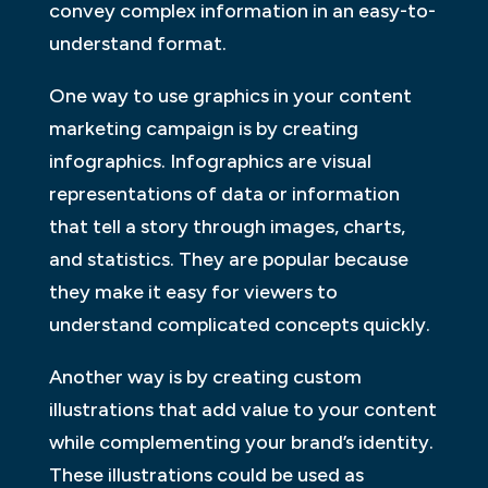
convey complex information in an easy-to-
understand format.
One way to use graphics in your content
marketing campaign is by creating
infographics. Infographics are visual
representations of data or information
that tell a story through images, charts,
and statistics. They are popular because
they make it easy for viewers to
understand complicated concepts quickly.
Another way is by creating custom
illustrations that add value to your content
while complementing your brand’s identity.
These illustrations could be used as