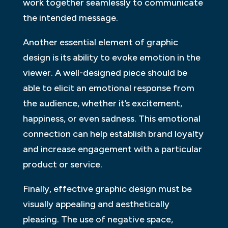
work together seamlessly to communicate
the intended message.
Another essential element of graphic
design is its ability to evoke emotion in the
viewer. A well-designed piece should be
able to elicit an emotional response from
the audience, whether it’s excitement,
happiness, or even sadness. This emotional
connection can help establish brand loyalty
and increase engagement with a particular
product or service.
Finally, effective graphic design must be
visually appealing and aesthetically
pleasing. The use of negative space,