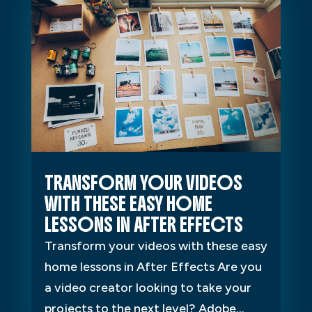
TRANSFORM YOUR VIDEOS
WITH THESE EASY HOME
LESSONS IN AFTER EFFECTS
Transform your videos with these easy
home lessons in After Effects Are you
a video creator looking to take your
projects to the next level? Adobe...