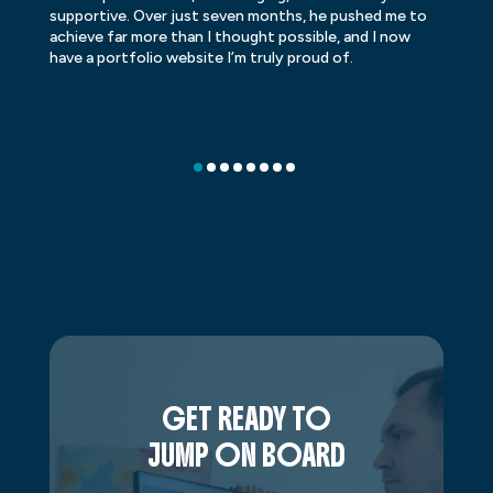
supportive. Over just seven months, he pushed me to
ba
achieve far more than I thought possible, and I now
ve
have a portfolio website I’m truly proud of.
GET READY TO
JUMP ON BOARD