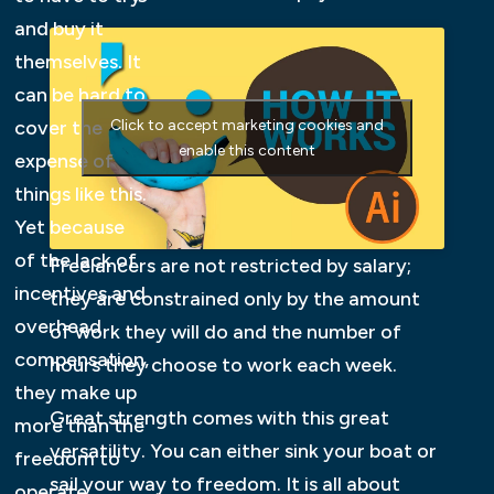
and buy it
themselves. It
can be hard to
cover the
Click to accept marketing cookies and
enable this content
expense of
things like this.
Yet because
of the lack of
Freelancers are not restricted by salary;
incentives and
they are constrained only by the amount
overhead
of work they will do and the number of
compensation,
hours they choose to work each week.
they make up
Great strength comes with this great
more than the
versatility. You can either sink your boat or
freedom to
sail your way to freedom. It is all about
operate.