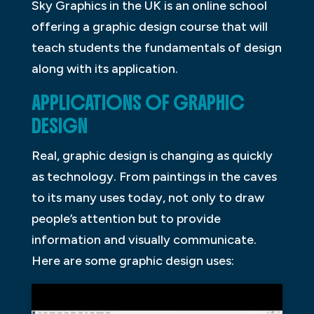
Sky Graphics in the UK is an online school
offering a graphic design course that will
teach students the fundamentals of design
along with its application.
APPLICATIONS OF GRAPHIC
DESIGN
Real, graphic design is changing as quickly
as technology. From paintings in the caves
to its many uses today, not only to draw
people’s attention but to provide
information and visually communicate.
Here are some graphic design uses: