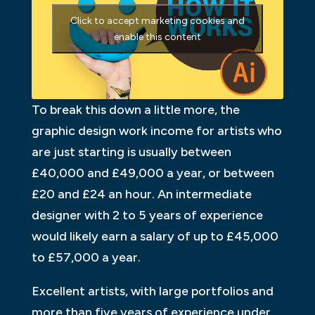
Click to accept marketing cookies and
enable this content
To break this down a little more, the
graphic design work income for artists who
are just starting is usually between
£40,000 and £49,000 a year, or between
£20 and £24 an hour. An intermediate
designer with 2 to 5 years of experience
would likely earn a salary of up to £45,000
to £57,000 a year.
Excellent artists, with large portfolios and
more than five years of experience under