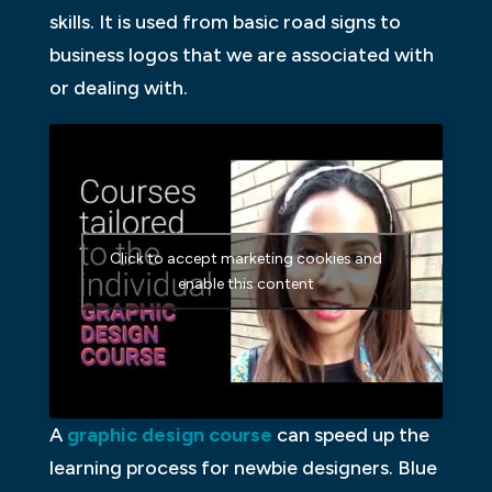
skills. It is used from basic road signs to
business logos that we are associated with
or dealing with.
Click to accept marketing cookies and
enable this content
A
graphic design course
can speed up the
learning process for newbie designers. Blue