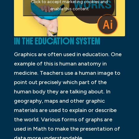
Click to accept marketing cookies and
enable this content
IN THE EDUCATION SYSTEM
Graphics are often used in education. One
example of this is human anatomy in
medicine. Teachers use a human image to
point out precisely which part of the
human body they are talking about. In
geography, maps and other graphic
materials are used to explain or describe
the world. Various forms of graphs are
used in Math to make the presentation of
data more understandable.