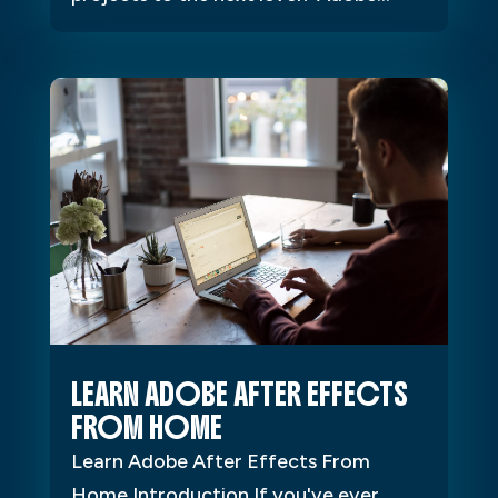
LEARN ADOBE AFTER EFFECTS
FROM HOME
Learn Adobe After Effects From
Home Introduction If you've ever