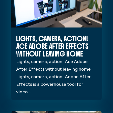
LIGHTS, CAMERA, ACTION!
ACE ADOBE AFTER EFFECTS
WITHOUT LEAVING HOME
Lights, camera, action! Ace Adobe
After Effects without leaving home
Lights, camera, action! Adobe After
Effects is a powerhouse tool for
video...