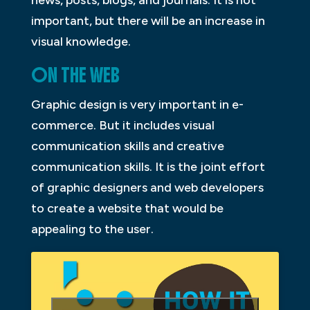
important, but there will be an increase in
visual knowledge.
ON THE WEB
Graphic design is very important in e-
commerce. But it includes visual
communication skills and creative
communication skills. It is the joint effort
of graphic designers and web developers
to create a website that would be
appealing to the user.