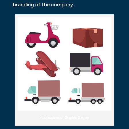
branding of the company.
Applications of Graphic Design