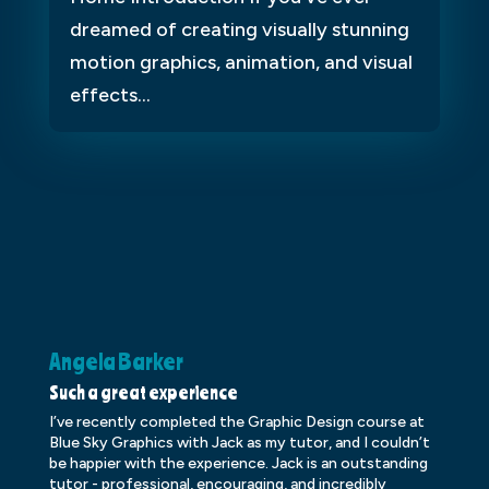
dreamed of creating visually stunning
motion graphics, animation, and visual
effects...
Angela Barker
K
Such a great experience
Dr
I’ve recently completed the Graphic Design course at
Dr
Blue Sky Graphics with Jack as my tutor, and I couldn’t
an
be happier with the experience. Jack is an outstanding
lo
tutor - professional, encouraging, and incredibly
le