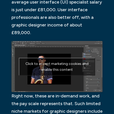
average user interface (UI) specialist salary
is just under £81,000. User interface
professionals are also better off, with a
graphic designer income of about
£89,000.
Click to accept marketing cookies and
enable this content
Right now, these are in-demand work, and
the pay scale represents that. Such limited
niche markets for graphic designers include