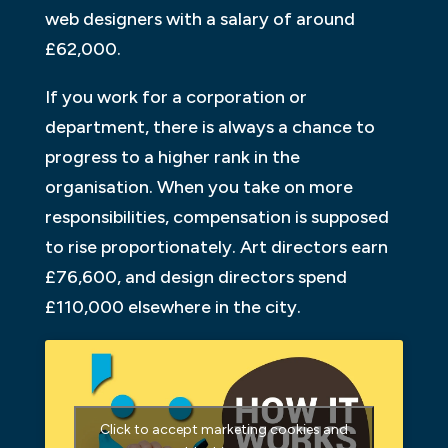
web designers with a salary of around
£62,000.
If you work for a corporation or
department, there is always a chance to
progress to a higher rank in the
organisation. When you take on more
responsibilities, compensation is supposed
to rise proportionately. Art directors earn
£76,600, and design directors spend
£110,000 elsewhere in the city.
Click to accept marketing cookies and