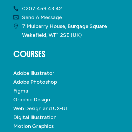
0207 459 43 42
Send A Message
7 Mulberry House, Burgage Square
Wakefield, WF1 2SE (UK)
COURSES
Adobe Illustrator
Adobe Photoshop
Figma
Graphic Design
Web Design and UX-UI
Digital Illustration
Motion Graphics