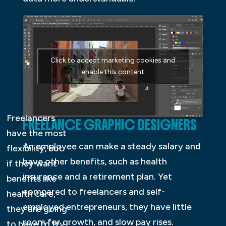
Click to accept marketing cookies and
enable this content
Freelancers
FREELANCE GRAPHIC DESIGNERS
have the most
An employee can make a steady salary and
flexibility, but
have other benefits, such as health
if they want
insurance and a retirement plan. Yet
benefits like
compared to freelancers and self-
health care,
employed entrepreneurs, they have little
they are going
room for growth, and slow pay rises.
to have to try