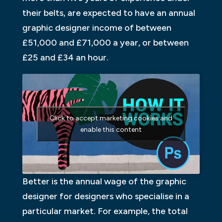
their belts, are expected to have an annual
graphic designer income of between
£51,000 and £71,000 a year, or between
£25 and £34 an hour.
Click to accept marketing cookies and
enable this content
Better is the annual wage of the graphic
designer for designers who specialise in a
particular market. For example, the total