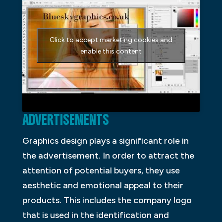
Click to accept marketing cookies and
enable this content
ADVERTISEMENTS
Graphics design plays a significant role in
the advertisement. In order to attract the
attention of potential buyers, they use
aesthetic and emotional appeal to their
products. This includes the company logo
that is used in the identification and