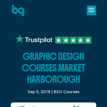
GRAPHIC DESIGN
COURSES MARKET
HARBOROUGH
Sep 5, 2019
|
BSG Courses