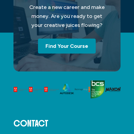
Create a new career and make
money. Are you ready to get
your creative juices flowing?
Find Your Course
CONTACT