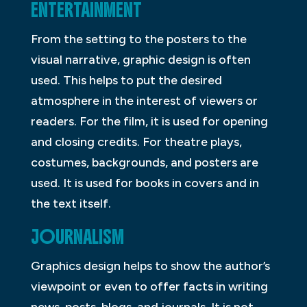
ENTERTAINMENT
From the setting to the posters to the
visual narrative, graphic design is often
used. This helps to put the desired
atmosphere in the interest of viewers or
readers. For the film, it is used for opening
and closing credits. For theatre plays,
costumes, backgrounds, and posters are
used. It is used for books in covers and in
the text itself.
JOURNALISM
Graphics design helps to show the author’s
viewpoint or even to offer facts in writing
news, posts, blogs, and journals. It is not