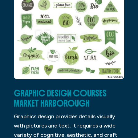
GRAPHIC DESIGN COURSES
MARKET HARBOROUGH
Graphics design provides details visually
with pictures and text. It requires a wide
variety of cognitive, aesthetic, and craft