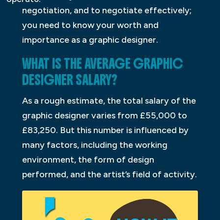
negotiation, and to negotiate effectively;
you need to know your worth and
importance as a graphic designer.
WHAT IS THE AVERAGE GRAPHIC
DESIGNER SALARY?
As a rough estimate, the total salary of the
graphic designer varies from £55,000 to
£83,250. But this number is influenced by
many factors, including the working
environment, the form of design
performed, and the artist’s field of activity.