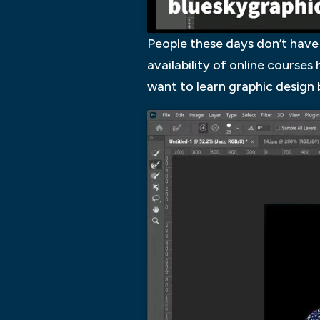
People these days don’t have 
availability of online course
want to learn graphic design b