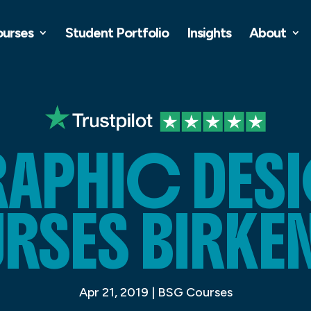
ourses
Student Portfolio
Insights
About
APHIC DES
SES BIRKE
Apr 21, 2019
|
BSG Courses