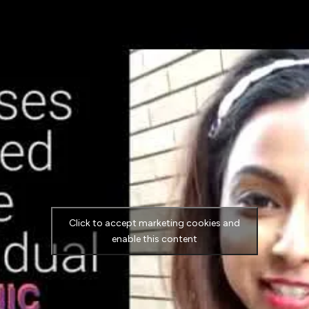
Click to accept marketing cookies and
enable this content