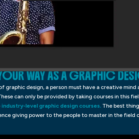
OUR WAY AS A GRAPHIC DES
d of graphic design, a person must have a creative mind
These can only be provided by taking courses in this fiel
e
industry-level graphic design courses.
The best thing
ence giving power to the people to master in the field 