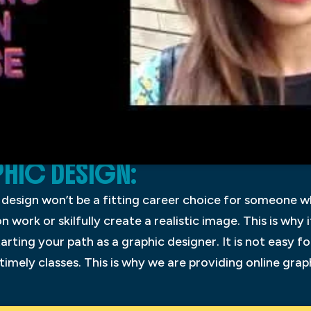
HIC DESIGN:
c design won’t be a fitting career choice for someone w
on work or skilfully create a realistic image. This is why 
arting your path as a graphic designer. It is not easy 
timely classes. This is why we are providing online gra