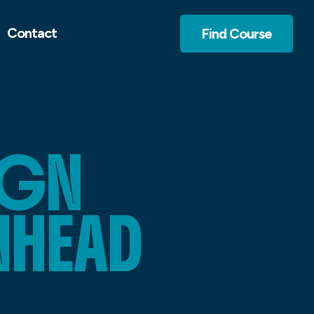
Contact
Find Course
IGN
NHEAD