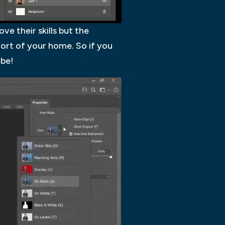
e their skills but the
fort of your home. So if you
 be!