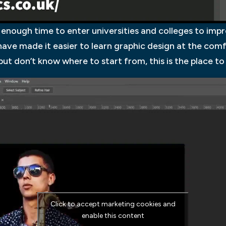
enough time to enter universities and colleges to improv
s have made it easier to learn graphic design at the com
ut don’t know where to start from, this is the place to
Click to accept marketing cookies and
enable this content