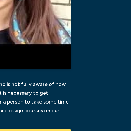
ho is not fully aware of how
it is necessary to get
for a person to take some time
phic design courses on our