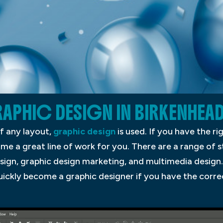
APHIC DESIGN IN BIRKENHEA
f any layout,
graphic design
is used. If you have the ri
ome a great line of work for you. There are a range of s
esign, graphic design marketing, and multimedia desig
quickly become a graphic designer if you have the corr