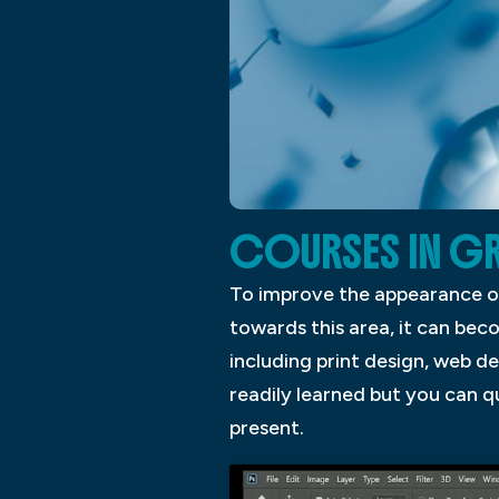
COURSES IN GR
To improve the appearance o
towards this area, it can bec
including print design, web d
readily learned but you can 
present.