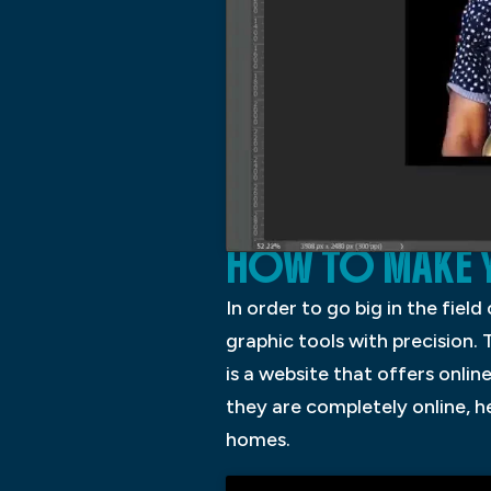
HOW TO MAKE Y
In order to go big in the fiel
graphic tools with precision. 
is a website that offers onlin
they are completely online, h
homes.