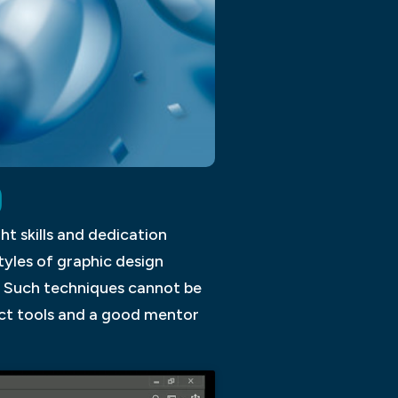
D
ght skills and dedication
tyles of graphic design
n. Such techniques cannot be
ect tools and a good mentor