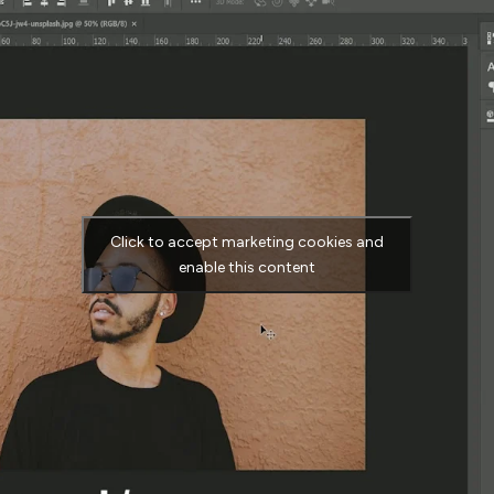
Click to accept marketing cookies and
enable this content