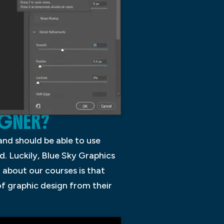
IGNER?
 and should be able to use
d. Luckily, Blue Sky Graphics
 about our courses is that
of graphic design from their