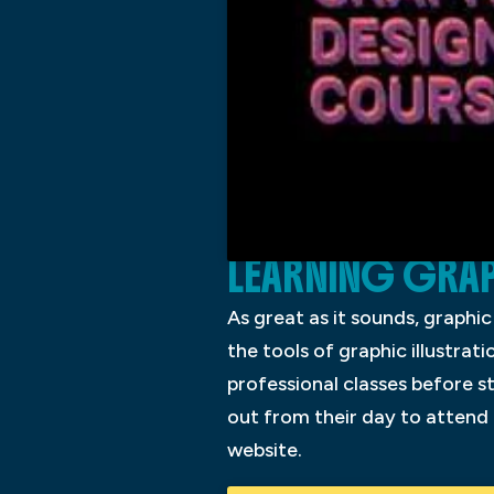
LEARNING GRAP
As great as it sounds, graphi
the tools of graphic illustrati
professional classes before st
out from their day to attend 
website.