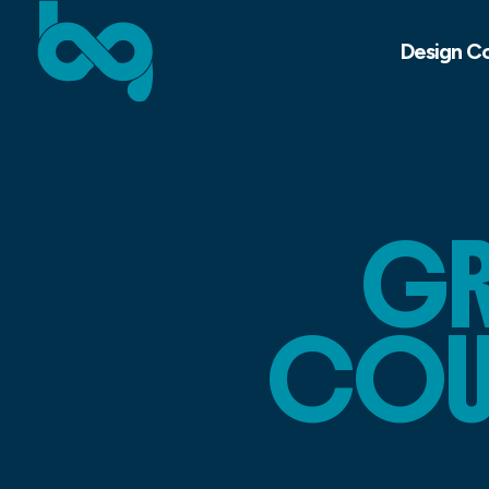
Design C
GR
COUR