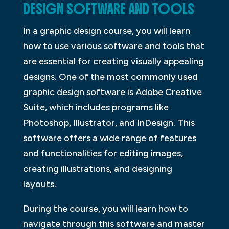
DESIGN SOFTWARE AND TOOLS
In a graphic design course, you will learn
how to use various software and tools that
are essential for creating visually appealing
designs. One of the most commonly used
graphic design software is Adobe Creative
Suite, which includes programs like
Photoshop, Illustrator, and InDesign. This
software offers a wide range of features
and functionalities for editing images,
creating illustrations, and designing
layouts.
During the course, you will learn how to
navigate through this software and master