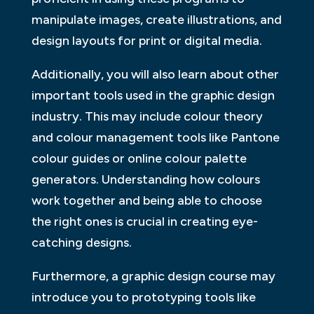
manipulate images, create illustrations, and
design layouts for print or digital media.
Additionally, you will also learn about other
important tools used in the graphic design
industry. This may include colour theory
and colour management tools like Pantone
colour guides or online colour palette
generators. Understanding how colours
work together and being able to choose
the right ones is crucial in creating eye-
catching designs.
Furthermore, a graphic design course may
introduce you to prototyping tools like