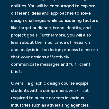
abilities. You will be encouraged to explore
different ideas and approaches to solve
design challenges while considering factors
like target audience, brand identity, and
project goals. Furthermore, you will also
learn about the importance of research
and analysis in the design process to ensure
that your designs effectively
communicate messages and fulfil client
briefs.
Overall, a graphic design course equips
students with a comprehensive skill set
required to pursue careers in various
industries such as advertising agencies,