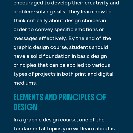
encouraged to develop their creativity and
problem-solving skills. They learn how to
think critically about design choices in
order to convey specific emotions or
messages effectively. By the end of the
graphic design course, students should
have a solid foundation in basic design
principles that can be applied to various
types of projects in both print and digital
mediums.
ELEMENTS AND PRINCIPLES OF
DESIGN
In a graphic design course, one of the
fundamental topics you will learn about is