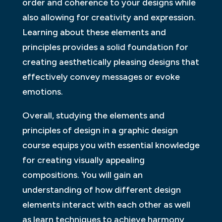
order and coherence to your designs while
also allowing for creativity and expression.
Learning about these elements and
principles provides a solid foundation for
creating aesthetically pleasing designs that
effectively convey messages or evoke
emotions.
Overall, studying the elements and
principles of design in a graphic design
course equips you with essential knowledge
for creating visually appealing
compositions. You will gain an
understanding of how different design
elements interact with each other as well
as learn techniques to achieve harmony