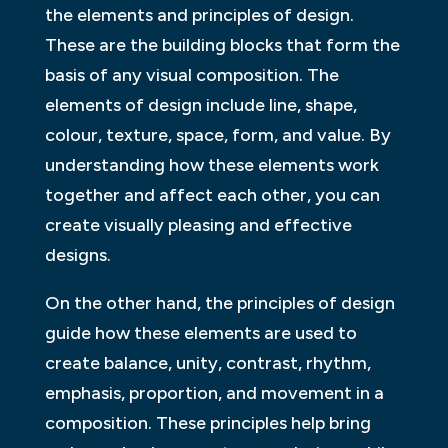
the elements and principles of design.
These are the building blocks that form the
basis of any visual composition. The
elements of design include line, shape,
colour, texture, space, form, and value. By
understanding how these elements work
together and affect each other, you can
create visually pleasing and effective
designs.
On the other hand, the principles of design
guide how these elements are used to
create balance, unity, contrast, rhythm,
emphasis, proportion, and movement in a
composition. These principles help bring