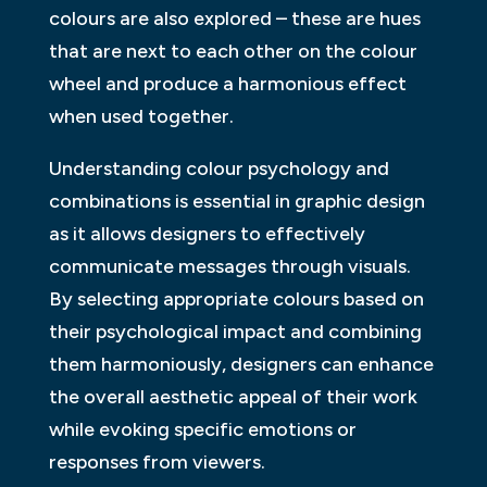
colours are also explored – these are hues
that are next to each other on the colour
wheel and produce a harmonious effect
when used together.
Understanding colour psychology and
combinations is essential in graphic design
as it allows designers to effectively
communicate messages through visuals.
By selecting appropriate colours based on
their psychological impact and combining
them harmoniously, designers can enhance
the overall aesthetic appeal of their work
while evoking specific emotions or
responses from viewers.