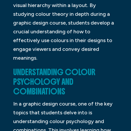
visual hierarchy within a layout. By
studying colour theory in depth during a
graphic design course, students develop a
crucial understanding of how to
effectively use colours in their designs to
engage viewers and convey desired
meanings.
UNDERSTANDING COLOUR
PSYCHOLOGY AND
COMBINATIONS
In a graphic design course, one of the key
topics that students delve into is
understanding colour psychology and
combinations. This involves learning how