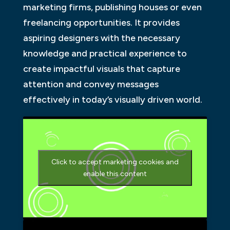
marketing firms, publishing houses or even
freelancing opportunities. It provides
aspiring designers with the necessary
knowledge and practical experience to
create impactful visuals that capture
attention and convey messages
effectively in today’s visually driven world.
Click to accept marketing cookies and
enable this content