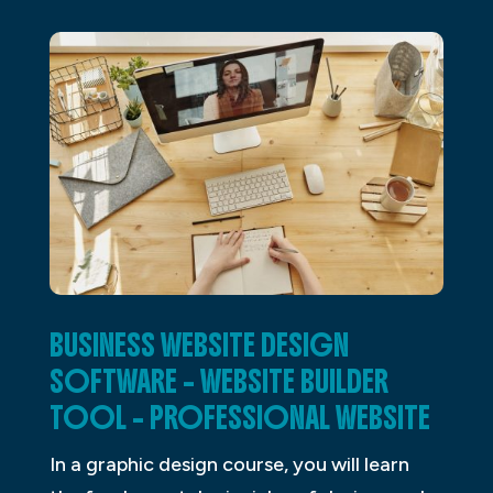
BUSINESS WEBSITE DESIGN
SOFTWARE – WEBSITE BUILDER
TOOL – PROFESSIONAL WEBSITE
In a graphic design course, you will learn