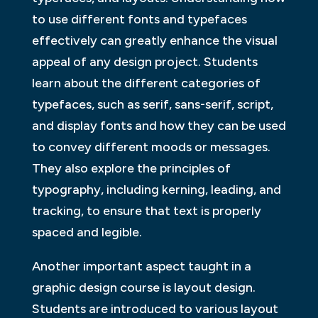
to use different fonts and typefaces
effectively can greatly enhance the visual
appeal of any design project. Students
learn about the different categories of
typefaces, such as serif, sans-serif, script,
and display fonts and how they can be used
to convey different moods or messages.
They also explore the principles of
typography, including kerning, leading, and
tracking, to ensure that text is properly
spaced and legible.
Another important aspect taught in a
graphic design course is layout design.
Students are introduced to various layout