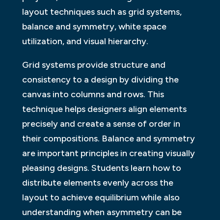
layout techniques such as grid systems,
balance and symmetry, white space
utilization, and visual hierarchy.
Grid systems provide structure and
consistency to a design by dividing the
canvas into columns and rows. This
technique helps designers align elements
precisely and create a sense of order in
their compositions. Balance and symmetry
are important principles in creating visually
pleasing designs. Students learn how to
distribute elements evenly across the
layout to achieve equilibrium while also
understanding when asymmetry can be