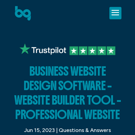
BUSINESS WEBSITE
DESIGN SOFTWARE –
WEBSITE BUILDER TOOL –
PROFESSIONAL WEBSITE
Jun 15, 2023
|
Questions & Answers