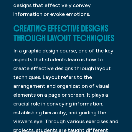
designs that effectively convey
information or evoke emotions.
CREATING EFFECTIVE DESIGNS
THROUGH LAYOUT TECHNIQUES
In a graphic design course, one of the key
aspects that students learn is how to
create effective designs through layout
techniques. Layout refers to the
arrangement and organization of visual
elements on a page or screen. It plays a
crucial role in conveying information,
establishing hierarchy, and guiding the
viewer’s eye. Through various exercises and
projects, students are taught different