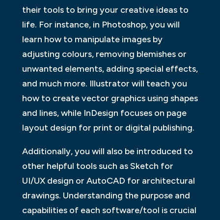
their tools to bring your creative ideas to
life. For instance, in Photoshop, you will
learn how to manipulate images by
adjusting colours, removing blemishes or
unwanted elements, adding special effects,
and much more. Illustrator will teach you
how to create vector graphics using shapes
and lines, while InDesign focuses on page
layout design for print or digital publishing.
Additionally, you will also be introduced to
other helpful tools such as Sketch for
UI/UX design or AutoCAD for architectural
drawings. Understanding the purpose and
capabilities of each software/tool is crucial