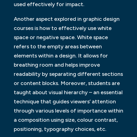
used effectively for impact.
Another aspect explored in graphic design
courses is how to effectively use white
space or negative space. White space
refers to the empty areas between
elements within a design. It allows for
breathing room and helps improve
readability by separating different sections
or content blocks. Moreover, students are
taught about visual hierarchy – an essential
technique that guides viewers’ attention
through various levels of importance within
a composition using size, colour contrast,
positioning, typography choices, etc.