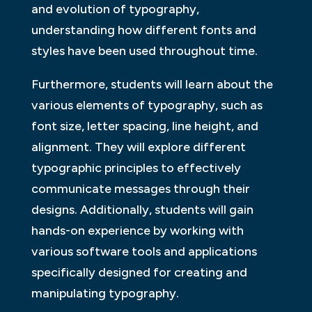
and evolution of typography,
understanding how different fonts and
styles have been used throughout time.
Furthermore, students will learn about the
various elements of typography, such as
font size, letter spacing, line height, and
alignment. They will explore different
typographic principles to effectively
communicate messages through their
designs. Additionally, students will gain
hands-on experience by working with
various software tools and applications
specifically designed for creating and
manipulating typography.