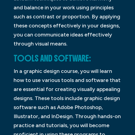
and balance in your work using principles
such as contrast or proportion. By applying
these concepts effectively in your designs,
you can communicate ideas effectively
through visual means.
TOOLS AND SOFTWARE:
In a graphic design course, you will learn
how to use various tools and software that
are essential for creating visually appealing
designs. These tools include graphic design
software such as Adobe Photoshop,
Illustrator, and InDesign. Through hands-on
practice and tutorials, you will become
proficient in using these programs to