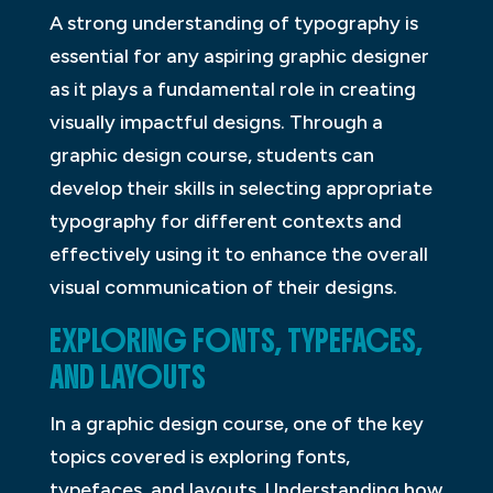
A strong understanding of typography is
essential for any aspiring graphic designer
as it plays a fundamental role in creating
visually impactful designs. Through a
graphic design course, students can
develop their skills in selecting appropriate
typography for different contexts and
effectively using it to enhance the overall
visual communication of their designs.
EXPLORING FONTS, TYPEFACES,
AND LAYOUTS
In a graphic design course, one of the key
topics covered is exploring fonts,
typefaces, and layouts. Understanding how