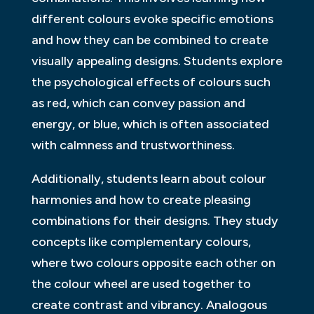
different colours evoke specific emotions
and how they can be combined to create
visually appealing designs. Students explore
the psychological effects of colours such
as red, which can convey passion and
energy, or blue, which is often associated
with calmness and trustworthiness.
Additionally, students learn about colour
harmonies and how to create pleasing
combinations for their designs. They study
concepts like complementary colours,
where two colours opposite each other on
the colour wheel are used together to
create contrast and vibrancy. Analogous