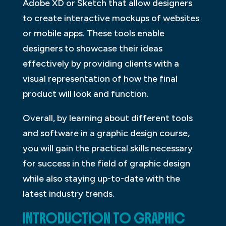
Adobe XD or Sketch that allow designers
to create interactive mockups of websites
or mobile apps. These tools enable
designers to showcase their ideas
effectively by providing clients with a
visual representation of how the final
product will look and function.
Overall, by learning about different tools
and software in a graphic design course,
you will gain the practical skills necessary
for success in the field of graphic design
while also staying up-to-date with the
latest industry trends.
INTRODUCTION TO GRAPHIC