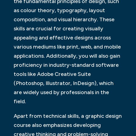
the fundamental principles of design, such
as colour theory, typography, layout
composition, and visual hierarchy. These
skills are crucial for creating visually
appealing and effective designs across
various mediums like print, web, and mobile
applications. Additionally, you will also gain
proficiency in industry-standard software
tools like Adobe Creative Suite
(Photoshop, Illustrator, InDesign), which
are widely used by professionals in the
field.
Apart from technical skills, a graphic design
course also emphasizes developing
creative thinking and problem-solving