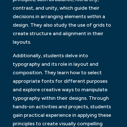
contrast, and unity, which guide their
decisions in arranging elements within a
design. They also study the use of grids to
create structure and alignment in their
layouts.
Additionally, students delve into
typography and its role in layout and
composition. They learn how to select
appropriate fonts for different purposes
and explore creative ways to manipulate
typography within their designs. Through
hands-on activities and projects, students
gain practical experience in applying these
principles to create visually compelling