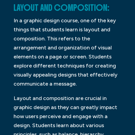
LAYOUT AND COMPOSITION:
In a graphic design course, one of the key
things that students learn is layout and
composition. This refers to the
arrangement and organization of visual
elements on a page or screen. Students
explore different techniques for creating
visually appealing designs that effectively
communicate a message.
Layout and composition are crucial in
graphic design as they can greatly impact
how users perceive and engage with a
design. Students learn about various
principles, such as balance, hierarchy,