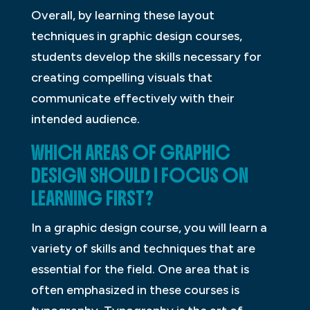
Overall, by learning these layout
techniques in graphic design courses,
students develop the skills necessary for
creating compelling visuals that
communicate effectively with their
intended audience.
WHICH AREAS OF GRAPHIC
DESIGN SHOULD I FOCUS ON
LEARNING FIRST?
In a graphic design course, you will learn a
variety of skills and techniques that are
essential for the field. One area that is
often emphasized in these courses is