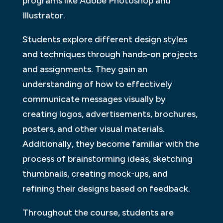
programs like Adobe Photoshop and
Illustrator.
Students explore different design styles
and techniques through hands-on projects
and assignments. They gain an
understanding of how to effectively
communicate messages visually by
creating logos, advertisements, brochures,
posters, and other visual materials.
Additionally, they become familiar with the
process of brainstorming ideas, sketching
thumbnails, creating mock-ups, and
refining their designs based on feedback.
Throughout the course, students are