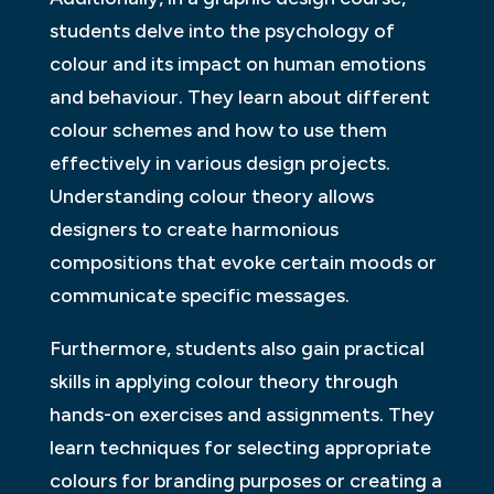
students delve into the psychology of
colour and its impact on human emotions
and behaviour. They learn about different
colour schemes and how to use them
effectively in various design projects.
Understanding colour theory allows
designers to create harmonious
compositions that evoke certain moods or
communicate specific messages.
Furthermore, students also gain practical
skills in applying colour theory through
hands-on exercises and assignments. They
learn techniques for selecting appropriate
colours for branding purposes or creating a