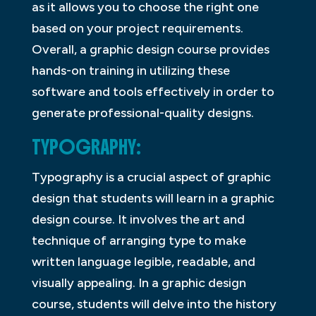
as it allows you to choose the right one
based on your project requirements.
Overall, a graphic design course provides
hands-on training in utilizing these
software and tools effectively in order to
generate professional-quality designs.
TYPOGRAPHY:
Typography is a crucial aspect of graphic
design that students will learn in a graphic
design course. It involves the art and
technique of arranging type to make
written language legible, readable, and
visually appealing. In a graphic design
course, students will delve into the history