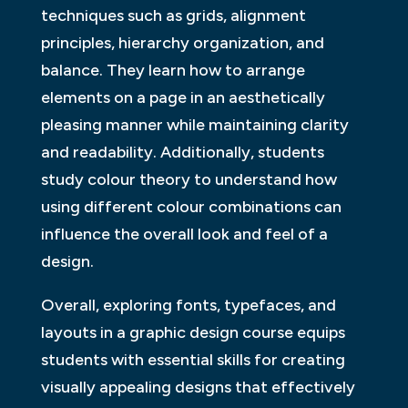
techniques such as grids, alignment
principles, hierarchy organization, and
balance. They learn how to arrange
elements on a page in an aesthetically
pleasing manner while maintaining clarity
and readability. Additionally, students
study colour theory to understand how
using different colour combinations can
influence the overall look and feel of a
design.
Overall, exploring fonts, typefaces, and
layouts in a graphic design course equips
students with essential skills for creating
visually appealing designs that effectively