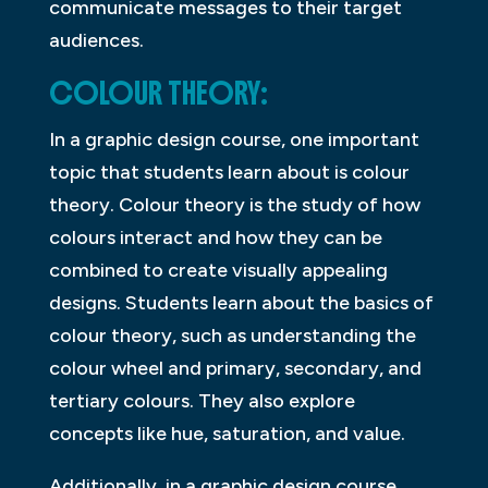
communicate messages to their target
audiences.
COLOUR THEORY:
In a graphic design course, one important
topic that students learn about is colour
theory. Colour theory is the study of how
colours interact and how they can be
combined to create visually appealing
designs. Students learn about the basics of
colour theory, such as understanding the
colour wheel and primary, secondary, and
tertiary colours. They also explore
concepts like hue, saturation, and value.
Additionally, in a graphic design course,