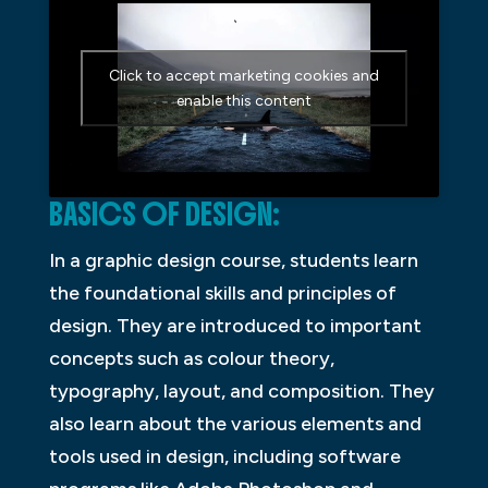
Click to accept marketing cookies and
enable this content
BASICS OF DESIGN:
In a graphic design course, students learn
the foundational skills and principles of
design. They are introduced to important
concepts such as colour theory,
typography, layout, and composition. They
also learn about the various elements and
tools used in design, including software