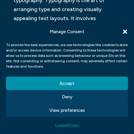
typography. Typography is the art of
arranging type and creating visually
appealing text layouts. It involves
understanding different fonts, sizes,
Manage Consent
spacing, and hierarchy in order to
effectively communicate a message.
To provide the best experiences, we use technologies like cookies to store
and/or access device information. Consenting to these technologies will
allow us to process data such as browsing behaviour or unique IDs on this
Another important area of focus in graphic
site. Not consenting or withdrawing consent, may adversely affect certain
features and functions.
design courses is colour theory.
Understanding how colours work together
Accept
and their psychological impact on viewers
is crucial for creating visually pleasing
Deny
designs. In these courses, you will learn
View preferences
about colour mixing, colour schemes, and
how to use colours to convey emotions or
Cookies
Privacy
create specific moods.