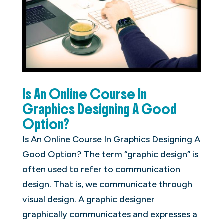
Is An Online Course In
Graphics Designing A Good
Option?
Is An Online Course In Graphics Designing A
Good Option? The term “graphic design” is
often used to refer to communication
design. That is, we communicate through
visual design. A graphic designer
graphically communicates and expresses a