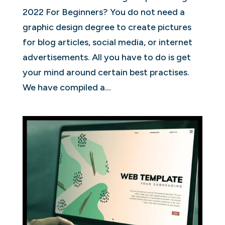
2022 For Beginners? You do not need a
graphic design degree to create pictures
for blog articles, social media, or internet
advertisements. All you have to do is get
your mind around certain best practises.
We have compiled a...