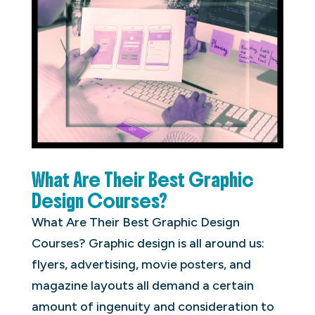
What Are Their Best Graphic
Design Courses?
What Are Their Best Graphic Design
Courses? Graphic design is all around us:
flyers, advertising, movie posters, and
magazine layouts all demand a certain
amount of ingenuity and consideration to