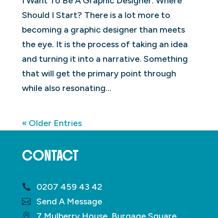
I Want To Be A Graphic Designer. Where
Should I Start? There is a lot more to
becoming a graphic designer than meets
the eye. It is the process of taking an idea
and turning it into a narrative. Something
that will get the primary point through
while also resonating...
« Older Entries
CONTACT
0207 459 43 42
Send A Message
7 Mulberry House, Burgage Square