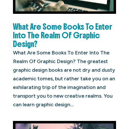
What Are Some Books To Enter
Into The Realm Of Graphic
Design?
What Are Some Books To Enter Into The
Realm Of Graphic Design? The greatest
graphic design books are not dry and dusty
academic tomes, but rather take you on an
exhilarating trip of the imagination and
transport you to new creative realms. You
can learn graphic design...