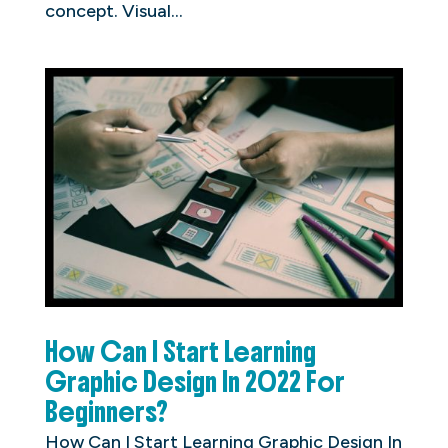
concept. Visual...
How Can I Start Learning
Graphic Design In 2022 For
Beginners?
How Can I Start Learning Graphic Design In