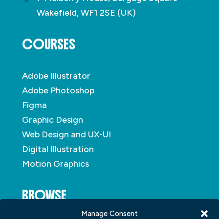
Wakefield, WF1 2SE (UK)
COURSES
Adobe Illustrator
Adobe Photoshop
Figma
Graphic Design
Web Design and UX-UI
Digital Illustration
Motion Graphics
BROWSE
Manage Consent