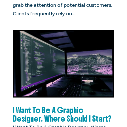
grab the attention of potential customers.
Clients frequently rely on...
I Want To Be A Graphic
Designer. Where Should I Start?