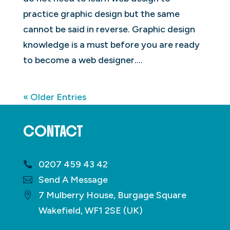
practice graphic design but the same
cannot be said in reverse. Graphic design
knowledge is a must before you are ready
to become a web designer....
« Older Entries
CONTACT
0207 459 43 42
Send A Message
7 Mulberry House, Burgage Square
Wakefield, WF1 2SE (UK)