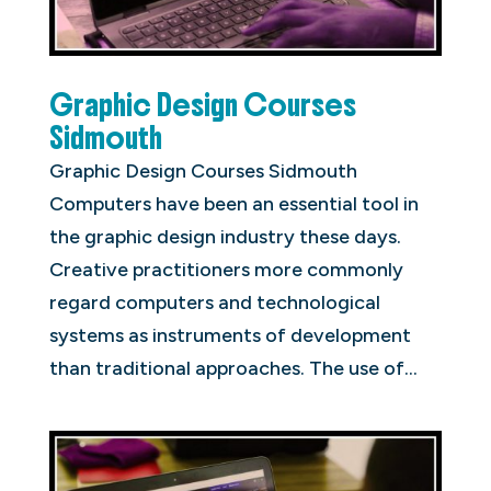
Graphic Design Courses
Sidmouth
Graphic Design Courses Sidmouth
Computers have been an essential tool in
the graphic design industry these days.
Creative practitioners more commonly
regard computers and technological
systems as instruments of development
than traditional approaches. The use of...