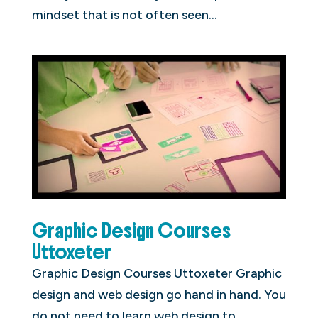
mindset that is not often seen...
Graphic Design Courses
Uttoxeter
Graphic Design Courses Uttoxeter Graphic
design and web design go hand in hand. You
do not need to learn web design to