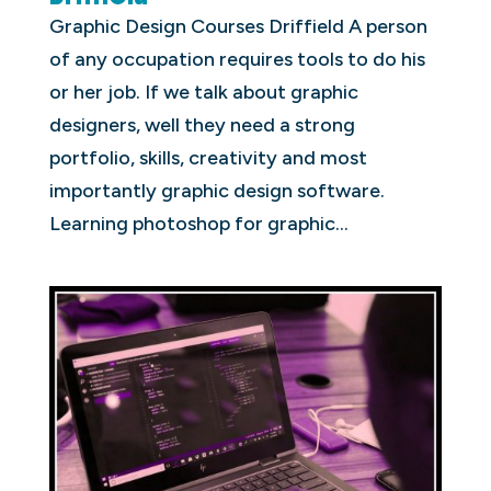
Graphic Design Courses Driffield A person
of any occupation requires tools to do his
or her job. If we talk about graphic
designers, well they need a strong
portfolio, skills, creativity and most
importantly graphic design software.
Learning photoshop for graphic...