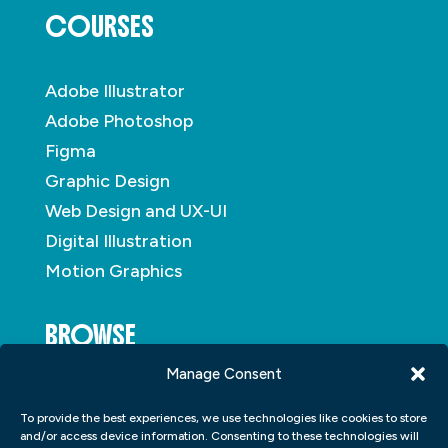
COURSES
Adobe Illustrator
Adobe Photoshop
Figma
Graphic Design
Web Design and UX-UI
Digital Illustration
Motion Graphics
BROWSE
Manage Consent
About
To provide the best experiences, we use technologies like cookies to store
Student Portfolio
and/or access device information. Consenting to these technologies will