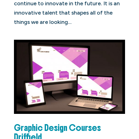
continue to innovate in the future. It is an
innovative talent that shapes all of the
things we are looking...
Graphic Design Courses
Driffield