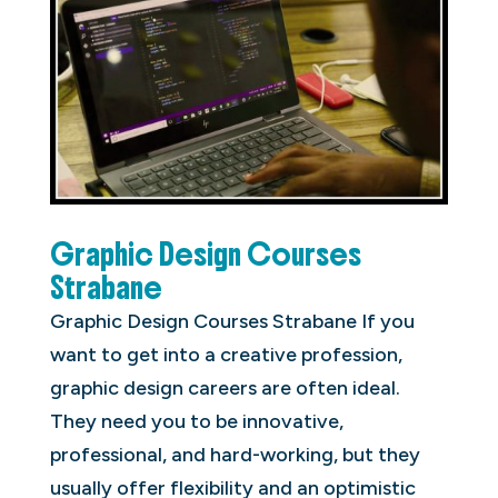
Graphic Design Courses
Strabane
Graphic Design Courses Strabane If you
want to get into a creative profession,
graphic design careers are often ideal.
They need you to be innovative,
professional, and hard-working, but they
usually offer flexibility and an optimistic