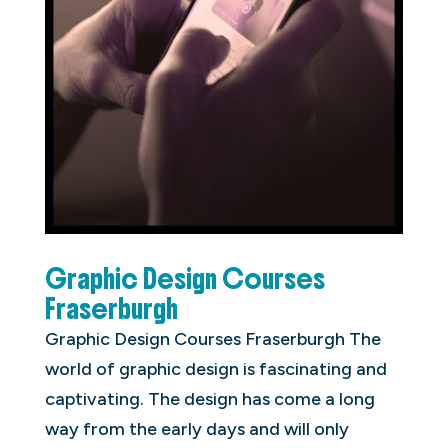
Graphic Design Courses
Fraserburgh
Graphic Design Courses Fraserburgh The
world of graphic design is fascinating and
captivating. The design has come a long
way from the early days and will only